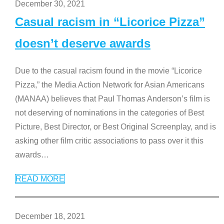
December 30, 2021
Casual racism in “Licorice Pizza”
doesn’t deserve awards
Due to the casual racism found in the movie “Licorice
Pizza,” the Media Action Network for Asian Americans
(MANAA) believes that Paul Thomas Anderson’s film is
not deserving of nominations in the categories of Best
Picture, Best Director, or Best Original Screenplay, and is
asking other film critic associations to pass over it this
awards
…
READ MORE
December 18, 2021