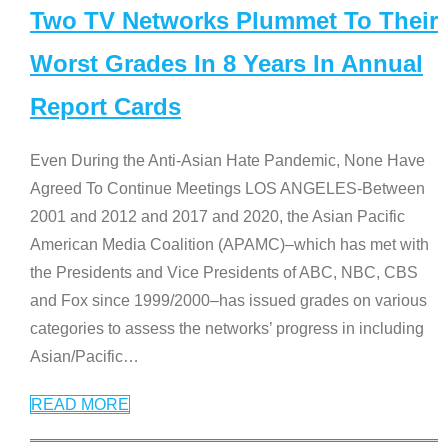
Two TV Networks Plummet To Their
Worst Grades In 8 Years In Annual
Report Cards
Even During the Anti-Asian Hate Pandemic, None Have
Agreed To Continue Meetings LOS ANGELES-Between
2001 and 2012 and 2017 and 2020, the Asian Pacific
American Media Coalition (APAMC)–which has met with
the Presidents and Vice Presidents of ABC, NBC, CBS
and Fox since 1999/2000–has issued grades on various
categories to assess the networks’ progress in including
Asian/Pacific
…
READ MORE