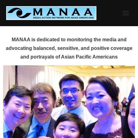
Skip
to
content
MANAA is dedicated to monitoring the media and
advocating balanced, sensitive, and positive coverage
and portrayals of Asian Pacific Americans