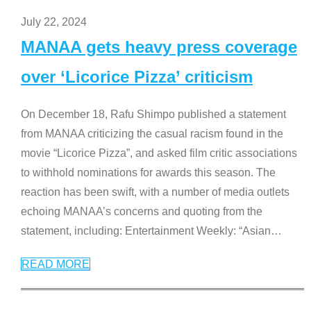
July 22, 2024
MANAA gets heavy press coverage
over ‘Licorice Pizza’ criticism
On December 18, Rafu Shimpo published a statement
from MANAA criticizing the casual racism found in the
movie “Licorice Pizza”, and asked film critic associations
to withhold nominations for awards this season. The
reaction has been swift, with a number of media outlets
echoing MANAA’s concerns and quoting from the
statement, including: Entertainment Weekly: “Asian
…
READ MORE