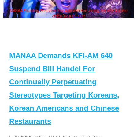
MANAA Founding President Guy Aoki with Ken Jeong, his wife & some
of the "Dr. Ken" cast
MANAA Demands KFI-AM 640
Suspend Bill Handel For
Continually Perpetuating
Stereotypes Targeting Koreans,
Korean Americans and Chinese
Restaurants