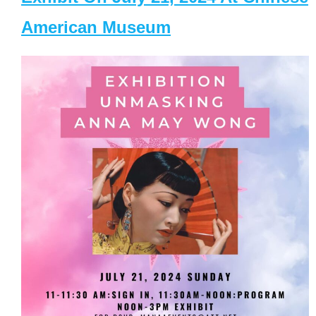
American Museum