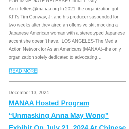
FOR IMMEDIATE RELEASE Contact: Guy
Aoki letters@manaa.org In 2021, the organization got
KFI’s Tim Conway, Jr. and his producer suspended for
two weeks after they aired an offensive skit mocking a
Japanese American woman with a stereotyped Japanese
accent she doesn’t have. LOS ANGELES-The Media
Action Network for Asian Americans (MANAA)–the only
organization solely dedicated to advocating
…
READ MORE
December 13, 2024
MANAA Hosted Program
“Unmasking Anna May Wong”
Exhibit On July 21, 2024 At Chinese