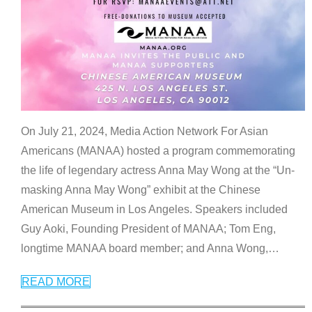
On July 21, 2024, Media Action Network For Asian
Americans (MANAA) hosted a program commemorating
the life of legendary actress Anna May Wong at the “Un-
masking Anna May Wong” exhibit at the Chinese
American Museum in Los Angeles. Speakers included
Guy Aoki, Founding President of MANAA; Tom Eng,
longtime MANAA board member; and Anna Wong,
…
READ MORE