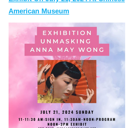
American Museum