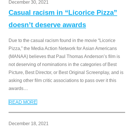
December 30, 2021
Casual racism in “Licorice Pizza”
doesn’t deserve awards
Due to the casual racism found in the movie “Licorice
Pizza,” the Media Action Network for Asian Americans
(MANAA) believes that Paul Thomas Anderson’s film is
not deserving of nominations in the categories of Best
Picture, Best Director, or Best Original Screenplay, and is
asking other film critic associations to pass over it this
awards
…
READ MORE
December 18, 2021