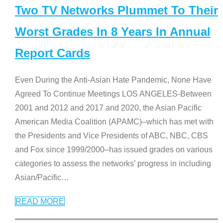
Two TV Networks Plummet To Their
Worst Grades In 8 Years In Annual
Report Cards
Even During the Anti-Asian Hate Pandemic, None Have
Agreed To Continue Meetings LOS ANGELES-Between
2001 and 2012 and 2017 and 2020, the Asian Pacific
American Media Coalition (APAMC)–which has met with
the Presidents and Vice Presidents of ABC, NBC, CBS
and Fox since 1999/2000–has issued grades on various
categories to assess the networks’ progress in including
Asian/Pacific
…
READ MORE