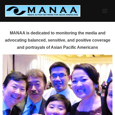
Skip
to
content
MANAA is dedicated to monitoring the media and
advocating balanced, sensitive, and positive coverage
and portrayals of Asian Pacific Americans