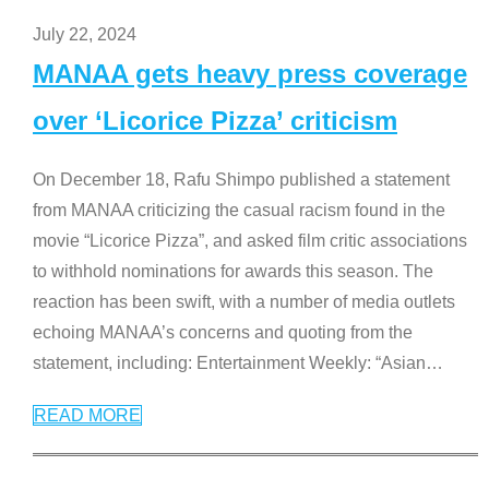
July 22, 2024
MANAA gets heavy press coverage
over ‘Licorice Pizza’ criticism
On December 18, Rafu Shimpo published a statement
from MANAA criticizing the casual racism found in the
movie “Licorice Pizza”, and asked film critic associations
to withhold nominations for awards this season. The
reaction has been swift, with a number of media outlets
echoing MANAA’s concerns and quoting from the
statement, including: Entertainment Weekly: “Asian
…
READ MORE