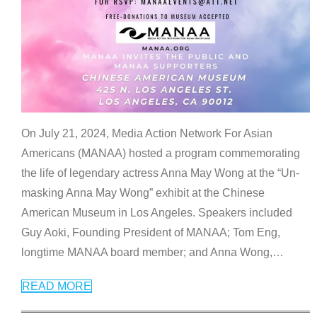
On July 21, 2024, Media Action Network For Asian
Americans (MANAA) hosted a program commemorating
the life of legendary actress Anna May Wong at the “Un-
masking Anna May Wong” exhibit at the Chinese
American Museum in Los Angeles. Speakers included
Guy Aoki, Founding President of MANAA; Tom Eng,
longtime MANAA board member; and Anna Wong,
…
READ MORE