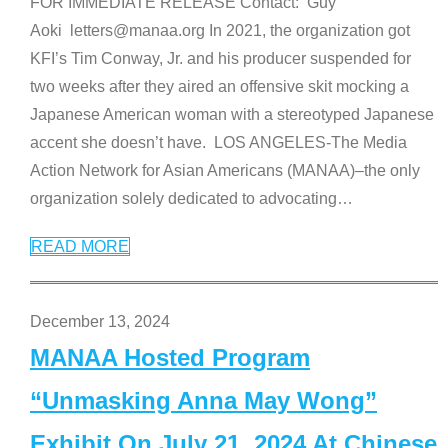
FOR IMMEDIATE RELEASE Contact: Guy
Aoki letters@manaa.org In 2021, the organization got
KFI’s Tim Conway, Jr. and his producer suspended for
two weeks after they aired an offensive skit mocking a
Japanese American woman with a stereotyped Japanese
accent she doesn’t have. LOS ANGELES-The Media
Action Network for Asian Americans (MANAA)–the only
organization solely dedicated to advocating
…
READ MORE
December 13, 2024
MANAA Hosted Program
“Unmasking Anna May Wong”
Exhibit On July 21, 2024 At Chinese