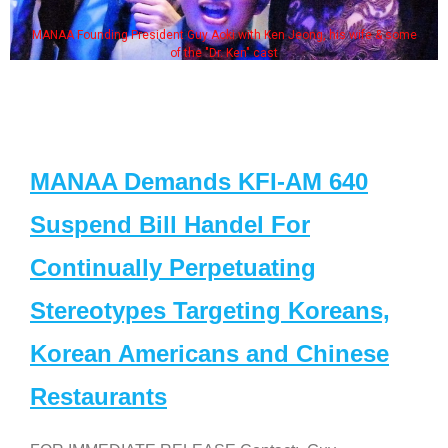
MANAA Founding President Guy Aoki with Ken Jeong, his wife & some
of the "Dr. Ken" cast
MANAA Demands KFI-AM 640
Suspend Bill Handel For
Continually Perpetuating
Stereotypes Targeting Koreans,
Korean Americans and Chinese
Restaurants