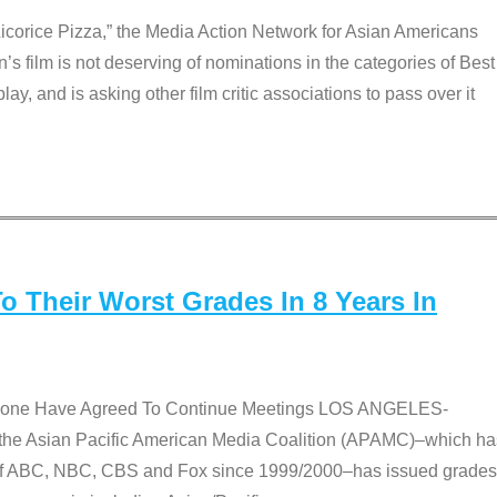
Licorice Pizza,” the Media Action Network for Asian Americans
film is not deserving of nominations in the categories of Best
lay, and is asking other film critic associations to pass over it
 Their Worst Grades In 8 Years In
 None Have Agreed To Continue Meetings LOS ANGELES-
he Asian Pacific American Media Coalition (APAMC)–which ha
s of ABC, NBC, CBS and Fox since 1999/2000–has issued grades