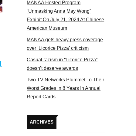
MANAA Hosted Program
el 2017
“Unmasking Anna May Wong”
Exhibit On July 21, 2024 At Chinese
American Museum
MANAA gets heavy press coverage
over ‘Licorice Pizza’ criticism
Casual racism in “Licorice Pizza”
d
doesn’t deserve awards
Two TV Networks Plummet To Their
Worst Grades In 8 Years In Annual
Report Cards
Archives
ARCHIVES