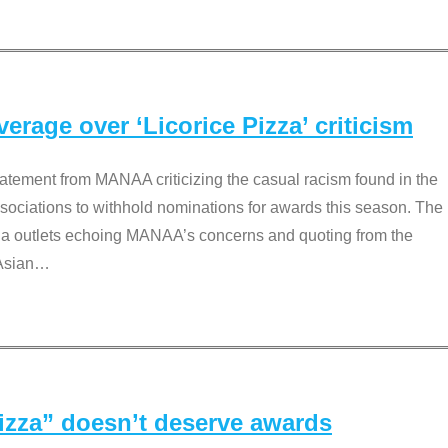
rage over ‘Licorice Pizza’ criticism
tement from MANAA criticizing the casual racism found in the
associations to withhold nominations for awards this season. The
dia outlets echoing MANAA’s concerns and quoting from the
Asian
…
Pizza” doesn’t deserve awards