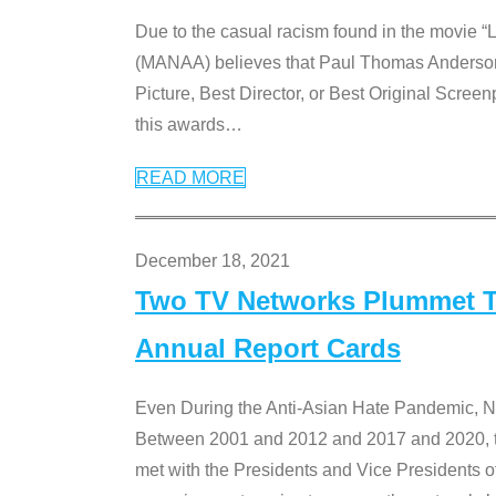
Due to the casual racism found in the movie “
(MANAA) believes that Paul Thomas Anderson’s 
Picture, Best Director, or Best Original Screenp
this awards
…
READ MORE
December 18, 2021
Two TV Networks Plummet To
Annual Report Cards
Even During the Anti-Asian Hate Pandemic,
Between 2001 and 2012 and 2017 and 2020, t
met with the Presidents and Vice President