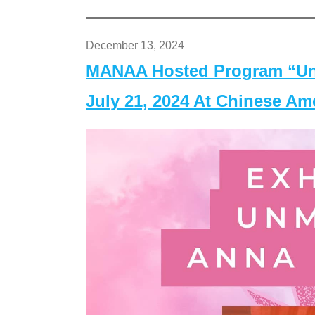
December 13, 2024
MANAA Hosted Program “Un
July 21, 2024 At Chinese A