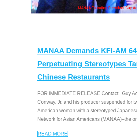
, his wife & some of the "Dr. Ken" cast
MANAA Demands KFI-AM 640 
Perpetuating Stereotypes T
Chinese Restaurants
FOR IMMEDIATE RELEASE Contact: Guy Aoki l
Conway, Jr. and his producer suspended for tw
American woman with a stereotyped Japanes
Network for Asian Americans (MANAA)–the only
READ MORE