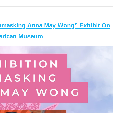
masking Anna May Wong” Exhibit On
merican Museum