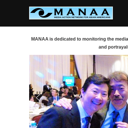
Skip
to
content
MANAA is dedicated to monitoring the media 
and portrayal