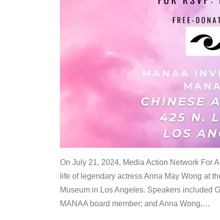
On July 21, 2024, Media Action Network For
life of legendary actress Anna May Wong at 
Museum in Los Angeles. Speakers included G
MANAA board member; and Anna Wong,
…