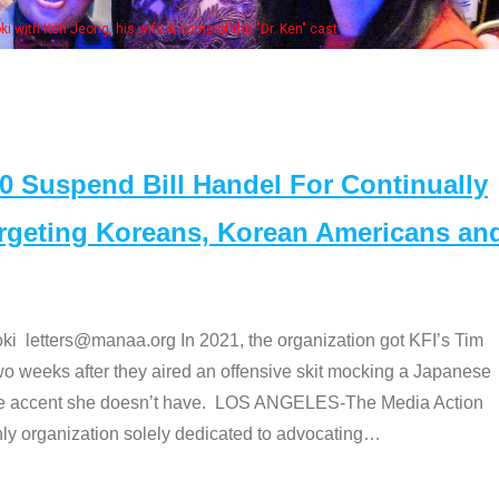
Some MANAA members at the actors pan
Suspend Bill Handel For Continually
argeting Koreans, Korean Americans an
etters@manaa.org In 2021, the organization got KFI’s Tim
o weeks after they aired an offensive skit mocking a Japanese
e accent she doesn’t have. LOS ANGELES-The Media Action
 organization solely dedicated to advocating
…