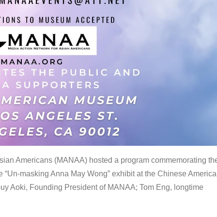
 Asian Americans (MANAA) hosted a program commemorating th
the “Un-masking Anna May Wong” exhibit at the Chinese Americ
uy Aoki, Founding President of MANAA; Tom Eng, longtime