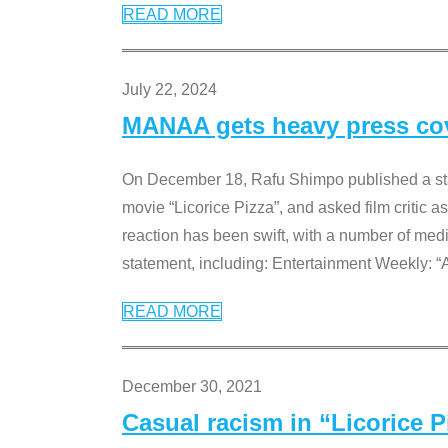
READ MORE
July 22, 2024
MANAA gets heavy press cove
On December 18, Rafu Shimpo published a sta
movie “Licorice Pizza”, and asked film critic 
reaction has been swift, with a number of me
statement, including: Entertainment Weekly: “
READ MORE
December 30, 2021
Casual racism in “Licorice 