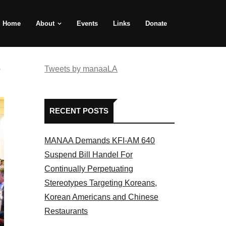
Home
About
Events
Links
Donate
e
Tweets by manaaLA
RECENT POSTS
MANAA Demands KFI-AM 640
Suspend Bill Handel For
Continually Perpetuating
Stereotypes Targeting Koreans,
Korean Americans and Chinese
Restaurants