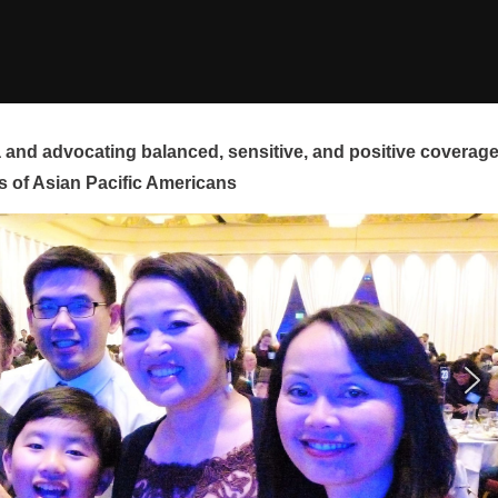
and advocating balanced, sensitive, and positive coverag
s of Asian Pacific Americans