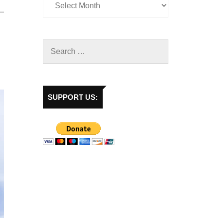
SUPPORT US: