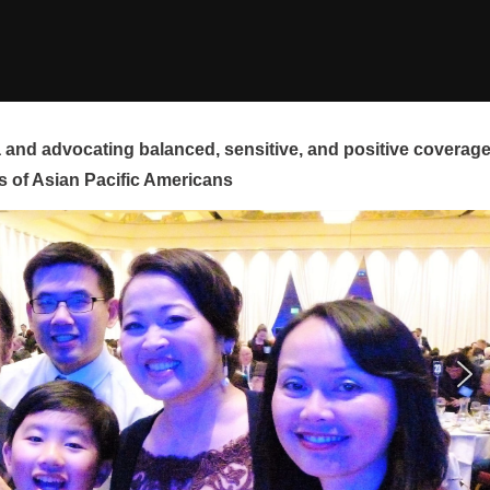
and advocating balanced, sensitive, and positive coverag
s of Asian Pacific Americans