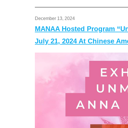
December 13, 2024
MANAA Hosted Program “Un
July 21, 2024 At Chinese A