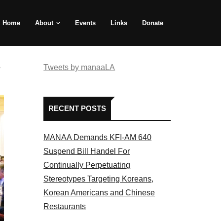
Home
About
Events
Links
Donate
e
Tweets by manaaLA
RECENT POSTS
MANAA Demands KFI-AM 640
Suspend Bill Handel For
Continually Perpetuating
Stereotypes Targeting Koreans,
Korean Americans and Chinese
Restaurants