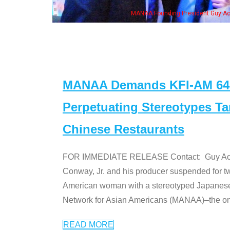
wife & some of the "Dr. Ken" cast
MANAA Demands KFI-AM 640 
Perpetuating Stereotypes T
Chinese Restaurants
FOR IMMEDIATE RELEASE Contact: Guy Aoki l
Conway, Jr. and his producer suspended for tw
American woman with a stereotyped Japanes
Network for Asian Americans (MANAA)–the only
READ MORE