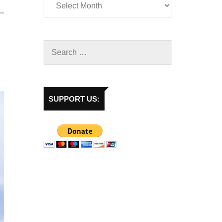
SUPPORT US: