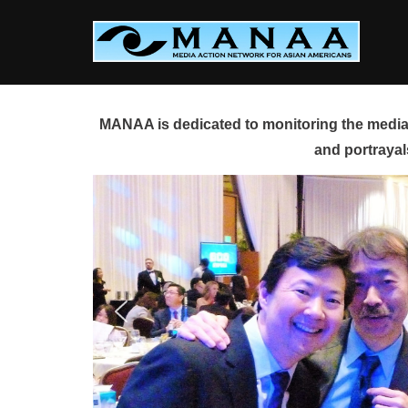
Skip
to
content
MANAA is dedicated to monitoring the media 
and portrayal