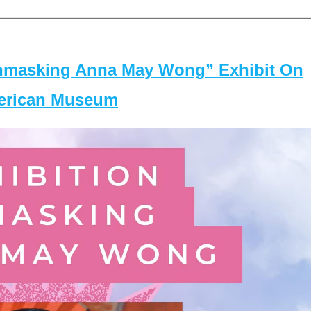
masking Anna May Wong” Exhibit On
merican Museum