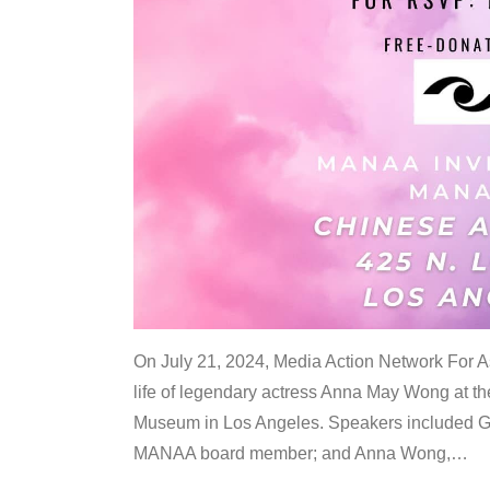
On July 21, 2024, Media Action Network For
life of legendary actress Anna May Wong at 
Museum in Los Angeles. Speakers included G
MANAA board member; and Anna Wong,
…