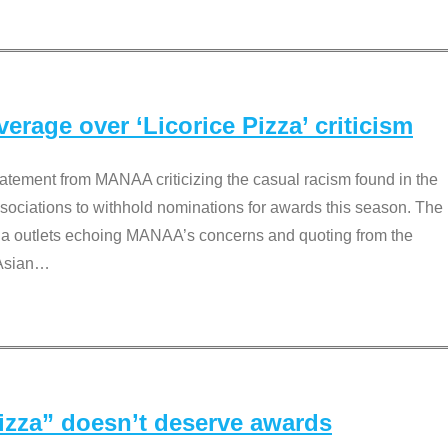
rage over ‘Licorice Pizza’ criticism
tement from MANAA criticizing the casual racism found in the
associations to withhold nominations for awards this season. The
dia outlets echoing MANAA’s concerns and quoting from the
Asian
…
Pizza” doesn’t deserve awards