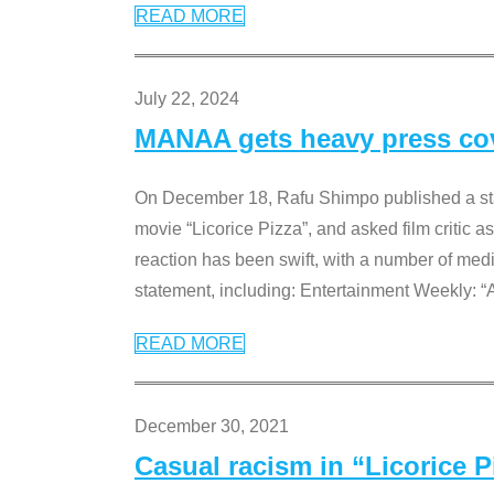
READ MORE
July 22, 2024
MANAA gets heavy press cove
On December 18, Rafu Shimpo published a sta
movie “Licorice Pizza”, and asked film critic 
reaction has been swift, with a number of me
statement, including: Entertainment Weekly: “
READ MORE
December 30, 2021
Casual racism in “Licorice 