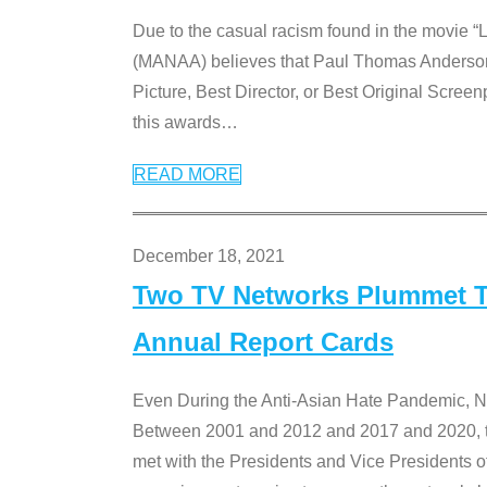
Due to the casual racism found in the movie “
(MANAA) believes that Paul Thomas Anderson’s 
Picture, Best Director, or Best Original Screenp
this awards
…
READ MORE
December 18, 2021
Two TV Networks Plummet To
Annual Report Cards
Even During the Anti-Asian Hate Pandemic,
Between 2001 and 2012 and 2017 and 2020, t
met with the Presidents and Vice President