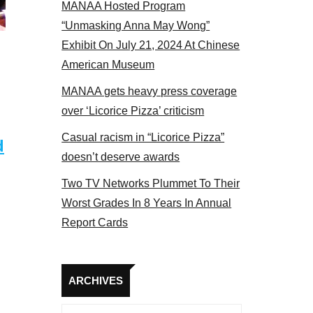
MANAA Hosted Program
17
“Unmasking Anna May Wong”
Exhibit On July 21, 2024 At Chinese
American Museum
MANAA gets heavy press coverage
over ‘Licorice Pizza’ criticism
Casual racism in “Licorice Pizza”
d
doesn’t deserve awards
Two TV Networks Plummet To Their
Worst Grades In 8 Years In Annual
Report Cards
Archives
ARCHIVES