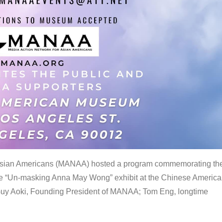
 Asian Americans (MANAA) hosted a program commemorating th
the “Un-masking Anna May Wong” exhibit at the Chinese Americ
uy Aoki, Founding President of MANAA; Tom Eng, longtime