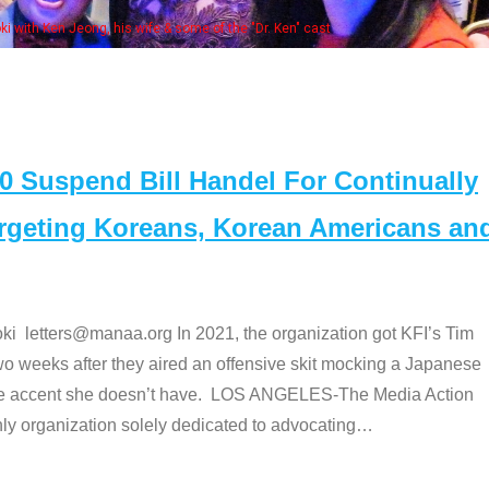
Some MANAA members at the actors panel 20
Suspend Bill Handel For Continually
argeting Koreans, Korean Americans an
etters@manaa.org In 2021, the organization got KFI’s Tim
o weeks after they aired an offensive skit mocking a Japanese
e accent she doesn’t have. LOS ANGELES-The Media Action
 organization solely dedicated to advocating
…