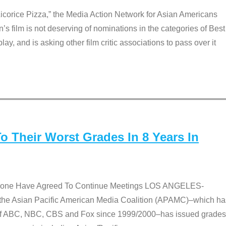
Licorice Pizza,” the Media Action Network for Asian Americans
film is not deserving of nominations in the categories of Best
lay, and is asking other film critic associations to pass over it
 Their Worst Grades In 8 Years In
 None Have Agreed To Continue Meetings LOS ANGELES-
he Asian Pacific American Media Coalition (APAMC)–which ha
s of ABC, NBC, CBS and Fox since 1999/2000–has issued grades