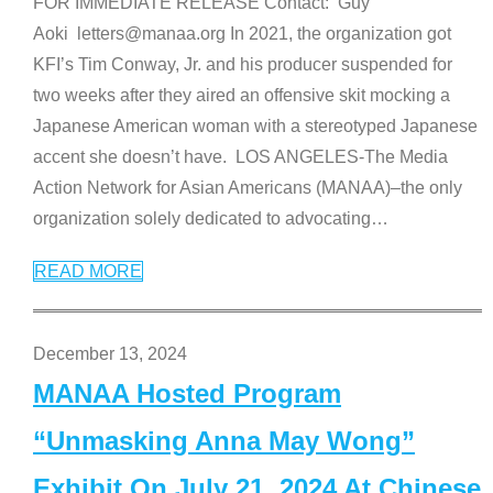
FOR IMMEDIATE RELEASE Contact: Guy
Aoki letters@manaa.org In 2021, the organization got
KFI’s Tim Conway, Jr. and his producer suspended for
two weeks after they aired an offensive skit mocking a
Japanese American woman with a stereotyped Japanese
accent she doesn’t have. LOS ANGELES-The Media
Action Network for Asian Americans (MANAA)–the only
organization solely dedicated to advocating
…
READ MORE
December 13, 2024
MANAA Hosted Program
“Unmasking Anna May Wong”
Exhibit On July 21, 2024 At Chinese