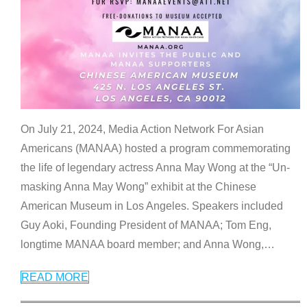
On July 21, 2024, Media Action Network For Asian
Americans (MANAA) hosted a program commemorating
the life of legendary actress Anna May Wong at the “Un-
masking Anna May Wong” exhibit at the Chinese
American Museum in Los Angeles. Speakers included
Guy Aoki, Founding President of MANAA; Tom Eng,
longtime MANAA board member; and Anna Wong,
…
READ MORE