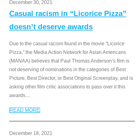
December 30, 2021
Casual racism in “Licorice Pizza”
doesn’t deserve awards
Due to the casual racism found in the movie “Licorice
Pizza,” the Media Action Network for Asian Americans
(MANAA) believes that Paul Thomas Anderson’s film is
not deserving of nominations in the categories of Best
Picture, Best Director, or Best Original Screenplay, and is
asking other film critic associations to pass over it this
awards
…
READ MORE
December 18, 2021