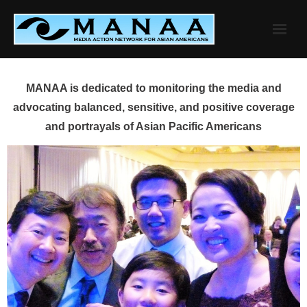
Skip
to
content
MANAA is dedicated to monitoring the media and
advocating balanced, sensitive, and positive coverage
and portrayals of Asian Pacific Americans