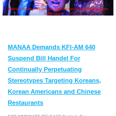
MANAA Founding President Guy Aoki with Ken Jeong, his wife & some
of the "Dr. Ken" cast
MANAA Demands KFI-AM 640
Suspend Bill Handel For
Continually Perpetuating
Stereotypes Targeting Koreans,
Korean Americans and Chinese
Restaurants