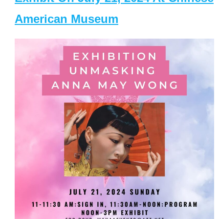
American Museum