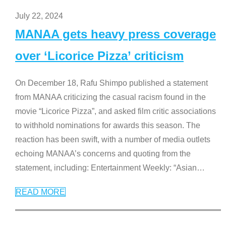
July 22, 2024
MANAA gets heavy press coverage
over ‘Licorice Pizza’ criticism
On December 18, Rafu Shimpo published a statement
from MANAA criticizing the casual racism found in the
movie “Licorice Pizza”, and asked film critic associations
to withhold nominations for awards this season. The
reaction has been swift, with a number of media outlets
echoing MANAA’s concerns and quoting from the
statement, including: Entertainment Weekly: “Asian
…
READ MORE