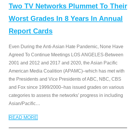
Two TV Networks Plummet To Their
Worst Grades In 8 Years In Annual
Report Cards
Even During the Anti-Asian Hate Pandemic, None Have
Agreed To Continue Meetings LOS ANGELES-Between
2001 and 2012 and 2017 and 2020, the Asian Pacific
American Media Coalition (APAMC)–which has met with
the Presidents and Vice Presidents of ABC, NBC, CBS
and Fox since 1999/2000–has issued grades on various
categories to assess the networks’ progress in including
Asian/Pacific
…
READ MORE