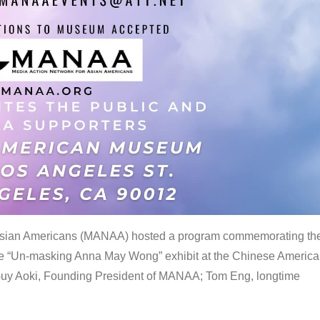
 Asian Americans (MANAA) hosted a program commemorating th
the “Un-masking Anna May Wong” exhibit at the Chinese Americ
uy Aoki, Founding President of MANAA; Tom Eng, longtime