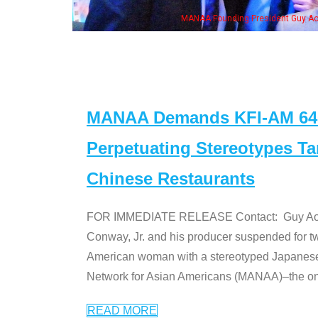
eong, his wife & some of the "Dr. Ken" cast
MANAA Demands KFI-AM 640 
Perpetuating Stereotypes T
Chinese Restaurants
FOR IMMEDIATE RELEASE Contact: Guy Aoki l
Conway, Jr. and his producer suspended for tw
American woman with a stereotyped Japanes
Network for Asian Americans (MANAA)–the only
READ MORE