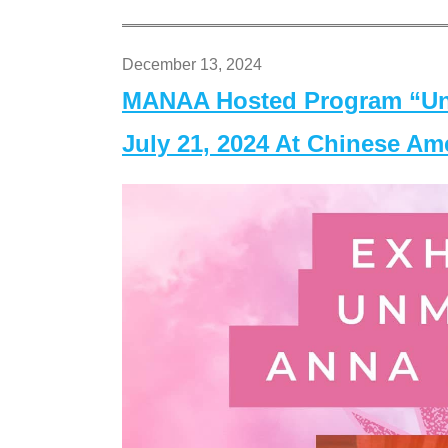
December 13, 2024
MANAA Hosted Program “Un
July 21, 2024 At Chinese A