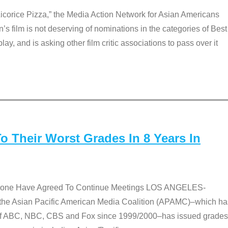
Licorice Pizza,” the Media Action Network for Asian Americans
film is not deserving of nominations in the categories of Best
lay, and is asking other film critic associations to pass over it
 Their Worst Grades In 8 Years In
 None Have Agreed To Continue Meetings LOS ANGELES-
he Asian Pacific American Media Coalition (APAMC)–which ha
s of ABC, NBC, CBS and Fox since 1999/2000–has issued grades