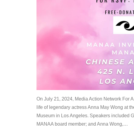
On July 21, 2024, Media Action Network For
life of legendary actress Anna May Wong at 
Museum in Los Angeles. Speakers included G
MANAA board member; and Anna Wong,
…