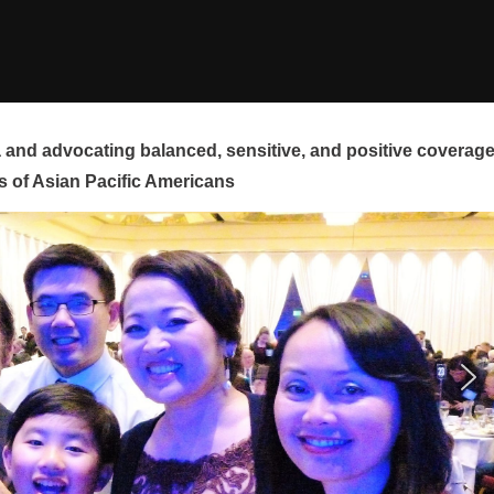
and advocating balanced, sensitive, and positive coverag
s of Asian Pacific Americans