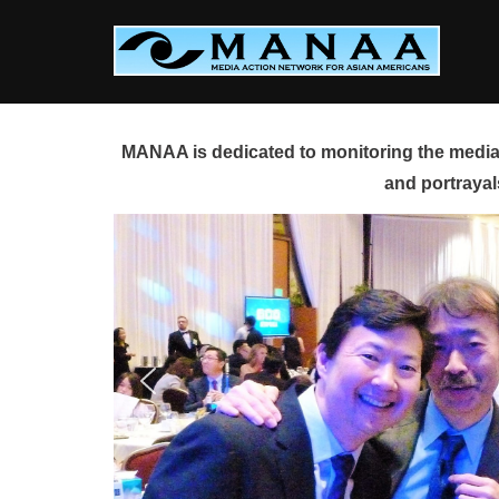
Skip
to
content
MANAA is dedicated to monitoring the media 
and portrayal