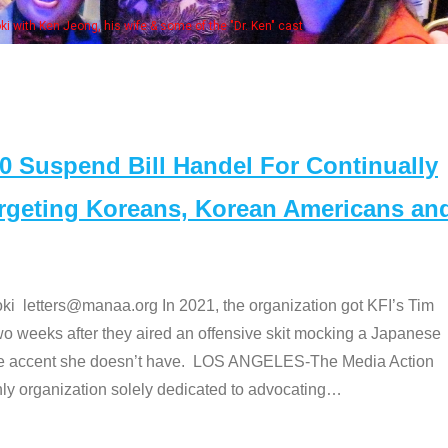
Some MANAA members at the actors 
Suspend Bill Handel For Continually
argeting Koreans, Korean Americans an
etters@manaa.org In 2021, the organization got KFI’s Tim
o weeks after they aired an offensive skit mocking a Japanese
e accent she doesn’t have. LOS ANGELES-The Media Action
 organization solely dedicated to advocating
…