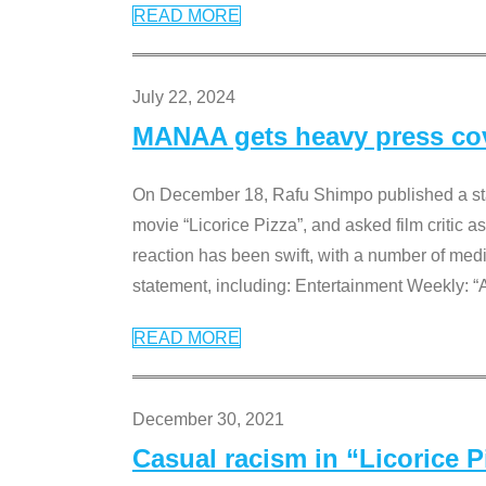
READ MORE
July 22, 2024
MANAA gets heavy press cove
On December 18, Rafu Shimpo published a sta
movie “Licorice Pizza”, and asked film critic 
reaction has been swift, with a number of me
statement, including: Entertainment Weekly: “
READ MORE
December 30, 2021
Casual racism in “Licorice 