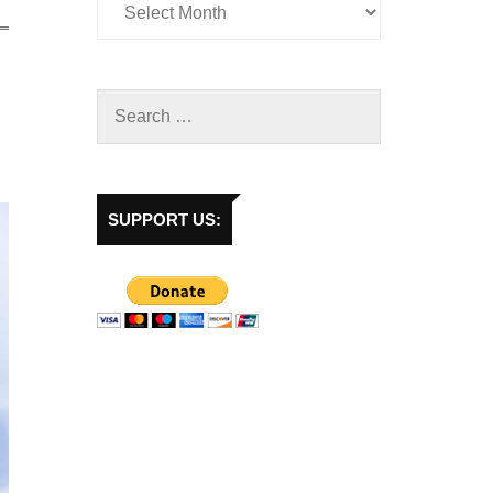
SUPPORT US: