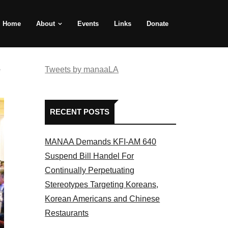
Home
About
Events
Links
Donate
e
Tweets by manaaLA
RECENT POSTS
MANAA Demands KFI-AM 640
Suspend Bill Handel For
Continually Perpetuating
Stereotypes Targeting Koreans,
Korean Americans and Chinese
Restaurants