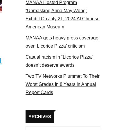
MANAA Hosted Program
panel 2017
“Unmasking Anna May Wong”
Exhibit On July 21, 2024 At Chinese
American Museum
MANAA gets heavy press coverage
over ‘Licorice Pizza’ criticism
Casual racism in “Licorice Pizza”
d
doesn’t deserve awards
Two TV Networks Plummet To Their
Worst Grades In 8 Years In Annual
Report Cards
Archives
ARCHIVES