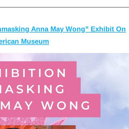
masking Anna May Wong” Exhibit On
merican Museum