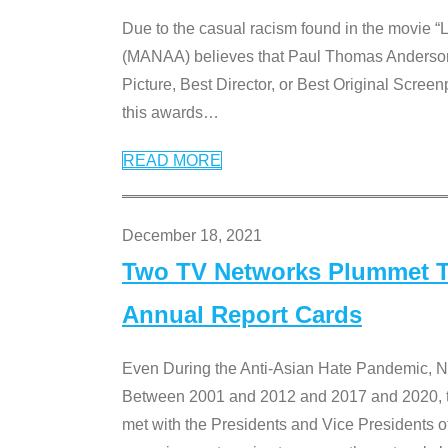
Due to the casual racism found in the movie “
(MANAA) believes that Paul Thomas Anderson’s 
Picture, Best Director, or Best Original Screenp
this awards
…
READ MORE
December 18, 2021
Two TV Networks Plummet To
Annual Report Cards
Even During the Anti-Asian Hate Pandemic,
Between 2001 and 2012 and 2017 and 2020, t
met with the Presidents and Vice President