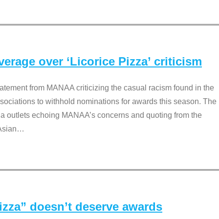
rage over ‘Licorice Pizza’ criticism
tement from MANAA criticizing the casual racism found in the
associations to withhold nominations for awards this season. The
dia outlets echoing MANAA’s concerns and quoting from the
Asian
…
Pizza” doesn’t deserve awards