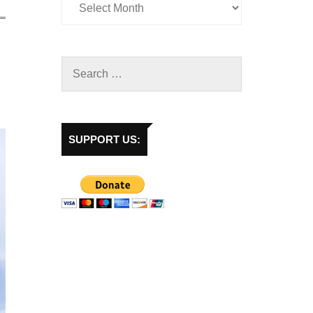
SUPPORT US: