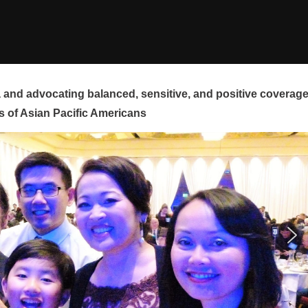
and advocating balanced, sensitive, and positive coverag
s of Asian Pacific Americans