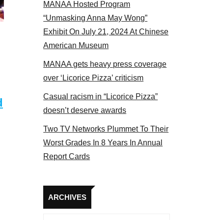
MANAA Hosted Program
Some MANAA members at the actors panel 2017
“Unmasking Anna May Wong”
Exhibit On July 21, 2024 At Chinese
American Museum
MANAA gets heavy press coverage
over ‘Licorice Pizza’ criticism
Casual racism in “Licorice Pizza”
d
doesn’t deserve awards
Two TV Networks Plummet To Their
Worst Grades In 8 Years In Annual
Report Cards
Archives
ARCHIVES