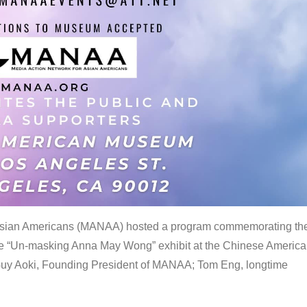
 Asian Americans (MANAA) hosted a program commemorating th
the “Un-masking Anna May Wong” exhibit at the Chinese Americ
uy Aoki, Founding President of MANAA; Tom Eng, longtime