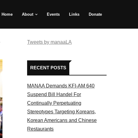
Home
About
Events
Links
Donate
e
Tweets by manaaLA
RECENT POSTS
MANAA Demands KFI-AM 640
Suspend Bill Handel For
Continually Perpetuating
Stereotypes Targeting Koreans,
Korean Americans and Chinese
Restaurants