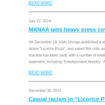
READ MORE
July 22, 2024
MANAA gets heavy press cove
On December 18, Rafu Shimpo published a sta
movie “Licorice Pizza”, and asked film critic 
reaction has been swift, with a number of me
statement, including: Entertainment Weekly: “
READ MORE
December 30, 2021
Casual racism in “Licorice 