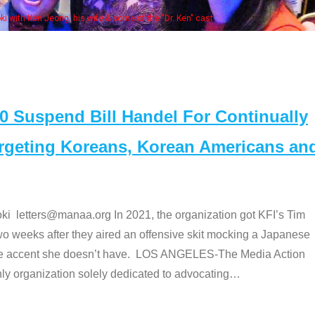
some of the "Dr. Ken" cast
Suspend Bill Handel For Continually
argeting Koreans, Korean Americans an
etters@manaa.org In 2021, the organization got KFI’s Tim
o weeks after they aired an offensive skit mocking a Japanese
e accent she doesn’t have. LOS ANGELES-The Media Action
 organization solely dedicated to advocating
…