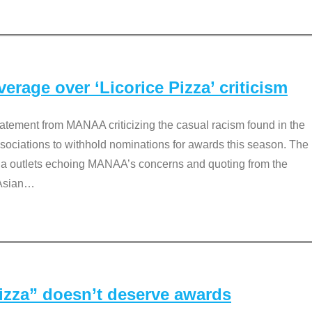
rage over ‘Licorice Pizza’ criticism
tement from MANAA criticizing the casual racism found in the
associations to withhold nominations for awards this season. The
dia outlets echoing MANAA’s concerns and quoting from the
Asian
…
Pizza” doesn’t deserve awards