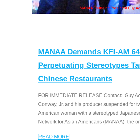
MANAA Founding President Guy Aoki with Ken Jeong, his wife & 
MANAA Demands KFI-AM 640 
Perpetuating Stereotypes T
Chinese Restaurants
FOR IMMEDIATE RELEASE Contact: Guy Aoki l
Conway, Jr. and his producer suspended for tw
American woman with a stereotyped Japanes
Network for Asian Americans (MANAA)–the only
READ MORE