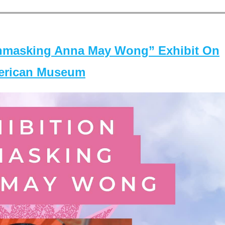
masking Anna May Wong” Exhibit On
merican Museum