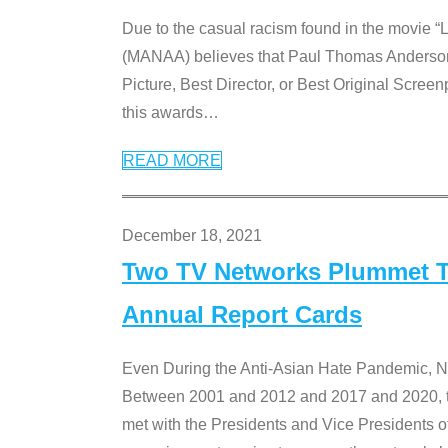
Due to the casual racism found in the movie “
(MANAA) believes that Paul Thomas Anderson’s 
Picture, Best Director, or Best Original Screenp
this awards
…
READ MORE
December 18, 2021
Two TV Networks Plummet To
Annual Report Cards
Even During the Anti-Asian Hate Pandemic,
Between 2001 and 2012 and 2017 and 2020, t
met with the Presidents and Vice President