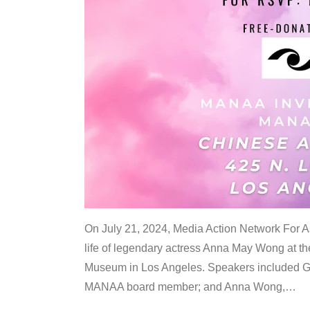
On July 21, 2024, Media Action Network For
life of legendary actress Anna May Wong at 
Museum in Los Angeles. Speakers included G
MANAA board member; and Anna Wong,
…