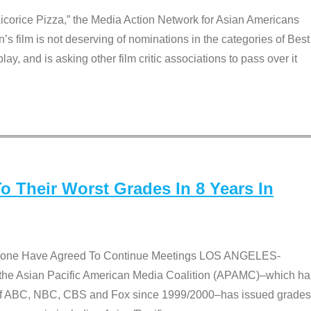
Licorice Pizza,” the Media Action Network for Asian Americans
film is not deserving of nominations in the categories of Best
lay, and is asking other film critic associations to pass over it
 Their Worst Grades In 8 Years In
 None Have Agreed To Continue Meetings LOS ANGELES-
he Asian Pacific American Media Coalition (APAMC)–which ha
s of ABC, NBC, CBS and Fox since 1999/2000–has issued grades