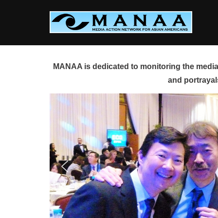
Skip
to
content
MANAA is dedicated to monitoring the media 
and portrayal