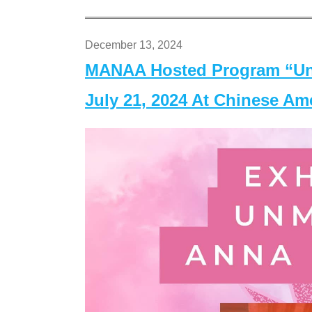
December 13, 2024
MANAA Hosted Program “Un
July 21, 2024 At Chinese A