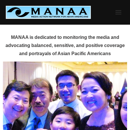
Skip
to
content
MANAA is dedicated to monitoring the media and
advocating balanced, sensitive, and positive coverage
and portrayals of Asian Pacific Americans