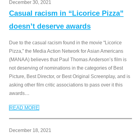
December 30, 2021
Casual racism in “Licorice Pizza”
doesn’t deserve awards
Due to the casual racism found in the movie “Licorice
Pizza,” the Media Action Network for Asian Americans
(MANAA) believes that Paul Thomas Anderson’s film is
not deserving of nominations in the categories of Best
Picture, Best Director, or Best Original Screenplay, and is
asking other film critic associations to pass over it this
awards
…
READ MORE
December 18, 2021