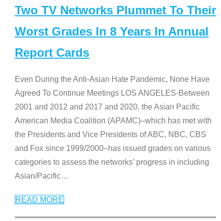
Two TV Networks Plummet To Their
Worst Grades In 8 Years In Annual
Report Cards
Even During the Anti-Asian Hate Pandemic, None Have
Agreed To Continue Meetings LOS ANGELES-Between
2001 and 2012 and 2017 and 2020, the Asian Pacific
American Media Coalition (APAMC)–which has met with
the Presidents and Vice Presidents of ABC, NBC, CBS
and Fox since 1999/2000–has issued grades on various
categories to assess the networks’ progress in including
Asian/Pacific
…
READ MORE