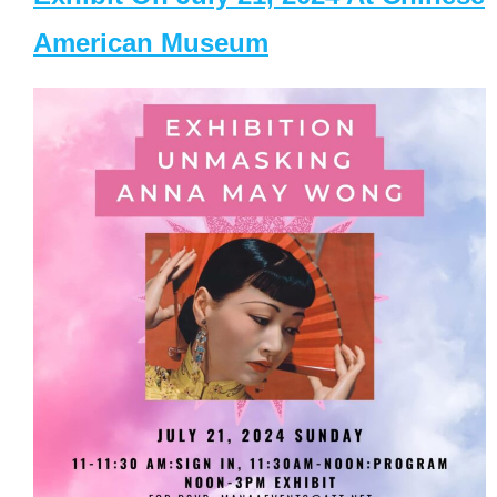
American Museum