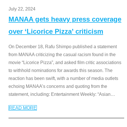
July 22, 2024
MANAA gets heavy press coverage
over ‘Licorice Pizza’ criticism
On December 18, Rafu Shimpo published a statement
from MANAA criticizing the casual racism found in the
movie “Licorice Pizza”, and asked film critic associations
to withhold nominations for awards this season. The
reaction has been swift, with a number of media outlets
echoing MANAA’s concerns and quoting from the
statement, including: Entertainment Weekly: “Asian
…
READ MORE