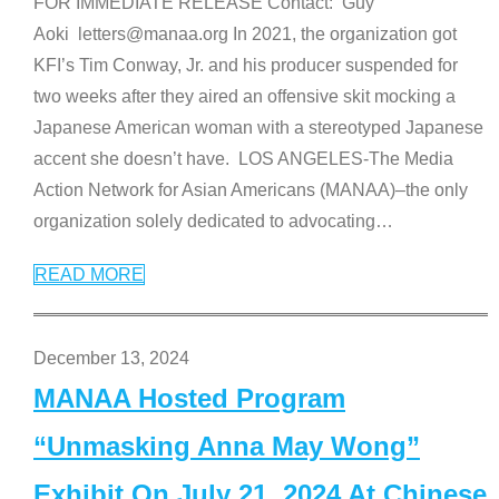
FOR IMMEDIATE RELEASE Contact: Guy
Aoki letters@manaa.org In 2021, the organization got
KFI’s Tim Conway, Jr. and his producer suspended for
two weeks after they aired an offensive skit mocking a
Japanese American woman with a stereotyped Japanese
accent she doesn’t have. LOS ANGELES-The Media
Action Network for Asian Americans (MANAA)–the only
organization solely dedicated to advocating
…
READ MORE
December 13, 2024
MANAA Hosted Program
“Unmasking Anna May Wong”
Exhibit On July 21, 2024 At Chinese