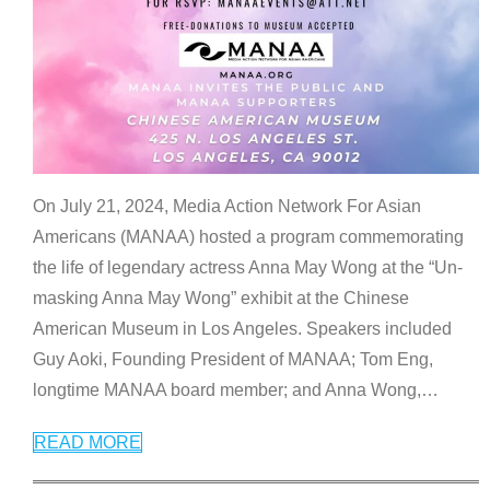
On July 21, 2024, Media Action Network For Asian
Americans (MANAA) hosted a program commemorating
the life of legendary actress Anna May Wong at the “Un-
masking Anna May Wong” exhibit at the Chinese
American Museum in Los Angeles. Speakers included
Guy Aoki, Founding President of MANAA; Tom Eng,
longtime MANAA board member; and Anna Wong,
…
READ MORE