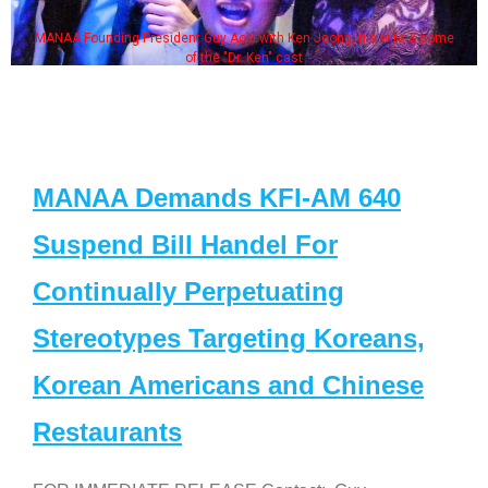
MANAA Founding President Guy Aoki with Ken Jeong, his wife & some
of the "Dr. Ken" cast
MANAA Demands KFI-AM 640
Suspend Bill Handel For
Continually Perpetuating
Stereotypes Targeting Koreans,
Korean Americans and Chinese
Restaurants