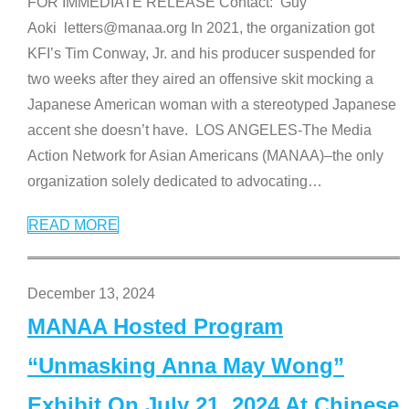
FOR IMMEDIATE RELEASE Contact: Guy
Aoki letters@manaa.org In 2021, the organization got
KFI’s Tim Conway, Jr. and his producer suspended for
two weeks after they aired an offensive skit mocking a
Japanese American woman with a stereotyped Japanese
accent she doesn’t have. LOS ANGELES-The Media
Action Network for Asian Americans (MANAA)–the only
organization solely dedicated to advocating
…
READ MORE
December 13, 2024
MANAA Hosted Program
“Unmasking Anna May Wong”
Exhibit On July 21, 2024 At Chinese