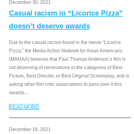
December 30, 2021
Casual racism in “Licorice Pizza”
doesn’t deserve awards
Due to the casual racism found in the movie “Licorice
Pizza,” the Media Action Network for Asian Americans
(MANAA) believes that Paul Thomas Anderson’s film is
not deserving of nominations in the categories of Best
Picture, Best Director, or Best Original Screenplay, and is
asking other film critic associations to pass over it this
awards
…
READ MORE
December 18, 2021