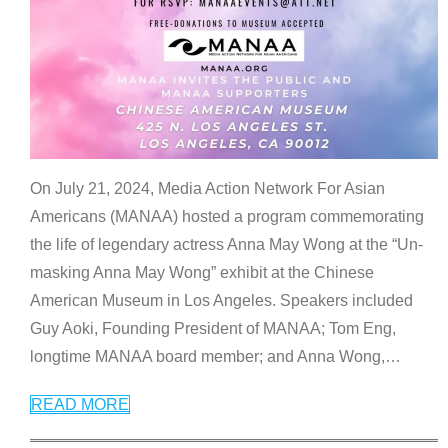
On July 21, 2024, Media Action Network For Asian
Americans (MANAA) hosted a program commemorating
the life of legendary actress Anna May Wong at the “Un-
masking Anna May Wong” exhibit at the Chinese
American Museum in Los Angeles. Speakers included
Guy Aoki, Founding President of MANAA; Tom Eng,
longtime MANAA board member; and Anna Wong,
…
READ MORE