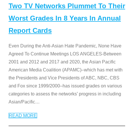
Two TV Networks Plummet To Their
Worst Grades In 8 Years In Annual
Report Cards
Even During the Anti-Asian Hate Pandemic, None Have
Agreed To Continue Meetings LOS ANGELES-Between
2001 and 2012 and 2017 and 2020, the Asian Pacific
American Media Coalition (APAMC)–which has met with
the Presidents and Vice Presidents of ABC, NBC, CBS
and Fox since 1999/2000–has issued grades on various
categories to assess the networks’ progress in including
Asian/Pacific
…
READ MORE