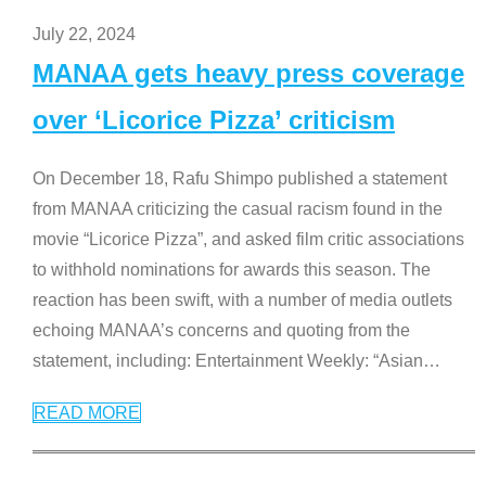
July 22, 2024
MANAA gets heavy press coverage
over ‘Licorice Pizza’ criticism
On December 18, Rafu Shimpo published a statement
from MANAA criticizing the casual racism found in the
movie “Licorice Pizza”, and asked film critic associations
to withhold nominations for awards this season. The
reaction has been swift, with a number of media outlets
echoing MANAA’s concerns and quoting from the
statement, including: Entertainment Weekly: “Asian
…
READ MORE