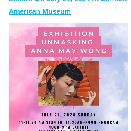
American Museum