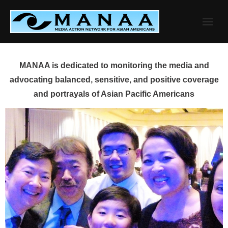
Skip
to
content
MANAA is dedicated to monitoring the media and
advocating balanced, sensitive, and positive coverage
and portrayals of Asian Pacific Americans