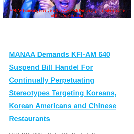
resident Guy Aoki with Ken Jeong, his wife & some
Some MANAA m
of the "Dr. Ken" cast
MANAA Demands KFI-AM 640
Suspend Bill Handel For
Continually Perpetuating
Stereotypes Targeting Koreans,
Korean Americans and Chinese
Restaurants