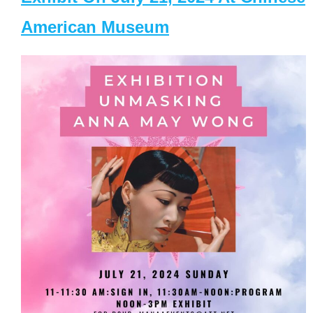
American Museum