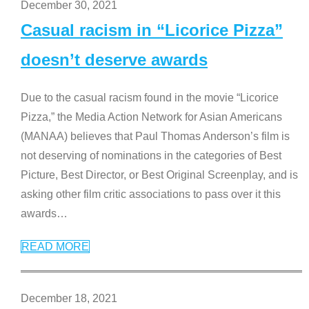
December 30, 2021
Casual racism in “Licorice Pizza”
doesn’t deserve awards
Due to the casual racism found in the movie “Licorice
Pizza,” the Media Action Network for Asian Americans
(MANAA) believes that Paul Thomas Anderson’s film is
not deserving of nominations in the categories of Best
Picture, Best Director, or Best Original Screenplay, and is
asking other film critic associations to pass over it this
awards
…
READ MORE
December 18, 2021