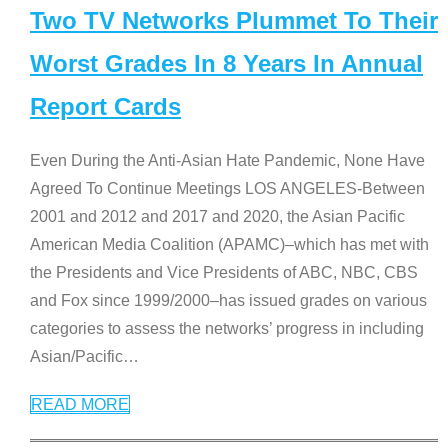
Two TV Networks Plummet To Their
Worst Grades In 8 Years In Annual
Report Cards
Even During the Anti-Asian Hate Pandemic, None Have
Agreed To Continue Meetings LOS ANGELES-Between
2001 and 2012 and 2017 and 2020, the Asian Pacific
American Media Coalition (APAMC)–which has met with
the Presidents and Vice Presidents of ABC, NBC, CBS
and Fox since 1999/2000–has issued grades on various
categories to assess the networks’ progress in including
Asian/Pacific
…
READ MORE