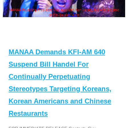
MANAA Founding President Guy Aoki with Ken Jeong, his wife & some
of the "Dr. Ken" cast
MANAA Demands KFI-AM 640
Suspend Bill Handel For
Continually Perpetuating
Stereotypes Targeting Koreans,
Korean Americans and Chinese
Restaurants