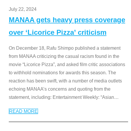
July 22, 2024
MANAA gets heavy press coverage
over ‘Licorice Pizza’ criticism
On December 18, Rafu Shimpo published a statement
from MANAA criticizing the casual racism found in the
movie “Licorice Pizza”, and asked film critic associations
to withhold nominations for awards this season. The
reaction has been swift, with a number of media outlets
echoing MANAA’s concerns and quoting from the
statement, including: Entertainment Weekly: “Asian
…
READ MORE