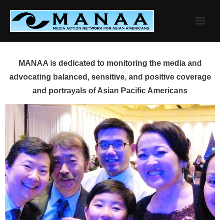
Skip
to
content
MANAA is dedicated to monitoring the media and
advocating balanced, sensitive, and positive coverage
and portrayals of Asian Pacific Americans