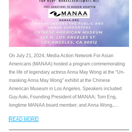
On July 21, 2024, Media Action Network For Asian
Americans (MANAA) hosted a program commemorating
the life of legendary actress Anna May Wong at the “Un-
masking Anna May Wong” exhibit at the Chinese
American Museum in Los Angeles. Speakers included
Guy Aoki, Founding President of MANAA; Tom Eng,
longtime MANAA board member; and Anna Wong,
…
READ MORE