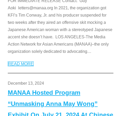
FOR IMMEDIATE RELEASE Contact: Guy
Aoki letters@manaa.org In 2021, the organization got
KFI’s Tim Conway, Jr. and his producer suspended for
two weeks after they aired an offensive skit mocking a
Japanese American woman with a stereotyped Japanese
accent she doesn’t have. LOS ANGELES-The Media
Action Network for Asian Americans (MANAA)–the only
organization solely dedicated to advocating
…
READ MORE
December 13, 2024
MANAA Hosted Program
“Unmasking Anna May Wong”
Exhibit On July 21, 2024 At Chinese