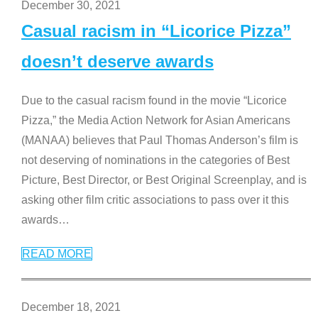
December 30, 2021
Casual racism in “Licorice Pizza”
doesn’t deserve awards
Due to the casual racism found in the movie “Licorice
Pizza,” the Media Action Network for Asian Americans
(MANAA) believes that Paul Thomas Anderson’s film is
not deserving of nominations in the categories of Best
Picture, Best Director, or Best Original Screenplay, and is
asking other film critic associations to pass over it this
awards
…
READ MORE
December 18, 2021