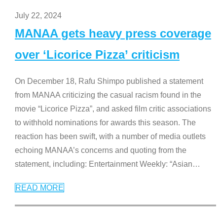
July 22, 2024
MANAA gets heavy press coverage
over ‘Licorice Pizza’ criticism
On December 18, Rafu Shimpo published a statement
from MANAA criticizing the casual racism found in the
movie “Licorice Pizza”, and asked film critic associations
to withhold nominations for awards this season. The
reaction has been swift, with a number of media outlets
echoing MANAA’s concerns and quoting from the
statement, including: Entertainment Weekly: “Asian
…
READ MORE