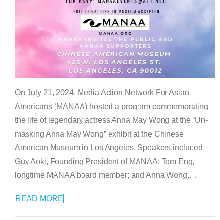
On July 21, 2024, Media Action Network For Asian
Americans (MANAA) hosted a program commemorating
the life of legendary actress Anna May Wong at the “Un-
masking Anna May Wong” exhibit at the Chinese
American Museum in Los Angeles. Speakers included
Guy Aoki, Founding President of MANAA; Tom Eng,
longtime MANAA board member; and Anna Wong,
…
READ MORE