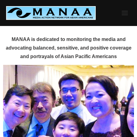
Skip
to
content
MANAA is dedicated to monitoring the media and
advocating balanced, sensitive, and positive coverage
and portrayals of Asian Pacific Americans