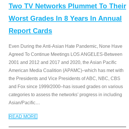
Two TV Networks Plummet To Their
Worst Grades In 8 Years In Annual
Report Cards
Even During the Anti-Asian Hate Pandemic, None Have
Agreed To Continue Meetings LOS ANGELES-Between
2001 and 2012 and 2017 and 2020, the Asian Pacific
American Media Coalition (APAMC)–which has met with
the Presidents and Vice Presidents of ABC, NBC, CBS
and Fox since 1999/2000–has issued grades on various
categories to assess the networks’ progress in including
Asian/Pacific
…
READ MORE