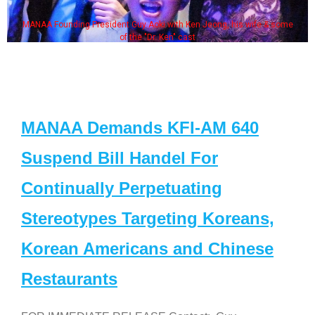
MANAA Founding President Guy Aoki with Ken Jeong, his wife & some
of the "Dr. Ken" cast
MANAA Demands KFI-AM 640
Suspend Bill Handel For
Continually Perpetuating
Stereotypes Targeting Koreans,
Korean Americans and Chinese
Restaurants