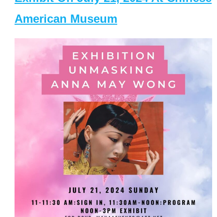
American Museum