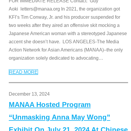
FOR IMMEDIATE RELEASE Contact: Guy
Aoki letters@manaa.org In 2021, the organization got
KFI’s Tim Conway, Jr. and his producer suspended for
two weeks after they aired an offensive skit mocking a
Japanese American woman with a stereotyped Japanese
accent she doesn’t have. LOS ANGELES-The Media
Action Network for Asian Americans (MANAA)–the only
organization solely dedicated to advocating
…
READ MORE
December 13, 2024
MANAA Hosted Program
“Unmasking Anna May Wong”
Exhibit On July 21, 2024 At Chinese