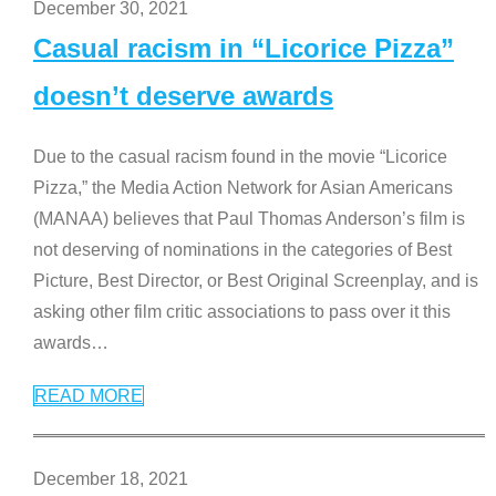
December 30, 2021
Casual racism in “Licorice Pizza”
doesn’t deserve awards
Due to the casual racism found in the movie “Licorice
Pizza,” the Media Action Network for Asian Americans
(MANAA) believes that Paul Thomas Anderson’s film is
not deserving of nominations in the categories of Best
Picture, Best Director, or Best Original Screenplay, and is
asking other film critic associations to pass over it this
awards
…
READ MORE
December 18, 2021