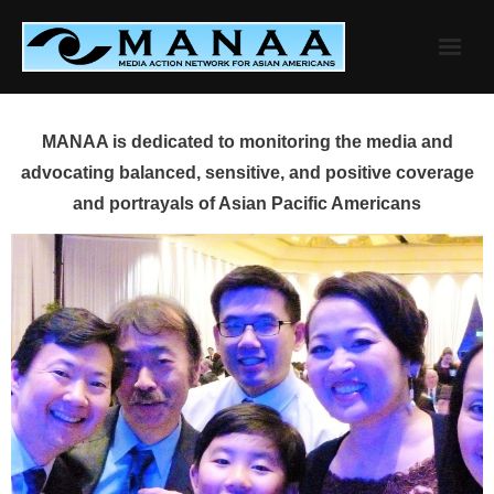
Skip
to
content
MANAA is dedicated to monitoring the media and
advocating balanced, sensitive, and positive coverage
and portrayals of Asian Pacific Americans