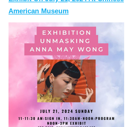
American Museum