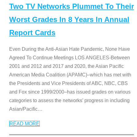
Two TV Networks Plummet To Their
Worst Grades In 8 Years In Annual
Report Cards
Even During the Anti-Asian Hate Pandemic, None Have
Agreed To Continue Meetings LOS ANGELES-Between
2001 and 2012 and 2017 and 2020, the Asian Pacific
American Media Coalition (APAMC)–which has met with
the Presidents and Vice Presidents of ABC, NBC, CBS
and Fox since 1999/2000–has issued grades on various
categories to assess the networks’ progress in including
Asian/Pacific
…
READ MORE