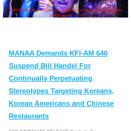
MANAA Founding President Guy Aoki with Ken Jeong, his wife & some
of the "Dr. Ken" cast
MANAA Demands KFI-AM 640
Suspend Bill Handel For
Continually Perpetuating
Stereotypes Targeting Koreans,
Korean Americans and Chinese
Restaurants