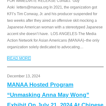
FOR IMMEDIATE RELEASE Contact: Guy
Aoki letters@manaa.org In 2021, the organization got
KFI’s Tim Conway, Jr. and his producer suspended for
two weeks after they aired an offensive skit mocking a
Japanese American woman with a stereotyped Japanese
accent she doesn’t have. LOS ANGELES-The Media
Action Network for Asian Americans (MANAA)–the only
organization solely dedicated to advocating
…
READ MORE
December 13, 2024
MANAA Hosted Program
“Unmasking Anna May Wong”
Exhibit On July 21, 2024 At Chinese