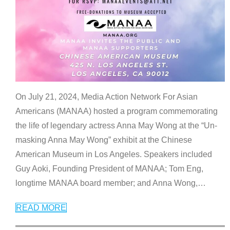
On July 21, 2024, Media Action Network For Asian
Americans (MANAA) hosted a program commemorating
the life of legendary actress Anna May Wong at the “Un-
masking Anna May Wong” exhibit at the Chinese
American Museum in Los Angeles. Speakers included
Guy Aoki, Founding President of MANAA; Tom Eng,
longtime MANAA board member; and Anna Wong,
…
READ MORE