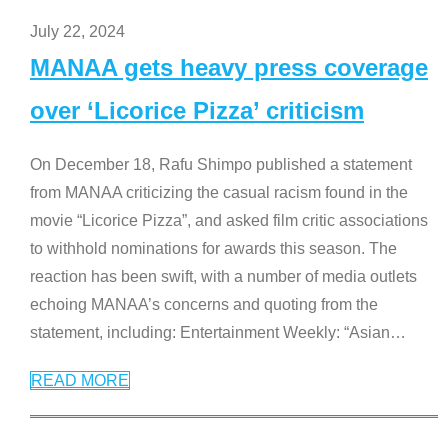
July 22, 2024
MANAA gets heavy press coverage
over ‘Licorice Pizza’ criticism
On December 18, Rafu Shimpo published a statement
from MANAA criticizing the casual racism found in the
movie “Licorice Pizza”, and asked film critic associations
to withhold nominations for awards this season. The
reaction has been swift, with a number of media outlets
echoing MANAA’s concerns and quoting from the
statement, including: Entertainment Weekly: “Asian
…
READ MORE