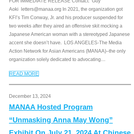
FOR IMMEDIATE RELEASE Contact: Guy
Aoki letters@manaa.org In 2021, the organization got
KFI’s Tim Conway, Jr. and his producer suspended for
two weeks after they aired an offensive skit mocking a
Japanese American woman with a stereotyped Japanese
accent she doesn’t have. LOS ANGELES-The Media
Action Network for Asian Americans (MANAA)–the only
organization solely dedicated to advocating
…
READ MORE
December 13, 2024
MANAA Hosted Program
“Unmasking Anna May Wong”
Exhibit On July 21, 2024 At Chinese