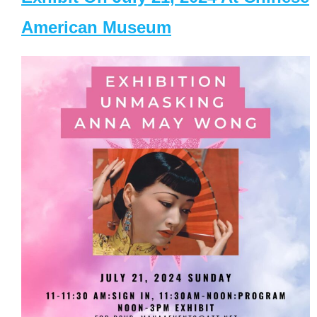
American Museum