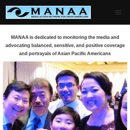
Skip
to
content
MANAA is dedicated to monitoring the media and
advocating balanced, sensitive, and positive coverage
and portrayals of Asian Pacific Americans