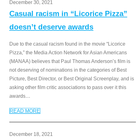
December 30, 2021
Casual racism in “Licorice Pizza”
doesn’t deserve awards
Due to the casual racism found in the movie “Licorice
Pizza,” the Media Action Network for Asian Americans
(MANAA) believes that Paul Thomas Anderson’s film is
not deserving of nominations in the categories of Best
Picture, Best Director, or Best Original Screenplay, and is
asking other film critic associations to pass over it this
awards
…
READ MORE
December 18, 2021