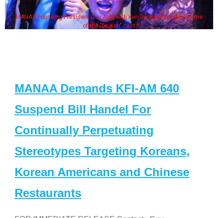
MANAA Founding President Guy Aoki with Ken Jeong, his wife & some
of the "Dr. Ken" cast
MANAA Demands KFI-AM 640
Suspend Bill Handel For
Continually Perpetuating
Stereotypes Targeting Koreans,
Korean Americans and Chinese
Restaurants