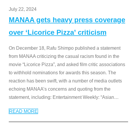
July 22, 2024
MANAA gets heavy press coverage
over ‘Licorice Pizza’ criticism
On December 18, Rafu Shimpo published a statement
from MANAA criticizing the casual racism found in the
movie “Licorice Pizza”, and asked film critic associations
to withhold nominations for awards this season. The
reaction has been swift, with a number of media outlets
echoing MANAA’s concerns and quoting from the
statement, including: Entertainment Weekly: “Asian
…
READ MORE