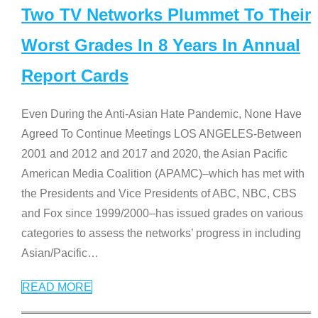
Two TV Networks Plummet To Their
Worst Grades In 8 Years In Annual
Report Cards
Even During the Anti-Asian Hate Pandemic, None Have
Agreed To Continue Meetings LOS ANGELES-Between
2001 and 2012 and 2017 and 2020, the Asian Pacific
American Media Coalition (APAMC)–which has met with
the Presidents and Vice Presidents of ABC, NBC, CBS
and Fox since 1999/2000–has issued grades on various
categories to assess the networks’ progress in including
Asian/Pacific
…
READ MORE