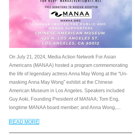
On July 21, 2024, Media Action Network For Asian
Americans (MANAA) hosted a program commemorating
the life of legendary actress Anna May Wong at the “Un-
masking Anna May Wong” exhibit at the Chinese
American Museum in Los Angeles. Speakers included
Guy Aoki, Founding President of MANAA; Tom Eng,
longtime MANAA board member; and Anna Wong,
…
READ MORE