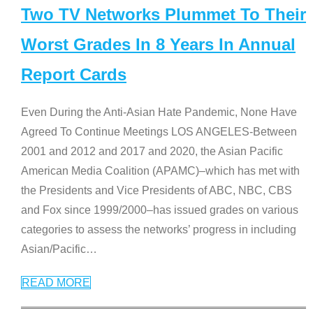
Two TV Networks Plummet To Their
Worst Grades In 8 Years In Annual
Report Cards
Even During the Anti-Asian Hate Pandemic, None Have
Agreed To Continue Meetings LOS ANGELES-Between
2001 and 2012 and 2017 and 2020, the Asian Pacific
American Media Coalition (APAMC)–which has met with
the Presidents and Vice Presidents of ABC, NBC, CBS
and Fox since 1999/2000–has issued grades on various
categories to assess the networks’ progress in including
Asian/Pacific
…
READ MORE