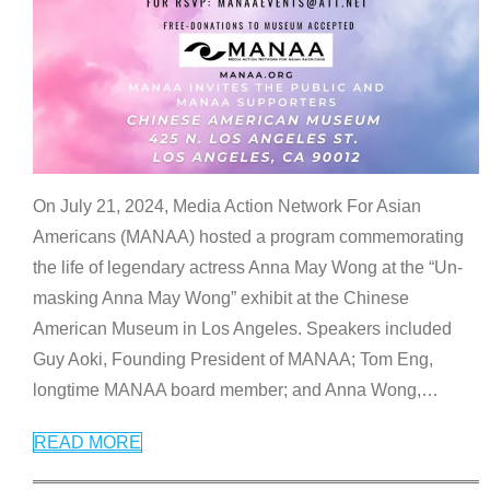
On July 21, 2024, Media Action Network For Asian
Americans (MANAA) hosted a program commemorating
the life of legendary actress Anna May Wong at the “Un-
masking Anna May Wong” exhibit at the Chinese
American Museum in Los Angeles. Speakers included
Guy Aoki, Founding President of MANAA; Tom Eng,
longtime MANAA board member; and Anna Wong,
…
READ MORE