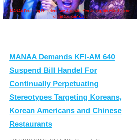
MANAA Founding President Guy Aoki with Ken Jeong, his wife & some
of the "Dr. Ken" cast
MANAA Demands KFI-AM 640
Suspend Bill Handel For
Continually Perpetuating
Stereotypes Targeting Koreans,
Korean Americans and Chinese
Restaurants