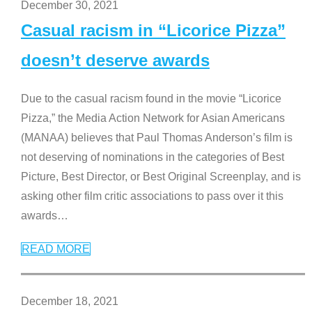
December 30, 2021
Casual racism in “Licorice Pizza”
doesn’t deserve awards
Due to the casual racism found in the movie “Licorice
Pizza,” the Media Action Network for Asian Americans
(MANAA) believes that Paul Thomas Anderson’s film is
not deserving of nominations in the categories of Best
Picture, Best Director, or Best Original Screenplay, and is
asking other film critic associations to pass over it this
awards
…
READ MORE
December 18, 2021