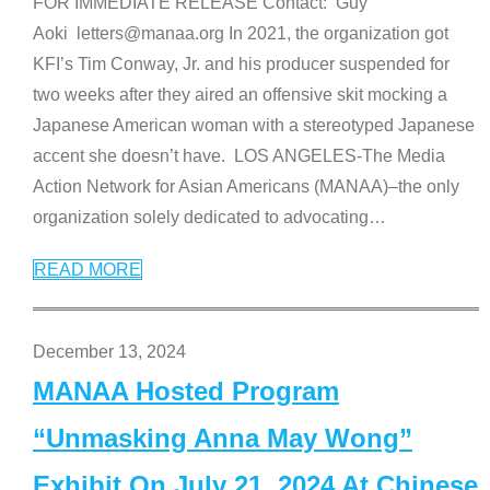
FOR IMMEDIATE RELEASE Contact: Guy
Aoki letters@manaa.org In 2021, the organization got
KFI’s Tim Conway, Jr. and his producer suspended for
two weeks after they aired an offensive skit mocking a
Japanese American woman with a stereotyped Japanese
accent she doesn’t have. LOS ANGELES-The Media
Action Network for Asian Americans (MANAA)–the only
organization solely dedicated to advocating
…
READ MORE
December 13, 2024
MANAA Hosted Program
“Unmasking Anna May Wong”
Exhibit On July 21, 2024 At Chinese