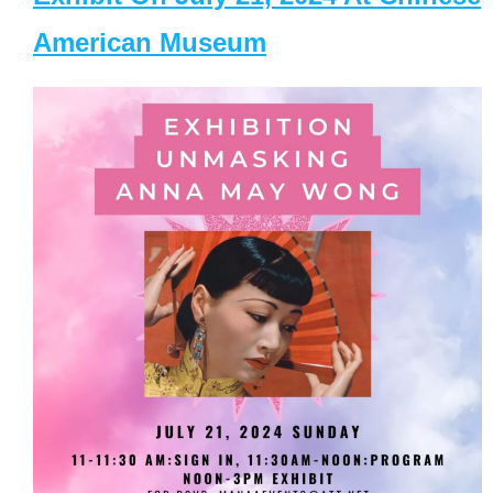
American Museum