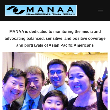
Skip
to
content
MANAA is dedicated to monitoring the media and
advocating balanced, sensitive, and positive coverage
and portrayals of Asian Pacific Americans