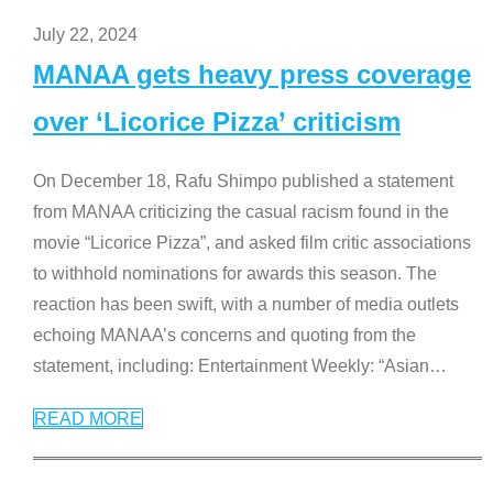
July 22, 2024
MANAA gets heavy press coverage
over ‘Licorice Pizza’ criticism
On December 18, Rafu Shimpo published a statement
from MANAA criticizing the casual racism found in the
movie “Licorice Pizza”, and asked film critic associations
to withhold nominations for awards this season. The
reaction has been swift, with a number of media outlets
echoing MANAA’s concerns and quoting from the
statement, including: Entertainment Weekly: “Asian
…
READ MORE