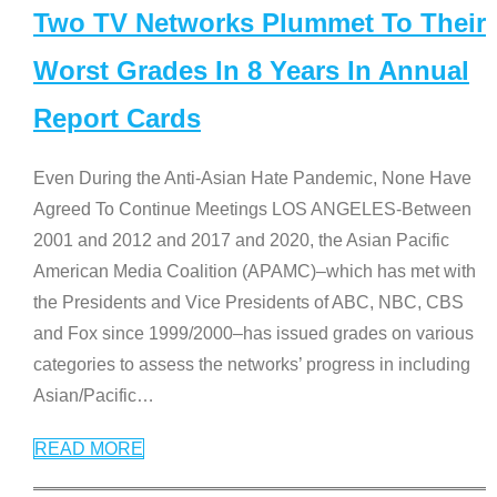
Two TV Networks Plummet To Their
Worst Grades In 8 Years In Annual
Report Cards
Even During the Anti-Asian Hate Pandemic, None Have
Agreed To Continue Meetings LOS ANGELES-Between
2001 and 2012 and 2017 and 2020, the Asian Pacific
American Media Coalition (APAMC)–which has met with
the Presidents and Vice Presidents of ABC, NBC, CBS
and Fox since 1999/2000–has issued grades on various
categories to assess the networks’ progress in including
Asian/Pacific
…
READ MORE