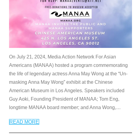
On July 21, 2024, Media Action Network For Asian
Americans (MANAA) hosted a program commemorating
the life of legendary actress Anna May Wong at the “Un-
masking Anna May Wong” exhibit at the Chinese
American Museum in Los Angeles. Speakers included
Guy Aoki, Founding President of MANAA; Tom Eng,
longtime MANAA board member; and Anna Wong,
…
READ MORE