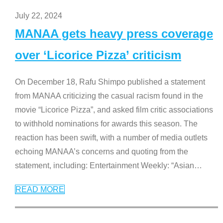
July 22, 2024
MANAA gets heavy press coverage
over ‘Licorice Pizza’ criticism
On December 18, Rafu Shimpo published a statement
from MANAA criticizing the casual racism found in the
movie “Licorice Pizza”, and asked film critic associations
to withhold nominations for awards this season. The
reaction has been swift, with a number of media outlets
echoing MANAA’s concerns and quoting from the
statement, including: Entertainment Weekly: “Asian
…
READ MORE