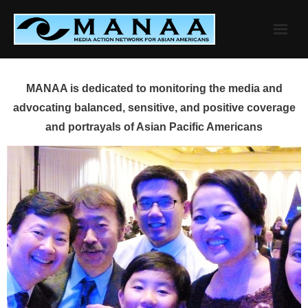
Skip
to
content
MANAA is dedicated to monitoring the media and
advocating balanced, sensitive, and positive coverage
and portrayals of Asian Pacific Americans