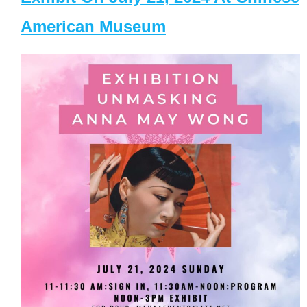
American Museum