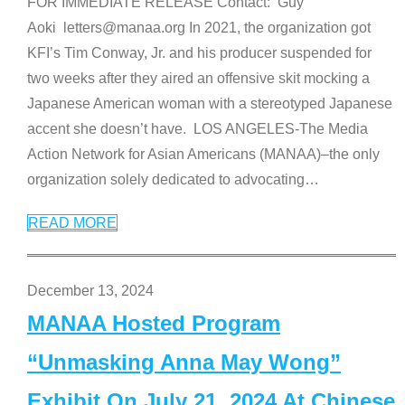
FOR IMMEDIATE RELEASE Contact: Guy
Aoki letters@manaa.org In 2021, the organization got
KFI’s Tim Conway, Jr. and his producer suspended for
two weeks after they aired an offensive skit mocking a
Japanese American woman with a stereotyped Japanese
accent she doesn’t have. LOS ANGELES-The Media
Action Network for Asian Americans (MANAA)–the only
organization solely dedicated to advocating
…
READ MORE
December 13, 2024
MANAA Hosted Program
“Unmasking Anna May Wong”
Exhibit On July 21, 2024 At Chinese