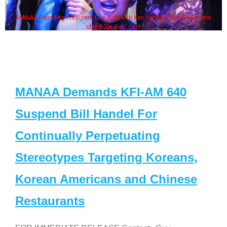
MANAA Founding President Guy Aoki with Ken Jeong, his wife & some
of the "Dr. Ken" cast
MANAA Demands KFI-AM 640
Suspend Bill Handel For
Continually Perpetuating
Stereotypes Targeting Koreans,
Korean Americans and Chinese
Restaurants