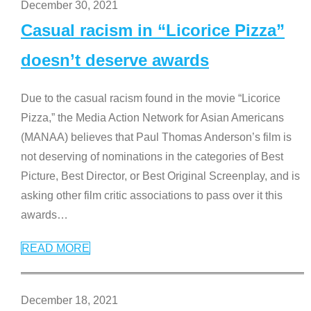
December 30, 2021
Casual racism in “Licorice Pizza”
doesn’t deserve awards
Due to the casual racism found in the movie “Licorice
Pizza,” the Media Action Network for Asian Americans
(MANAA) believes that Paul Thomas Anderson’s film is
not deserving of nominations in the categories of Best
Picture, Best Director, or Best Original Screenplay, and is
asking other film critic associations to pass over it this
awards
…
READ MORE
December 18, 2021