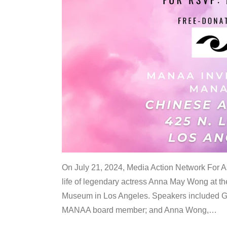
On July 21, 2024, Media Action Network For
life of legendary actress Anna May Wong at 
Museum in Los Angeles. Speakers included G
MANAA board member; and Anna Wong,
…