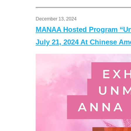
December 13, 2024
MANAA Hosted Program “Un
July 21, 2024 At Chinese A