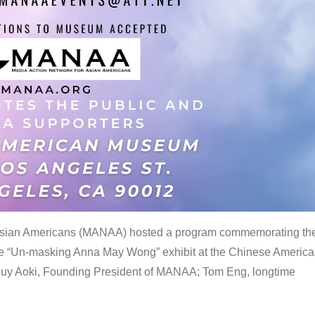
 Asian Americans (MANAA) hosted a program commemorating th
the “Un-masking Anna May Wong” exhibit at the Chinese Americ
uy Aoki, Founding President of MANAA; Tom Eng, longtime