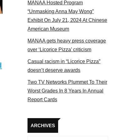
MANAA Hosted Program
“Unmasking Anna May Wong”
Exhibit On July 21, 2024 At Chinese
American Museum
MANAA gets heavy press coverage
over ‘Licorice Pizza’ criticism
Casual racism in “Licorice Pizza”
d
doesn’t deserve awards
Two TV Networks Plummet To Their
Worst Grades In 8 Years In Annual
Report Cards
Archives
ARCHIVES