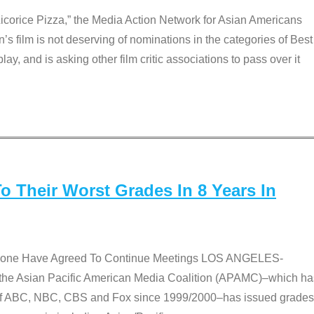
Licorice Pizza,” the Media Action Network for Asian Americans
film is not deserving of nominations in the categories of Best
lay, and is asking other film critic associations to pass over it
 Their Worst Grades In 8 Years In
 None Have Agreed To Continue Meetings LOS ANGELES-
he Asian Pacific American Media Coalition (APAMC)–which ha
s of ABC, NBC, CBS and Fox since 1999/2000–has issued grades