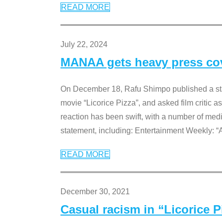
READ MORE
July 22, 2024
MANAA gets heavy press cove
On December 18, Rafu Shimpo published a sta
movie “Licorice Pizza”, and asked film critic 
reaction has been swift, with a number of me
statement, including: Entertainment Weekly: “
READ MORE
December 30, 2021
Casual racism in “Licorice 