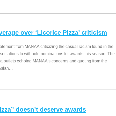
rage over ‘Licorice Pizza’ criticism
tement from MANAA criticizing the casual racism found in the
associations to withhold nominations for awards this season. The
dia outlets echoing MANAA’s concerns and quoting from the
Asian
…
Pizza” doesn’t deserve awards