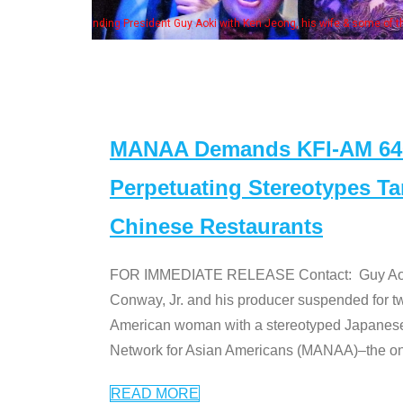
Some MANAA mem
MANAA Demands KFI-AM 640 
Perpetuating Stereotypes T
Chinese Restaurants
FOR IMMEDIATE RELEASE Contact: Guy Aoki l
Conway, Jr. and his producer suspended for tw
American woman with a stereotyped Japanes
Network for Asian Americans (MANAA)–the only
READ MORE