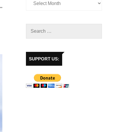
SUPPORT US: