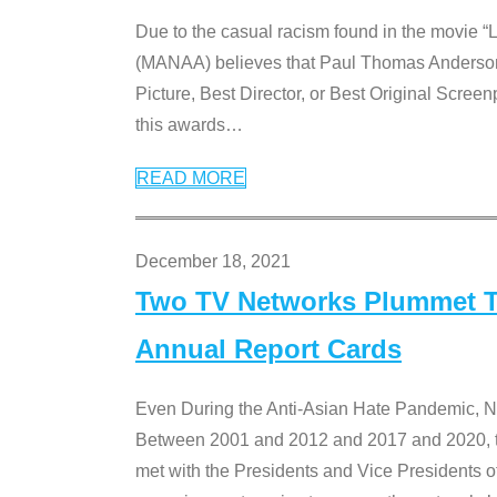
Due to the casual racism found in the movie “
(MANAA) believes that Paul Thomas Anderson’s 
Picture, Best Director, or Best Original Screenp
this awards
…
READ MORE
December 18, 2021
Two TV Networks Plummet To
Annual Report Cards
Even During the Anti-Asian Hate Pandemic,
Between 2001 and 2012 and 2017 and 2020, t
met with the Presidents and Vice President