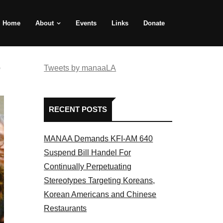
Home
About
Events
Links
Donate
e
Tweets by manaaLA
RECENT POSTS
MANAA Demands KFI-AM 640
Suspend Bill Handel For
Continually Perpetuating
Stereotypes Targeting Koreans,
Korean Americans and Chinese
Restaurants