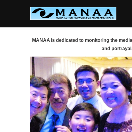
Skip
to
content
MANAA is dedicated to monitoring the media 
and portrayal