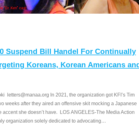
bers at the actors panel 2017
Suspend Bill Handel For Continually
argeting Koreans, Korean Americans an
etters@manaa.org In 2021, the organization got KFI’s Tim
o weeks after they aired an offensive skit mocking a Japanese
e accent she doesn’t have. LOS ANGELES-The Media Action
 organization solely dedicated to advocating
…