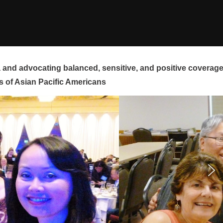
and advocating balanced, sensitive, and positive coverag
s of Asian Pacific Americans