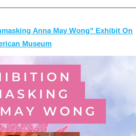
masking Anna May Wong” Exhibit On
merican Museum