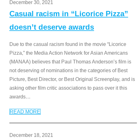
December 30, 2021
Casual racism in “Licorice Pizza”
doesn’t deserve awards
Due to the casual racism found in the movie “Licorice
Pizza,” the Media Action Network for Asian Americans
(MANAA) believes that Paul Thomas Anderson’s film is
not deserving of nominations in the categories of Best
Picture, Best Director, or Best Original Screenplay, and is
asking other film critic associations to pass over it this
awards
…
READ MORE
December 18, 2021