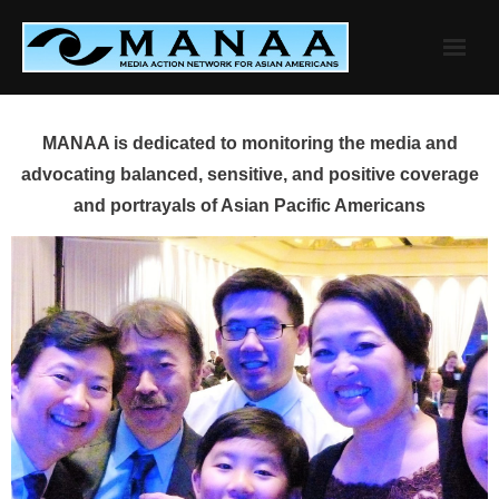
Skip
to
content
MANAA is dedicated to monitoring the media and
advocating balanced, sensitive, and positive coverage
and portrayals of Asian Pacific Americans