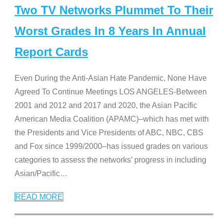
Two TV Networks Plummet To Their
Worst Grades In 8 Years In Annual
Report Cards
Even During the Anti-Asian Hate Pandemic, None Have
Agreed To Continue Meetings LOS ANGELES-Between
2001 and 2012 and 2017 and 2020, the Asian Pacific
American Media Coalition (APAMC)–which has met with
the Presidents and Vice Presidents of ABC, NBC, CBS
and Fox since 1999/2000–has issued grades on various
categories to assess the networks’ progress in including
Asian/Pacific
…
READ MORE