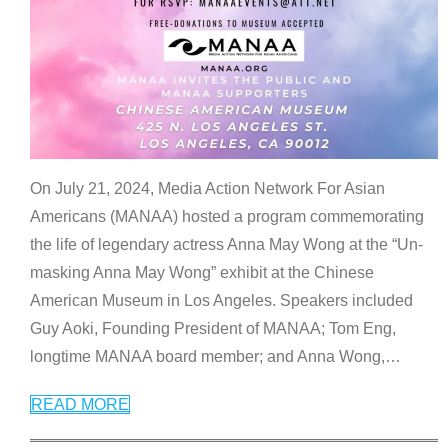
On July 21, 2024, Media Action Network For Asian
Americans (MANAA) hosted a program commemorating
the life of legendary actress Anna May Wong at the “Un-
masking Anna May Wong” exhibit at the Chinese
American Museum in Los Angeles. Speakers included
Guy Aoki, Founding President of MANAA; Tom Eng,
longtime MANAA board member; and Anna Wong,
…
READ MORE