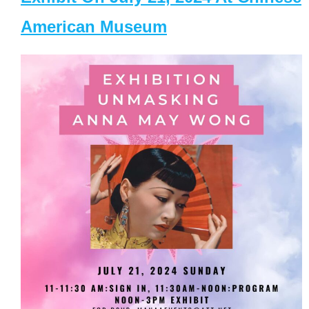
American Museum