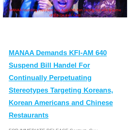
MANAA Founding President Guy Aoki with Ken Jeong, his wife & some
of the "Dr. Ken" cast
MANAA Demands KFI-AM 640
Suspend Bill Handel For
Continually Perpetuating
Stereotypes Targeting Koreans,
Korean Americans and Chinese
Restaurants