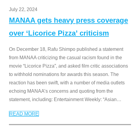
July 22, 2024
MANAA gets heavy press coverage
over ‘Licorice Pizza’ criticism
On December 18, Rafu Shimpo published a statement
from MANAA criticizing the casual racism found in the
movie “Licorice Pizza”, and asked film critic associations
to withhold nominations for awards this season. The
reaction has been swift, with a number of media outlets
echoing MANAA’s concerns and quoting from the
statement, including: Entertainment Weekly: “Asian
…
READ MORE