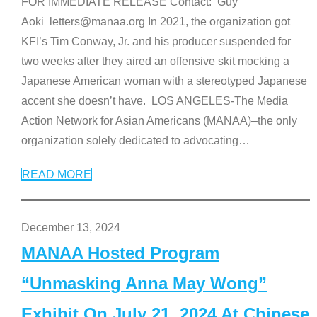
FOR IMMEDIATE RELEASE Contact: Guy
Aoki letters@manaa.org In 2021, the organization got
KFI’s Tim Conway, Jr. and his producer suspended for
two weeks after they aired an offensive skit mocking a
Japanese American woman with a stereotyped Japanese
accent she doesn’t have. LOS ANGELES-The Media
Action Network for Asian Americans (MANAA)–the only
organization solely dedicated to advocating
…
READ MORE
December 13, 2024
MANAA Hosted Program
“Unmasking Anna May Wong”
Exhibit On July 21, 2024 At Chinese