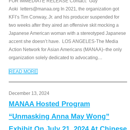
FOR IMMEDIATE RELEASE Contact: Guy
Aoki letters@manaa.org In 2021, the organization got
KFI’s Tim Conway, Jr. and his producer suspended for
two weeks after they aired an offensive skit mocking a
Japanese American woman with a stereotyped Japanese
accent she doesn’t have. LOS ANGELES-The Media
Action Network for Asian Americans (MANAA)–the only
organization solely dedicated to advocating
…
READ MORE
December 13, 2024
MANAA Hosted Program
“Unmasking Anna May Wong”
Exhibit On July 21, 2024 At Chinese