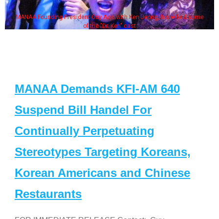
MANAA Founding President Guy Aoki with Ken Jeong, his wife & some
of the "Dr. Ken" cast
MANAA Demands KFI-AM 640
Suspend Bill Handel For
Continually Perpetuating
Stereotypes Targeting Koreans,
Korean Americans and Chinese
Restaurants