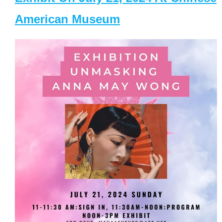
American Museum