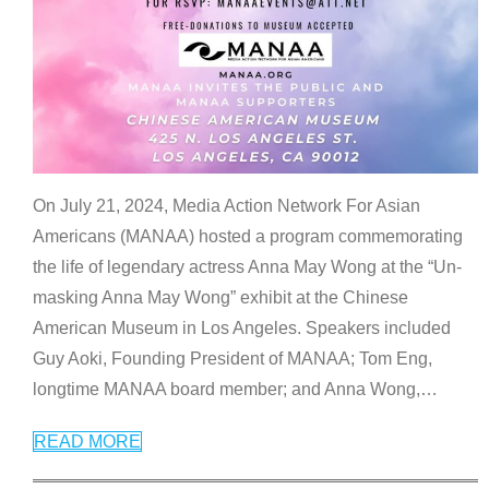
On July 21, 2024, Media Action Network For Asian
Americans (MANAA) hosted a program commemorating
the life of legendary actress Anna May Wong at the “Un-
masking Anna May Wong” exhibit at the Chinese
American Museum in Los Angeles. Speakers included
Guy Aoki, Founding President of MANAA; Tom Eng,
longtime MANAA board member; and Anna Wong,
…
READ MORE