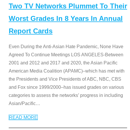
Two TV Networks Plummet To Their
Worst Grades In 8 Years In Annual
Report Cards
Even During the Anti-Asian Hate Pandemic, None Have
Agreed To Continue Meetings LOS ANGELES-Between
2001 and 2012 and 2017 and 2020, the Asian Pacific
American Media Coalition (APAMC)–which has met with
the Presidents and Vice Presidents of ABC, NBC, CBS
and Fox since 1999/2000–has issued grades on various
categories to assess the networks’ progress in including
Asian/Pacific
…
READ MORE