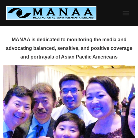
Skip
to
content
MANAA is dedicated to monitoring the media and
advocating balanced, sensitive, and positive coverage
and portrayals of Asian Pacific Americans