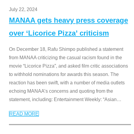
July 22, 2024
MANAA gets heavy press coverage
over ‘Licorice Pizza’ criticism
On December 18, Rafu Shimpo published a statement
from MANAA criticizing the casual racism found in the
movie “Licorice Pizza”, and asked film critic associations
to withhold nominations for awards this season. The
reaction has been swift, with a number of media outlets
echoing MANAA’s concerns and quoting from the
statement, including: Entertainment Weekly: “Asian
…
READ MORE