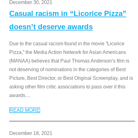
December 30, 2021
Casual racism in “Licorice Pizza”
doesn’t deserve awards
Due to the casual racism found in the movie “Licorice
Pizza,” the Media Action Network for Asian Americans
(MANAA) believes that Paul Thomas Anderson’s film is
not deserving of nominations in the categories of Best
Picture, Best Director, or Best Original Screenplay, and is
asking other film critic associations to pass over it this
awards
…
READ MORE
December 18, 2021