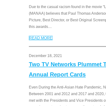
Due to the casual racism found in the movie “
(MANAA) believes that Paul Thomas Anderson’s 
Picture, Best Director, or Best Original Screenp
this awards
…
READ MORE
December 18, 2021
Two TV Networks Plummet To
Annual Report Cards
Even During the Anti-Asian Hate Pandemic,
Between 2001 and 2012 and 2017 and 2020, t
met with the Presidents and Vice President