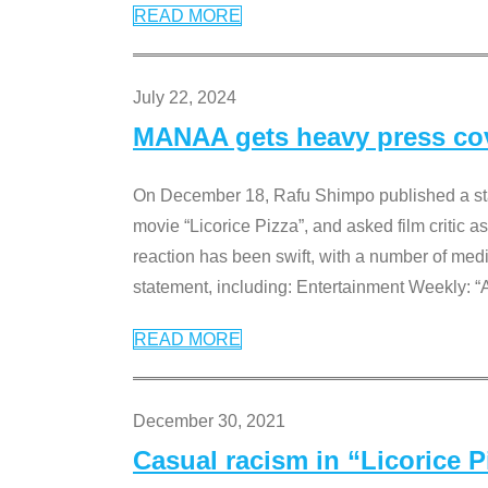
READ MORE
July 22, 2024
MANAA gets heavy press cove
On December 18, Rafu Shimpo published a sta
movie “Licorice Pizza”, and asked film critic 
reaction has been swift, with a number of me
statement, including: Entertainment Weekly: “
READ MORE
December 30, 2021
Casual racism in “Licorice 