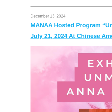
December 13, 2024
MANAA Hosted Program “Un
July 21, 2024 At Chinese A