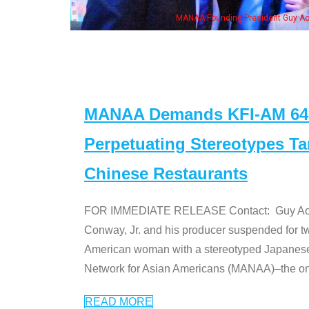
resident Guy Aoki with Ken Jeong, his wife & some of the "Dr. Ken" cast
MANAA Demands KFI-AM 640 
Perpetuating Stereotypes T
Chinese Restaurants
FOR IMMEDIATE RELEASE Contact: Guy Aoki l
Conway, Jr. and his producer suspended for tw
American woman with a stereotyped Japanes
Network for Asian Americans (MANAA)–the only
READ MORE