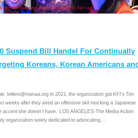
Some MANAA mem
Suspend Bill Handel For Continually
argeting Koreans, Korean Americans an
etters@manaa.org In 2021, the organization got KFI’s Tim
o weeks after they aired an offensive skit mocking a Japanese
e accent she doesn’t have. LOS ANGELES-The Media Action
 organization solely dedicated to advocating
…