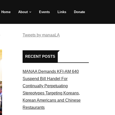
Home
About
Events
Links
Donate
e
Tweets by manaaLA
RECENT POSTS
MANAA Demands KFI-AM 640
Suspend Bill Handel For
Continually Perpetuating
Stereotypes Targeting Koreans,
Korean Americans and Chinese
Restaurants