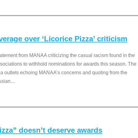
rage over ‘Licorice Pizza’ criticism
tement from MANAA criticizing the casual racism found in the
associations to withhold nominations for awards this season. The
dia outlets echoing MANAA’s concerns and quoting from the
Asian
…
Pizza” doesn’t deserve awards