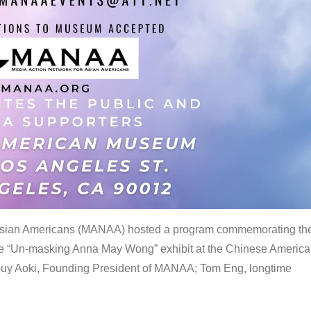
 Asian Americans (MANAA) hosted a program commemorating th
the “Un-masking Anna May Wong” exhibit at the Chinese Americ
uy Aoki, Founding President of MANAA; Tom Eng, longtime