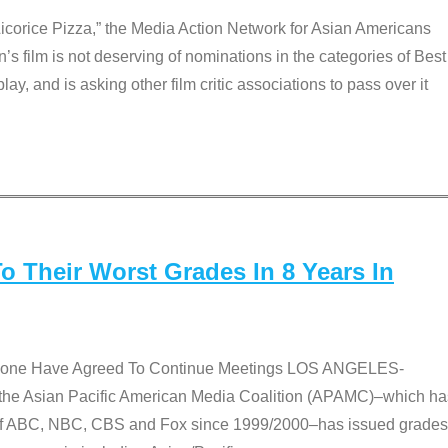
Licorice Pizza,” the Media Action Network for Asian Americans
film is not deserving of nominations in the categories of Best
lay, and is asking other film critic associations to pass over it
 Their Worst Grades In 8 Years In
 None Have Agreed To Continue Meetings LOS ANGELES-
he Asian Pacific American Media Coalition (APAMC)–which ha
s of ABC, NBC, CBS and Fox since 1999/2000–has issued grades