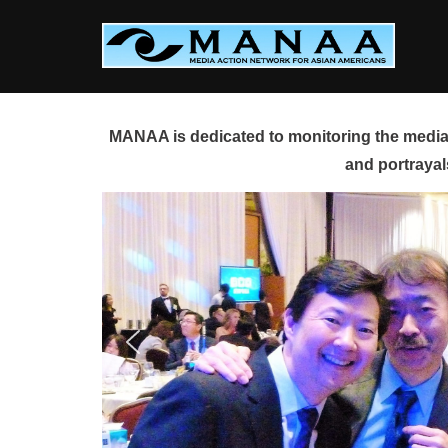
Skip
to
content
MANAA is dedicated to monitoring the media 
and portrayal