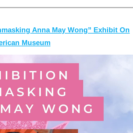
masking Anna May Wong” Exhibit On
merican Museum