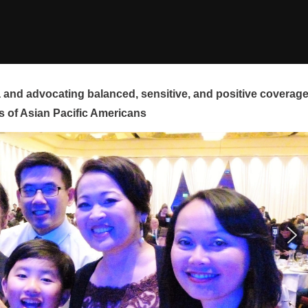
and advocating balanced, sensitive, and positive coverag
s of Asian Pacific Americans