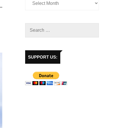
SUPPORT US: