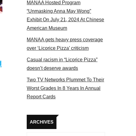
MANAA Hosted Program
bers at the actors panel 2017
“Unmasking Anna May Wong”
Exhibit On July 21, 2024 At Chinese
American Museum
MANAA gets heavy press coverage
over ‘Licorice Pizza’ criticism
Casual racism in “Licorice Pizza”
d
doesn’t deserve awards
Two TV Networks Plummet To Their
Worst Grades In 8 Years In Annual
Report Cards
Archives
ARCHIVES