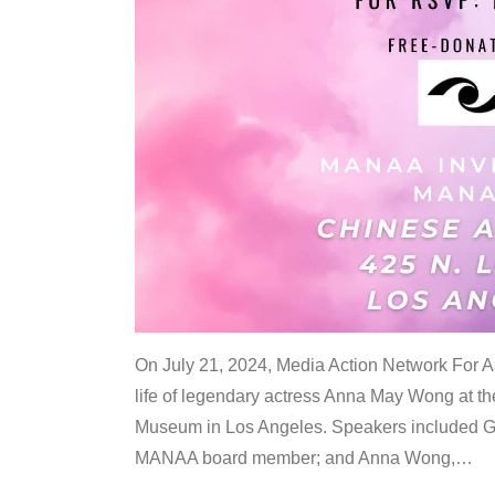
On July 21, 2024, Media Action Network For
life of legendary actress Anna May Wong at 
Museum in Los Angeles. Speakers included G
MANAA board member; and Anna Wong,
…