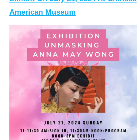
American Museum