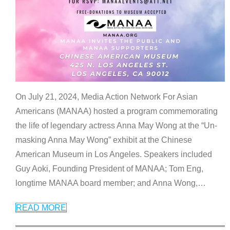
On July 21, 2024, Media Action Network For Asian
Americans (MANAA) hosted a program commemorating
the life of legendary actress Anna May Wong at the “Un-
masking Anna May Wong” exhibit at the Chinese
American Museum in Los Angeles. Speakers included
Guy Aoki, Founding President of MANAA; Tom Eng,
longtime MANAA board member; and Anna Wong,
…
READ MORE