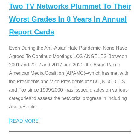
Two TV Networks Plummet To Their
Worst Grades In 8 Years In Annual
Report Cards
Even During the Anti-Asian Hate Pandemic, None Have
Agreed To Continue Meetings LOS ANGELES-Between
2001 and 2012 and 2017 and 2020, the Asian Pacific
American Media Coalition (APAMC)–which has met with
the Presidents and Vice Presidents of ABC, NBC, CBS
and Fox since 1999/2000–has issued grades on various
categories to assess the networks’ progress in including
Asian/Pacific
…
READ MORE