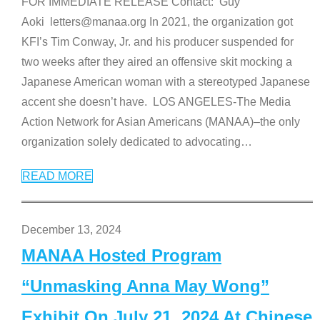
FOR IMMEDIATE RELEASE Contact: Guy
Aoki letters@manaa.org In 2021, the organization got
KFI’s Tim Conway, Jr. and his producer suspended for
two weeks after they aired an offensive skit mocking a
Japanese American woman with a stereotyped Japanese
accent she doesn’t have. LOS ANGELES-The Media
Action Network for Asian Americans (MANAA)–the only
organization solely dedicated to advocating
…
READ MORE
December 13, 2024
MANAA Hosted Program
“Unmasking Anna May Wong”
Exhibit On July 21, 2024 At Chinese