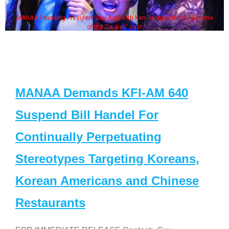
MANAA Founding President Guy Aoki with Ken Jeong, his wife & some
of the "Dr. Ken" cast
MANAA Demands KFI-AM 640
Suspend Bill Handel For
Continually Perpetuating
Stereotypes Targeting Koreans,
Korean Americans and Chinese
Restaurants