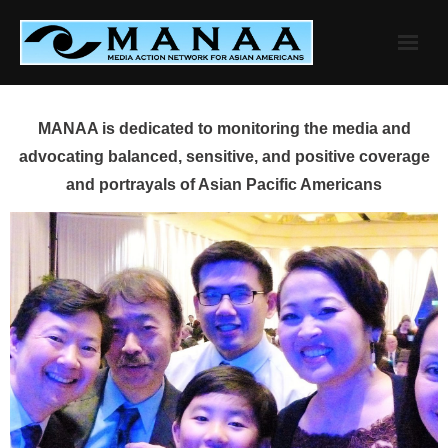
Skip
to
content
MANAA is dedicated to monitoring the media and
advocating balanced, sensitive, and positive coverage
and portrayals of Asian Pacific Americans