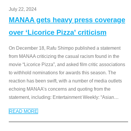
July 22, 2024
MANAA gets heavy press coverage
over ‘Licorice Pizza’ criticism
On December 18, Rafu Shimpo published a statement
from MANAA criticizing the casual racism found in the
movie “Licorice Pizza”, and asked film critic associations
to withhold nominations for awards this season. The
reaction has been swift, with a number of media outlets
echoing MANAA’s concerns and quoting from the
statement, including: Entertainment Weekly: “Asian
…
READ MORE