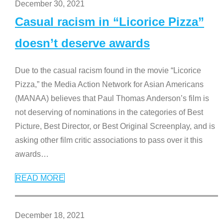
December 30, 2021
Casual racism in “Licorice Pizza”
doesn’t deserve awards
Due to the casual racism found in the movie “Licorice
Pizza,” the Media Action Network for Asian Americans
(MANAA) believes that Paul Thomas Anderson’s film is
not deserving of nominations in the categories of Best
Picture, Best Director, or Best Original Screenplay, and is
asking other film critic associations to pass over it this
awards
…
READ MORE
December 18, 2021