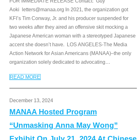
FOR IMMEDIATE RELEASE Contact: Guy
Aoki letters@manaa.org In 2021, the organization got
KFI’s Tim Conway, Jr. and his producer suspended for
two weeks after they aired an offensive skit mocking a
Japanese American woman with a stereotyped Japanese
accent she doesn’t have. LOS ANGELES-The Media
Action Network for Asian Americans (MANAA)–the only
organization solely dedicated to advocating
…
READ MORE
December 13, 2024
MANAA Hosted Program
“Unmasking Anna May Wong”
Exhibit On July 21, 2024 At Chinese