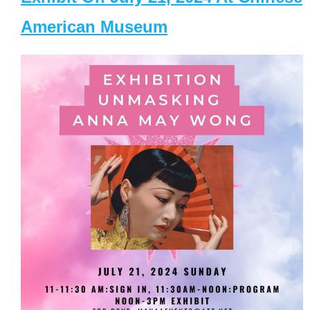
American Museum