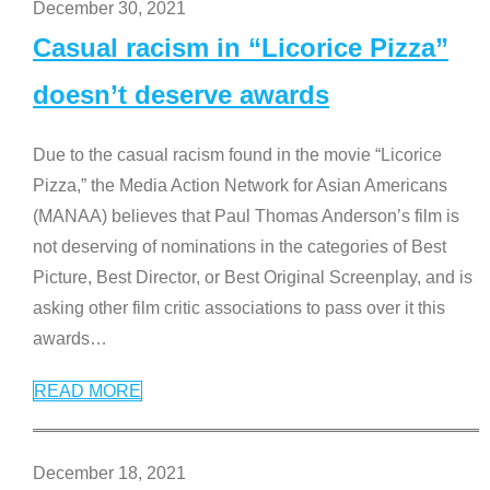
December 30, 2021
Casual racism in “Licorice Pizza”
doesn’t deserve awards
Due to the casual racism found in the movie “Licorice
Pizza,” the Media Action Network for Asian Americans
(MANAA) believes that Paul Thomas Anderson’s film is
not deserving of nominations in the categories of Best
Picture, Best Director, or Best Original Screenplay, and is
asking other film critic associations to pass over it this
awards
…
READ MORE
December 18, 2021