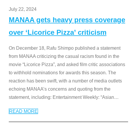
July 22, 2024
MANAA gets heavy press coverage
over ‘Licorice Pizza’ criticism
On December 18, Rafu Shimpo published a statement
from MANAA criticizing the casual racism found in the
movie “Licorice Pizza”, and asked film critic associations
to withhold nominations for awards this season. The
reaction has been swift, with a number of media outlets
echoing MANAA’s concerns and quoting from the
statement, including: Entertainment Weekly: “Asian
…
READ MORE