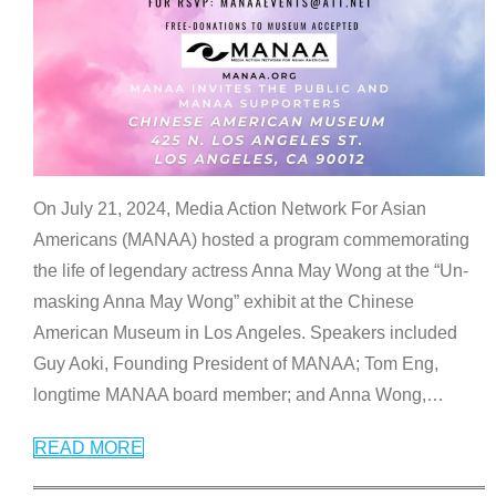
On July 21, 2024, Media Action Network For Asian
Americans (MANAA) hosted a program commemorating
the life of legendary actress Anna May Wong at the “Un-
masking Anna May Wong” exhibit at the Chinese
American Museum in Los Angeles. Speakers included
Guy Aoki, Founding President of MANAA; Tom Eng,
longtime MANAA board member; and Anna Wong,
…
READ MORE