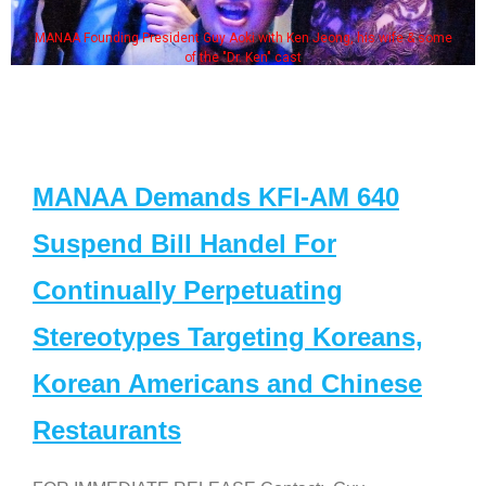
MANAA Founding President Guy Aoki with Ken Jeong, his wife & some
of the "Dr. Ken" cast
MANAA Demands KFI-AM 640
Suspend Bill Handel For
Continually Perpetuating
Stereotypes Targeting Koreans,
Korean Americans and Chinese
Restaurants