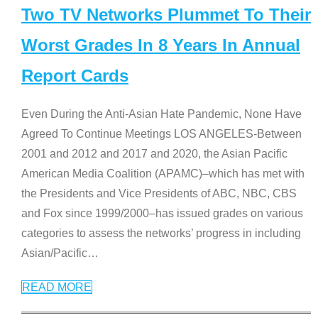
Two TV Networks Plummet To Their
Worst Grades In 8 Years In Annual
Report Cards
Even During the Anti-Asian Hate Pandemic, None Have
Agreed To Continue Meetings LOS ANGELES-Between
2001 and 2012 and 2017 and 2020, the Asian Pacific
American Media Coalition (APAMC)–which has met with
the Presidents and Vice Presidents of ABC, NBC, CBS
and Fox since 1999/2000–has issued grades on various
categories to assess the networks’ progress in including
Asian/Pacific
…
READ MORE