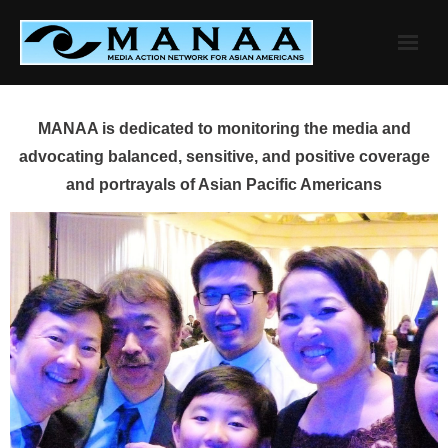
Skip
to
content
MANAA is dedicated to monitoring the media and
advocating balanced, sensitive, and positive coverage
and portrayals of Asian Pacific Americans