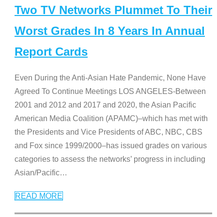
Two TV Networks Plummet To Their
Worst Grades In 8 Years In Annual
Report Cards
Even During the Anti-Asian Hate Pandemic, None Have
Agreed To Continue Meetings LOS ANGELES-Between
2001 and 2012 and 2017 and 2020, the Asian Pacific
American Media Coalition (APAMC)–which has met with
the Presidents and Vice Presidents of ABC, NBC, CBS
and Fox since 1999/2000–has issued grades on various
categories to assess the networks’ progress in including
Asian/Pacific
…
READ MORE