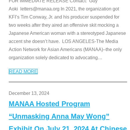
FOR IMMEDIATE RELEASE Contact: Guy
Aoki letters@manaa.org In 2021, the organization got
KFI’s Tim Conway, Jr. and his producer suspended for
two weeks after they aired an offensive skit mocking a
Japanese American woman with a stereotyped Japanese
accent she doesn’t have. LOS ANGELES-The Media
Action Network for Asian Americans (MANAA)–the only
organization solely dedicated to advocating
…
READ MORE
December 13, 2024
MANAA Hosted Program
“Unmasking Anna May Wong”
Exhibit On July 21, 2024 At Chinese