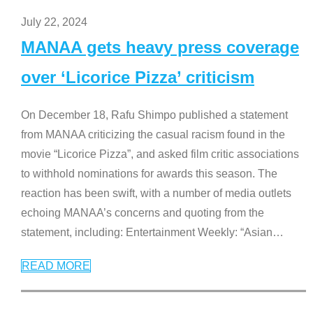
July 22, 2024
MANAA gets heavy press coverage
over ‘Licorice Pizza’ criticism
On December 18, Rafu Shimpo published a statement
from MANAA criticizing the casual racism found in the
movie “Licorice Pizza”, and asked film critic associations
to withhold nominations for awards this season. The
reaction has been swift, with a number of media outlets
echoing MANAA’s concerns and quoting from the
statement, including: Entertainment Weekly: “Asian
…
READ MORE