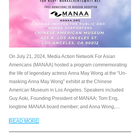
On July 21, 2024, Media Action Network For Asian
Americans (MANAA) hosted a program commemorating
the life of legendary actress Anna May Wong at the “Un-
masking Anna May Wong” exhibit at the Chinese
American Museum in Los Angeles. Speakers included
Guy Aoki, Founding President of MANAA; Tom Eng,
longtime MANAA board member; and Anna Wong,
…
READ MORE