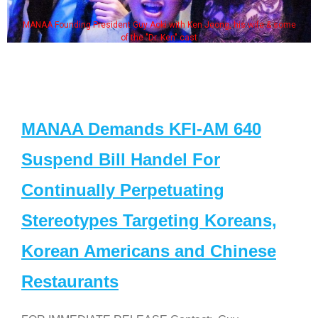
MANAA Founding President Guy Aoki with Ken Jeong, his wife & some
of the "Dr. Ken" cast
MANAA Demands KFI-AM 640
Suspend Bill Handel For
Continually Perpetuating
Stereotypes Targeting Koreans,
Korean Americans and Chinese
Restaurants