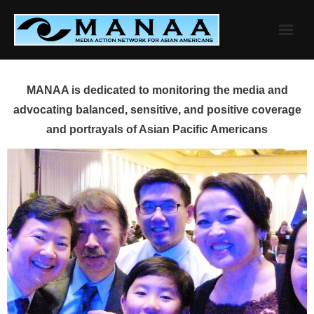
Skip
to
content
MANAA is dedicated to monitoring the media and
advocating balanced, sensitive, and positive coverage
and portrayals of Asian Pacific Americans