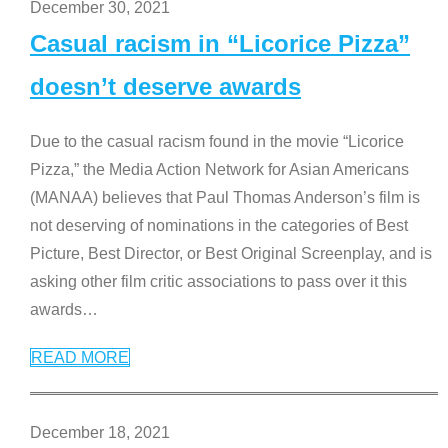
December 30, 2021
Casual racism in “Licorice Pizza”
doesn’t deserve awards
Due to the casual racism found in the movie “Licorice
Pizza,” the Media Action Network for Asian Americans
(MANAA) believes that Paul Thomas Anderson’s film is
not deserving of nominations in the categories of Best
Picture, Best Director, or Best Original Screenplay, and is
asking other film critic associations to pass over it this
awards
…
READ MORE
December 18, 2021