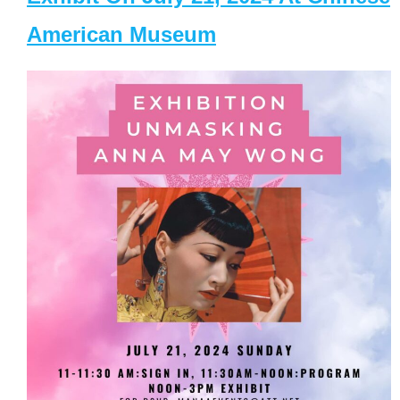
American Museum