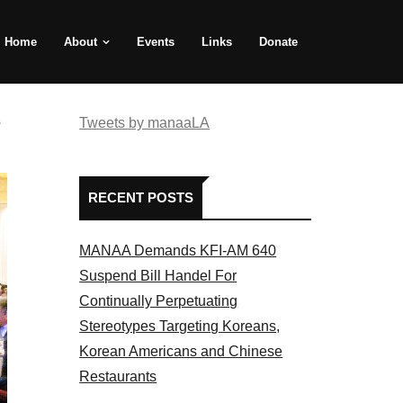
Home
About
Events
Links
Donate
e
Tweets by manaaLA
RECENT POSTS
MANAA Demands KFI-AM 640
Suspend Bill Handel For
Continually Perpetuating
Stereotypes Targeting Koreans,
Korean Americans and Chinese
Restaurants