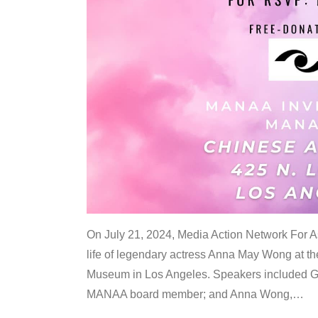
On July 21, 2024, Media Action Network For
life of legendary actress Anna May Wong at 
Museum in Los Angeles. Speakers included G
MANAA board member; and Anna Wong,
…