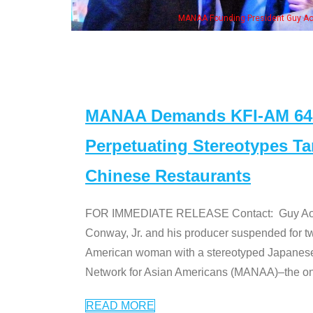
NAA Founding President Guy Aoki with Ken Jeong, his wife & some of the "Dr. Ken
MANAA Demands KFI-AM 640 
Perpetuating Stereotypes T
Chinese Restaurants
FOR IMMEDIATE RELEASE Contact: Guy Aoki l
Conway, Jr. and his producer suspended for tw
American woman with a stereotyped Japanes
Network for Asian Americans (MANAA)–the only
READ MORE