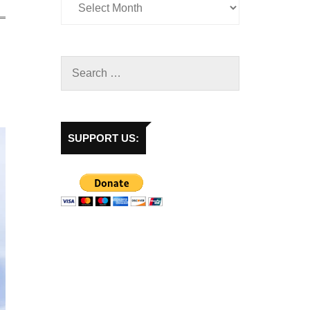
SUPPORT US: