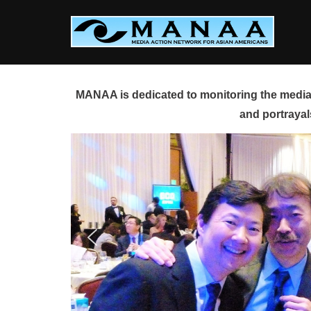
Skip
to
content
MANAA is dedicated to monitoring the media 
and portrayal