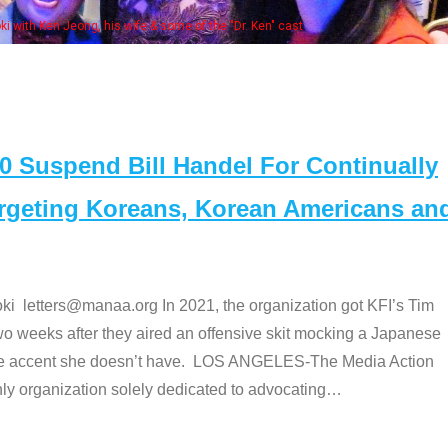
Some
" cast
Suspend Bill Handel For Continually
argeting Koreans, Korean Americans an
etters@manaa.org In 2021, the organization got KFI’s Tim
o weeks after they aired an offensive skit mocking a Japanese
e accent she doesn’t have. LOS ANGELES-The Media Action
 organization solely dedicated to advocating
…