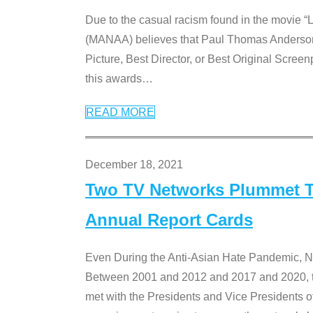
Due to the casual racism found in the movie “
(MANAA) believes that Paul Thomas Anderson’s 
Picture, Best Director, or Best Original Screenp
this awards
…
READ MORE
December 18, 2021
Two TV Networks Plummet To
Annual Report Cards
Even During the Anti-Asian Hate Pandemic,
Between 2001 and 2012 and 2017 and 2020, t
met with the Presidents and Vice President