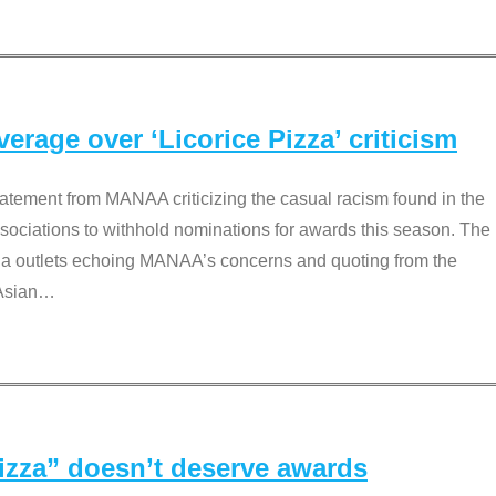
rage over ‘Licorice Pizza’ criticism
tement from MANAA criticizing the casual racism found in the
associations to withhold nominations for awards this season. The
dia outlets echoing MANAA’s concerns and quoting from the
Asian
…
Pizza” doesn’t deserve awards