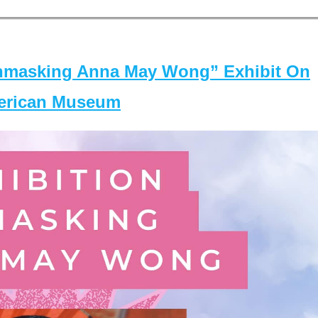
masking Anna May Wong” Exhibit On
merican Museum