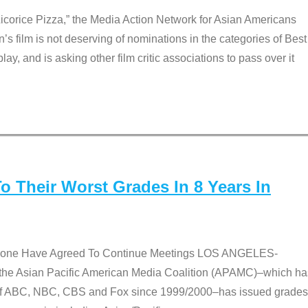
Licorice Pizza,” the Media Action Network for Asian Americans
film is not deserving of nominations in the categories of Best
lay, and is asking other film critic associations to pass over it
 Their Worst Grades In 8 Years In
 None Have Agreed To Continue Meetings LOS ANGELES-
he Asian Pacific American Media Coalition (APAMC)–which ha
s of ABC, NBC, CBS and Fox since 1999/2000–has issued grades