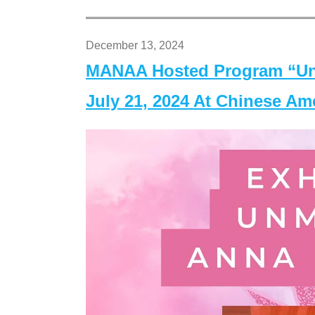
December 13, 2024
MANAA Hosted Program “Un
July 21, 2024 At Chinese A