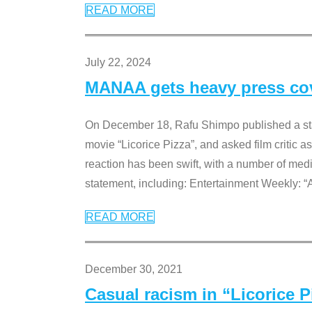
READ MORE
July 22, 2024
MANAA gets heavy press cove
On December 18, Rafu Shimpo published a sta
movie “Licorice Pizza”, and asked film critic 
reaction has been swift, with a number of me
statement, including: Entertainment Weekly: “
READ MORE
December 30, 2021
Casual racism in “Licorice 