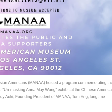
 Asian Americans (MANAA) hosted a program commemorating th
the “Un-masking Anna May Wong” exhibit at the Chinese Americ
uy Aoki, Founding President of MANAA; Tom Eng, longtime