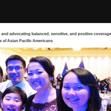
and advocating balanced, sensitive, and positive coverag
s of Asian Pacific Americans