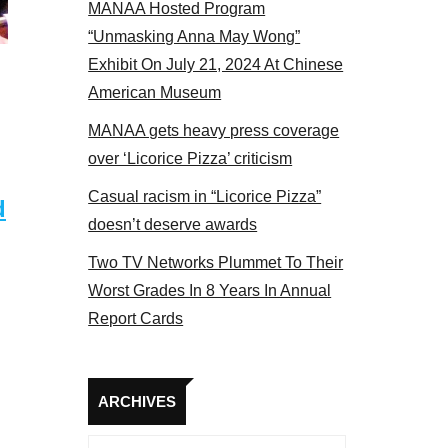
MANAA Hosted Program
 MANAA members at the actors panel 2017
“Unmasking Anna May Wong”
Exhibit On July 21, 2024 At Chinese
American Museum
MANAA gets heavy press coverage
over ‘Licorice Pizza’ criticism
Casual racism in “Licorice Pizza”
d
doesn’t deserve awards
Two TV Networks Plummet To Their
Worst Grades In 8 Years In Annual
Report Cards
Archives
ARCHIVES