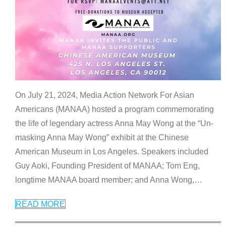
On July 21, 2024, Media Action Network For Asian
Americans (MANAA) hosted a program commemorating
the life of legendary actress Anna May Wong at the “Un-
masking Anna May Wong” exhibit at the Chinese
American Museum in Los Angeles. Speakers included
Guy Aoki, Founding President of MANAA; Tom Eng,
longtime MANAA board member; and Anna Wong,
…
READ MORE