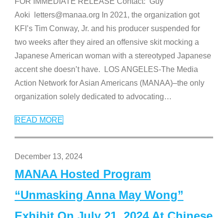
FOR IMMEDIATE RELEASE Contact: Guy
Aoki letters@manaa.org In 2021, the organization got
KFI’s Tim Conway, Jr. and his producer suspended for
two weeks after they aired an offensive skit mocking a
Japanese American woman with a stereotyped Japanese
accent she doesn’t have. LOS ANGELES-The Media
Action Network for Asian Americans (MANAA)–the only
organization solely dedicated to advocating
…
READ MORE
December 13, 2024
MANAA Hosted Program
“Unmasking Anna May Wong”
Exhibit On July 21, 2024 At Chinese