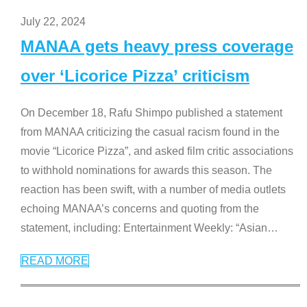
July 22, 2024
MANAA gets heavy press coverage
over ‘Licorice Pizza’ criticism
On December 18, Rafu Shimpo published a statement
from MANAA criticizing the casual racism found in the
movie “Licorice Pizza”, and asked film critic associations
to withhold nominations for awards this season. The
reaction has been swift, with a number of media outlets
echoing MANAA’s concerns and quoting from the
statement, including: Entertainment Weekly: “Asian
…
READ MORE