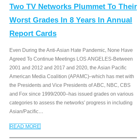
Two TV Networks Plummet To Their
Worst Grades In 8 Years In Annual
Report Cards
Even During the Anti-Asian Hate Pandemic, None Have
Agreed To Continue Meetings LOS ANGELES-Between
2001 and 2012 and 2017 and 2020, the Asian Pacific
American Media Coalition (APAMC)–which has met with
the Presidents and Vice Presidents of ABC, NBC, CBS
and Fox since 1999/2000–has issued grades on various
categories to assess the networks’ progress in including
Asian/Pacific
…
READ MORE