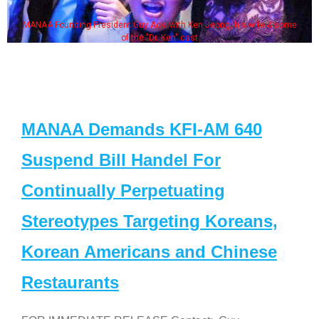
MANAA Founding President Guy Aoki with Ken Jeong, his wife & some
of the "Dr. Ken" cast
MANAA Demands KFI-AM 640
Suspend Bill Handel For
Continually Perpetuating
Stereotypes Targeting Koreans,
Korean Americans and Chinese
Restaurants