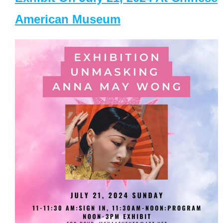
American Museum