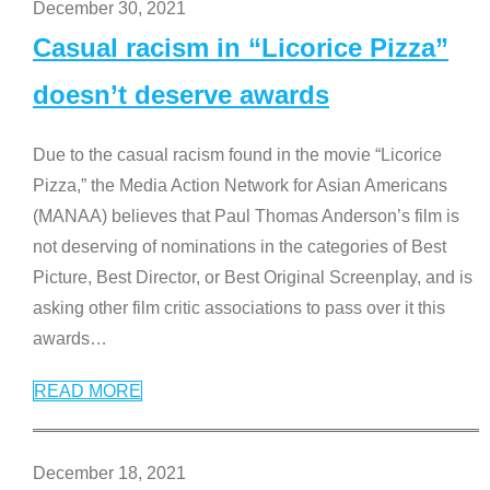
December 30, 2021
Casual racism in “Licorice Pizza”
doesn’t deserve awards
Due to the casual racism found in the movie “Licorice
Pizza,” the Media Action Network for Asian Americans
(MANAA) believes that Paul Thomas Anderson’s film is
not deserving of nominations in the categories of Best
Picture, Best Director, or Best Original Screenplay, and is
asking other film critic associations to pass over it this
awards
…
READ MORE
December 18, 2021