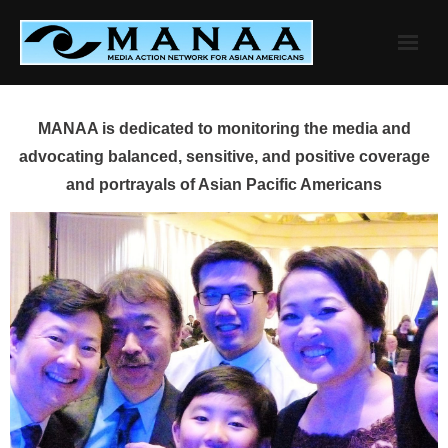
Skip
to
content
MANAA is dedicated to monitoring the media and
advocating balanced, sensitive, and positive coverage
and portrayals of Asian Pacific Americans