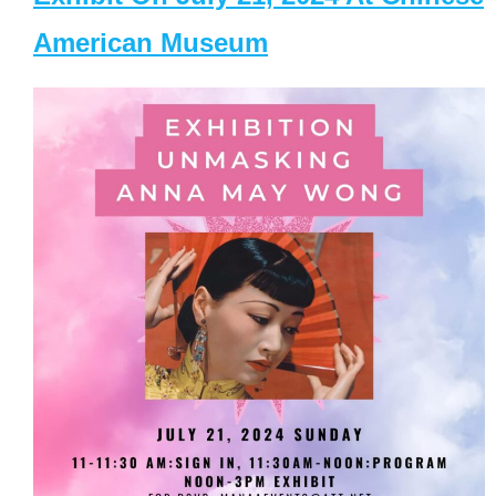
American Museum