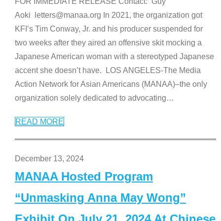
FOR IMMEDIATE RELEASE Contact: Guy
Aoki letters@manaa.org In 2021, the organization got
KFI’s Tim Conway, Jr. and his producer suspended for
two weeks after they aired an offensive skit mocking a
Japanese American woman with a stereotyped Japanese
accent she doesn’t have. LOS ANGELES-The Media
Action Network for Asian Americans (MANAA)–the only
organization solely dedicated to advocating
…
READ MORE
December 13, 2024
MANAA Hosted Program
“Unmasking Anna May Wong”
Exhibit On July 21, 2024 At Chinese