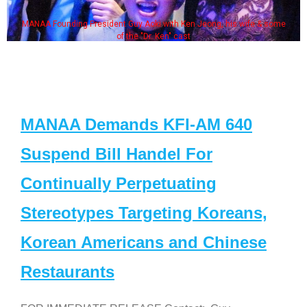
MANAA Founding President Guy Aoki with Ken Jeong, his wife & some
of the "Dr. Ken" cast
MANAA Demands KFI-AM 640
Suspend Bill Handel For
Continually Perpetuating
Stereotypes Targeting Koreans,
Korean Americans and Chinese
Restaurants