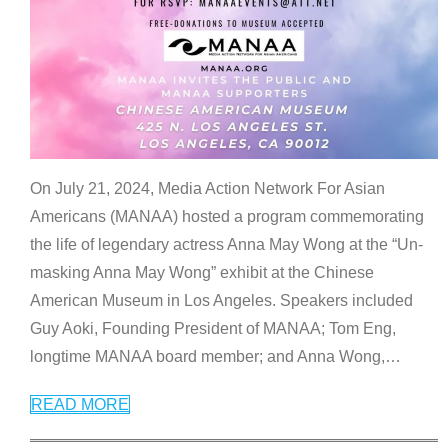
On July 21, 2024, Media Action Network For Asian
Americans (MANAA) hosted a program commemorating
the life of legendary actress Anna May Wong at the “Un-
masking Anna May Wong” exhibit at the Chinese
American Museum in Los Angeles. Speakers included
Guy Aoki, Founding President of MANAA; Tom Eng,
longtime MANAA board member; and Anna Wong,
…
READ MORE