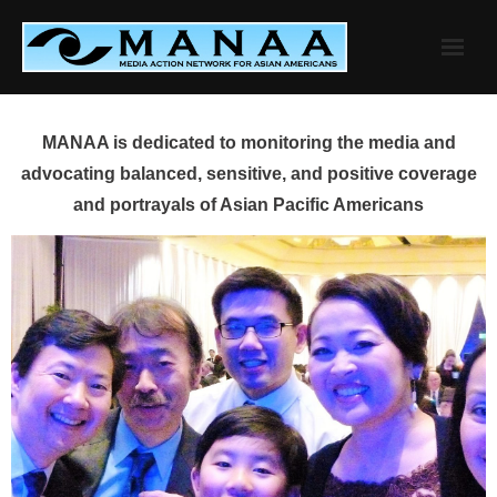
Skip
to
content
MANAA is dedicated to monitoring the media and
advocating balanced, sensitive, and positive coverage
and portrayals of Asian Pacific Americans