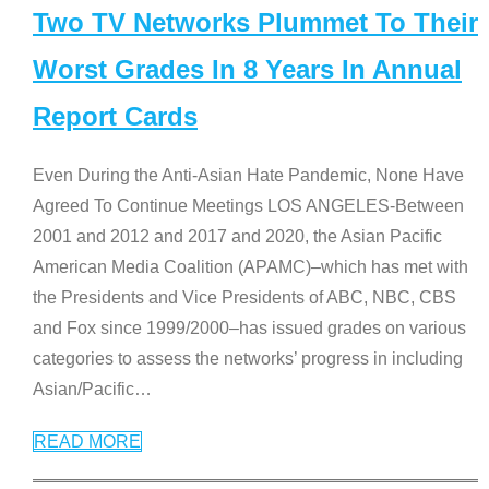
Two TV Networks Plummet To Their
Worst Grades In 8 Years In Annual
Report Cards
Even During the Anti-Asian Hate Pandemic, None Have
Agreed To Continue Meetings LOS ANGELES-Between
2001 and 2012 and 2017 and 2020, the Asian Pacific
American Media Coalition (APAMC)–which has met with
the Presidents and Vice Presidents of ABC, NBC, CBS
and Fox since 1999/2000–has issued grades on various
categories to assess the networks’ progress in including
Asian/Pacific
…
READ MORE