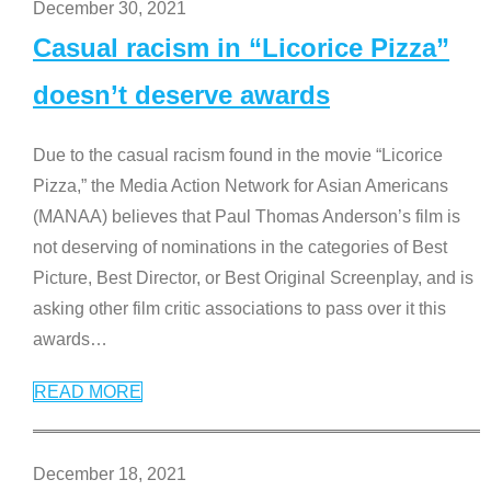
December 30, 2021
Casual racism in “Licorice Pizza”
doesn’t deserve awards
Due to the casual racism found in the movie “Licorice
Pizza,” the Media Action Network for Asian Americans
(MANAA) believes that Paul Thomas Anderson’s film is
not deserving of nominations in the categories of Best
Picture, Best Director, or Best Original Screenplay, and is
asking other film critic associations to pass over it this
awards
…
READ MORE
December 18, 2021