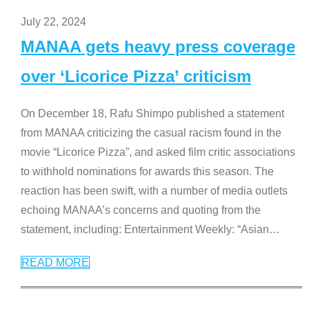
July 22, 2024
MANAA gets heavy press coverage
over ‘Licorice Pizza’ criticism
On December 18, Rafu Shimpo published a statement
from MANAA criticizing the casual racism found in the
movie “Licorice Pizza”, and asked film critic associations
to withhold nominations for awards this season. The
reaction has been swift, with a number of media outlets
echoing MANAA’s concerns and quoting from the
statement, including: Entertainment Weekly: “Asian
…
READ MORE