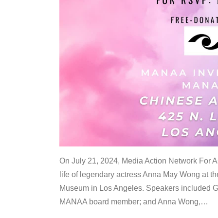
On July 21, 2024, Media Action Network For
life of legendary actress Anna May Wong at 
Museum in Los Angeles. Speakers included G
MANAA board member; and Anna Wong,
…