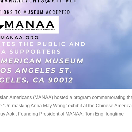
 Asian Americans (MANAA) hosted a program commemorating th
the “Un-masking Anna May Wong” exhibit at the Chinese Americ
uy Aoki, Founding President of MANAA; Tom Eng, longtime