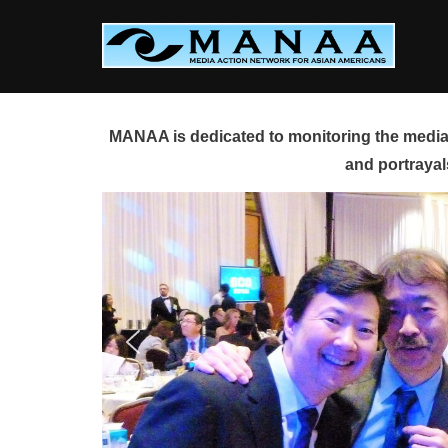
Skip
to
content
MANAA is dedicated to monitoring the media 
and portrayal