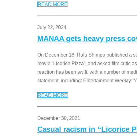
READ MORE
July 22, 2024
MANAA gets heavy press cove
On December 18, Rafu Shimpo published a sta
movie “Licorice Pizza”, and asked film critic 
reaction has been swift, with a number of me
statement, including: Entertainment Weekly: “
READ MORE
December 30, 2021
Casual racism in “Licorice 