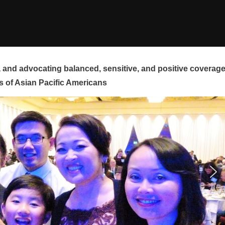
and advocating balanced, sensitive, and positive coverag
s of Asian Pacific Americans