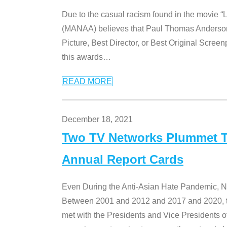
Due to the casual racism found in the movie “
(MANAA) believes that Paul Thomas Anderson’s 
Picture, Best Director, or Best Original Screenp
this awards
…
READ MORE
December 18, 2021
Two TV Networks Plummet To
Annual Report Cards
Even During the Anti-Asian Hate Pandemic,
Between 2001 and 2012 and 2017 and 2020, t
met with the Presidents and Vice President