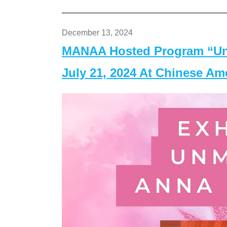
December 13, 2024
MANAA Hosted Program “Un
July 21, 2024 At Chinese A