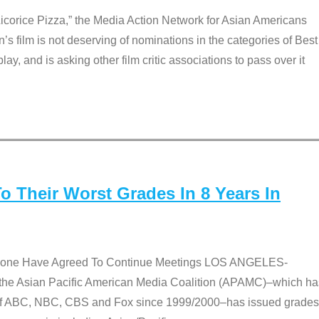
Licorice Pizza,” the Media Action Network for Asian Americans
film is not deserving of nominations in the categories of Best
lay, and is asking other film critic associations to pass over it
 Their Worst Grades In 8 Years In
 None Have Agreed To Continue Meetings LOS ANGELES-
he Asian Pacific American Media Coalition (APAMC)–which ha
s of ABC, NBC, CBS and Fox since 1999/2000–has issued grades