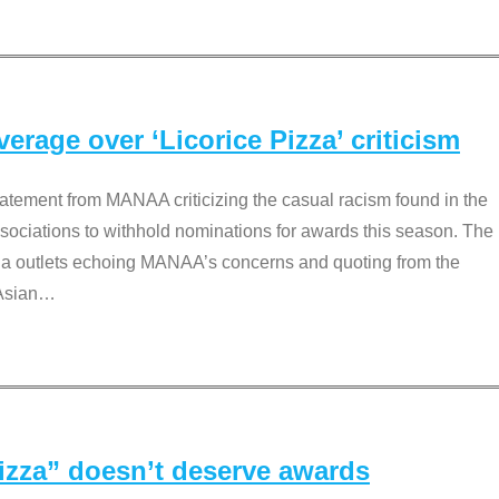
rage over ‘Licorice Pizza’ criticism
tement from MANAA criticizing the casual racism found in the
associations to withhold nominations for awards this season. The
dia outlets echoing MANAA’s concerns and quoting from the
Asian
…
Pizza” doesn’t deserve awards