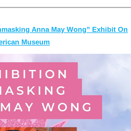
masking Anna May Wong” Exhibit On
merican Museum