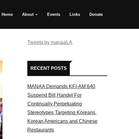
Home
About
Events
Links
Donate
e
Tweets by manaaLA
RECENT POSTS
MANAA Demands KFI-AM 640
Suspend Bill Handel For
Continually Perpetuating
Stereotypes Targeting Koreans,
Korean Americans and Chinese
Restaurants