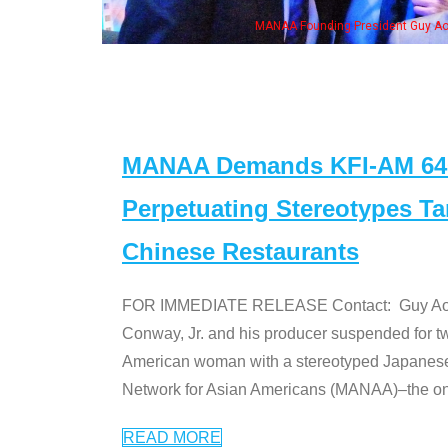
n Jeong, his wife & some of the "Dr. Ken" cast
MANAA Demands KFI-AM 640 
Perpetuating Stereotypes T
Chinese Restaurants
FOR IMMEDIATE RELEASE Contact: Guy Aoki l
Conway, Jr. and his producer suspended for tw
American woman with a stereotyped Japanes
Network for Asian Americans (MANAA)–the only
READ MORE