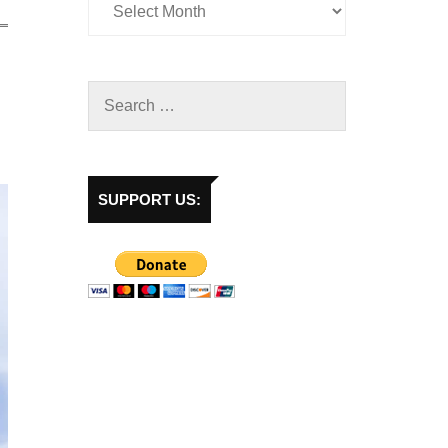
SUPPORT US: