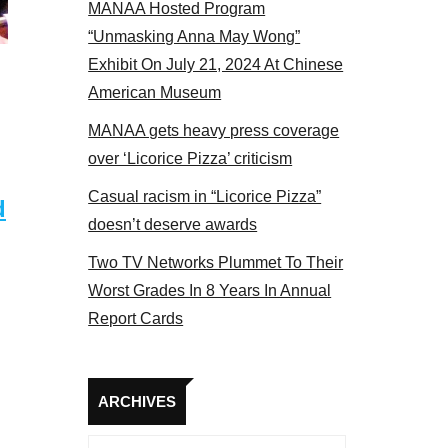
MANAA Hosted Program
s panel 2017
“Unmasking Anna May Wong”
Exhibit On July 21, 2024 At Chinese
American Museum
MANAA gets heavy press coverage
over ‘Licorice Pizza’ criticism
Casual racism in “Licorice Pizza”
d
doesn’t deserve awards
Two TV Networks Plummet To Their
Worst Grades In 8 Years In Annual
Report Cards
Archives
ARCHIVES