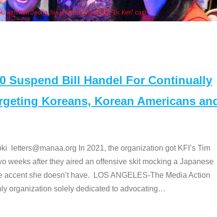
Some MANAA members at the actor
Suspend Bill Handel For Continually
argeting Koreans, Korean Americans an
etters@manaa.org In 2021, the organization got KFI’s Tim
o weeks after they aired an offensive skit mocking a Japanese
e accent she doesn’t have. LOS ANGELES-The Media Action
 organization solely dedicated to advocating
…