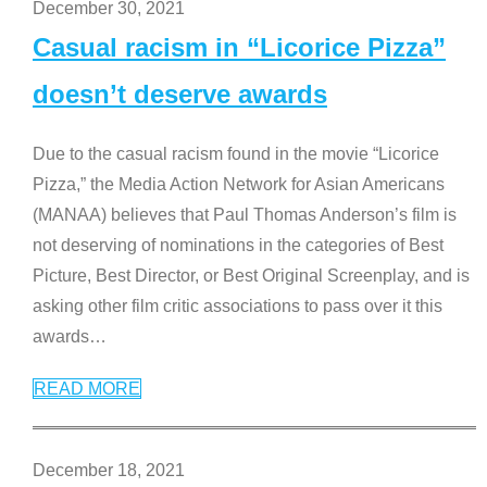
December 30, 2021
Casual racism in “Licorice Pizza”
doesn’t deserve awards
Due to the casual racism found in the movie “Licorice
Pizza,” the Media Action Network for Asian Americans
(MANAA) believes that Paul Thomas Anderson’s film is
not deserving of nominations in the categories of Best
Picture, Best Director, or Best Original Screenplay, and is
asking other film critic associations to pass over it this
awards
…
READ MORE
December 18, 2021