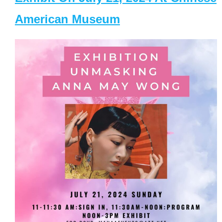
American Museum