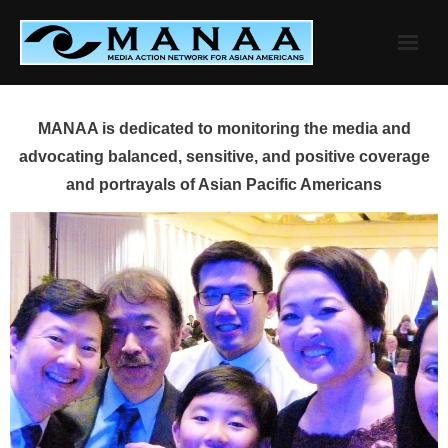
Skip
to
content
MANAA is dedicated to monitoring the media and
advocating balanced, sensitive, and positive coverage
and portrayals of Asian Pacific Americans