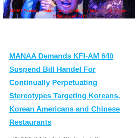
MANAA Founding President Guy Aoki with Ken Jeong, his wife & some
of the "Dr. Ken" cast
MANAA Demands KFI-AM 640
Suspend Bill Handel For
Continually Perpetuating
Stereotypes Targeting Koreans,
Korean Americans and Chinese
Restaurants