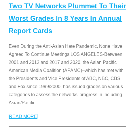
Two TV Networks Plummet To Their
Worst Grades In 8 Years In Annual
Report Cards
Even During the Anti-Asian Hate Pandemic, None Have
Agreed To Continue Meetings LOS ANGELES-Between
2001 and 2012 and 2017 and 2020, the Asian Pacific
American Media Coalition (APAMC)–which has met with
the Presidents and Vice Presidents of ABC, NBC, CBS
and Fox since 1999/2000–has issued grades on various
categories to assess the networks’ progress in including
Asian/Pacific
…
READ MORE