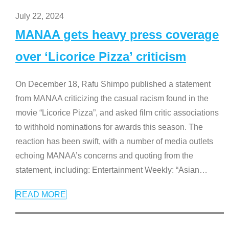
July 22, 2024
MANAA gets heavy press coverage
over ‘Licorice Pizza’ criticism
On December 18, Rafu Shimpo published a statement
from MANAA criticizing the casual racism found in the
movie “Licorice Pizza”, and asked film critic associations
to withhold nominations for awards this season. The
reaction has been swift, with a number of media outlets
echoing MANAA’s concerns and quoting from the
statement, including: Entertainment Weekly: “Asian
…
READ MORE