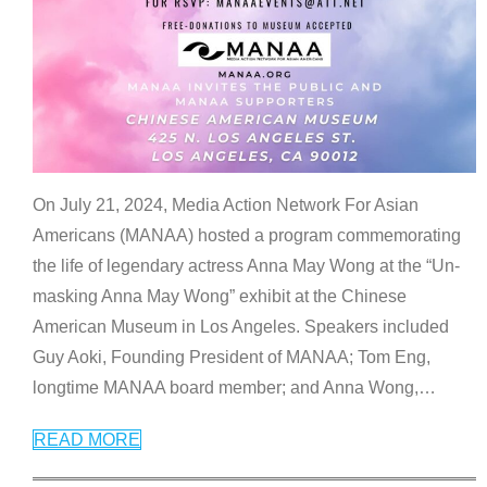
On July 21, 2024, Media Action Network For Asian
Americans (MANAA) hosted a program commemorating
the life of legendary actress Anna May Wong at the “Un-
masking Anna May Wong” exhibit at the Chinese
American Museum in Los Angeles. Speakers included
Guy Aoki, Founding President of MANAA; Tom Eng,
longtime MANAA board member; and Anna Wong,
…
READ MORE