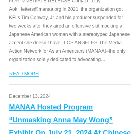
FOR IMMEDIATE RELEASE Contact: Guy
Aoki letters@manaa.org In 2021, the organization got
KFI’s Tim Conway, Jr. and his producer suspended for
two weeks after they aired an offensive skit mocking a
Japanese American woman with a stereotyped Japanese
accent she doesn’t have. LOS ANGELES-The Media
Action Network for Asian Americans (MANAA)–the only
organization solely dedicated to advocating
…
READ MORE
December 13, 2024
MANAA Hosted Program
“Unmasking Anna May Wong”
Exhibit On July 21, 2024 At Chinese