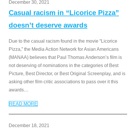
December 30, 2021
Casual racism in “Licorice Pizza”
doesn’t deserve awards
Due to the casual racism found in the movie “Licorice
Pizza,” the Media Action Network for Asian Americans
(MANAA) believes that Paul Thomas Anderson’s film is
not deserving of nominations in the categories of Best
Picture, Best Director, or Best Original Screenplay, and is
asking other film critic associations to pass over it this
awards
…
READ MORE
December 18, 2021