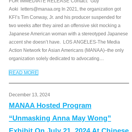
FOR IMMEDIATE RELEASE Contact: Guy
Aoki letters@manaa.org In 2021, the organization got
KFI’s Tim Conway, Jr. and his producer suspended for
two weeks after they aired an offensive skit mocking a
Japanese American woman with a stereotyped Japanese
accent she doesn’t have. LOS ANGELES-The Media
Action Network for Asian Americans (MANAA)–the only
organization solely dedicated to advocating
…
READ MORE
December 13, 2024
MANAA Hosted Program
“Unmasking Anna May Wong”
Exhibit On July 21, 2024 At Chinese