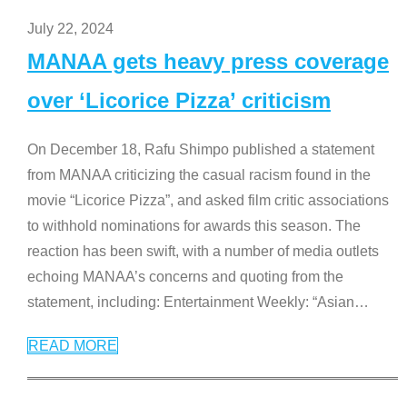
July 22, 2024
MANAA gets heavy press coverage
over ‘Licorice Pizza’ criticism
On December 18, Rafu Shimpo published a statement
from MANAA criticizing the casual racism found in the
movie “Licorice Pizza”, and asked film critic associations
to withhold nominations for awards this season. The
reaction has been swift, with a number of media outlets
echoing MANAA’s concerns and quoting from the
statement, including: Entertainment Weekly: “Asian
…
READ MORE