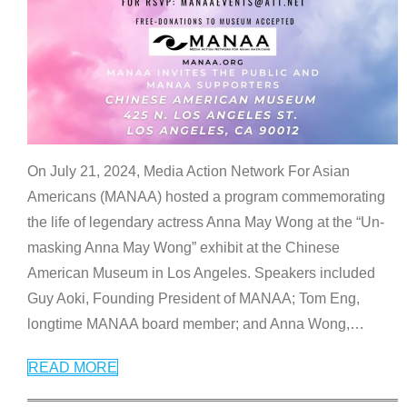
On July 21, 2024, Media Action Network For Asian
Americans (MANAA) hosted a program commemorating
the life of legendary actress Anna May Wong at the “Un-
masking Anna May Wong” exhibit at the Chinese
American Museum in Los Angeles. Speakers included
Guy Aoki, Founding President of MANAA; Tom Eng,
longtime MANAA board member; and Anna Wong,
…
READ MORE