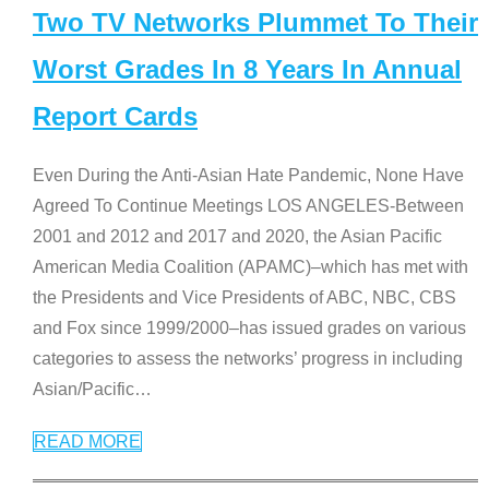
Two TV Networks Plummet To Their
Worst Grades In 8 Years In Annual
Report Cards
Even During the Anti-Asian Hate Pandemic, None Have
Agreed To Continue Meetings LOS ANGELES-Between
2001 and 2012 and 2017 and 2020, the Asian Pacific
American Media Coalition (APAMC)–which has met with
the Presidents and Vice Presidents of ABC, NBC, CBS
and Fox since 1999/2000–has issued grades on various
categories to assess the networks’ progress in including
Asian/Pacific
…
READ MORE