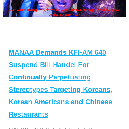
MANAA Founding President Guy Aoki with Ken Jeong, his wife & some
of the "Dr. Ken" cast
MANAA Demands KFI-AM 640
Suspend Bill Handel For
Continually Perpetuating
Stereotypes Targeting Koreans,
Korean Americans and Chinese
Restaurants