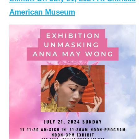
American Museum