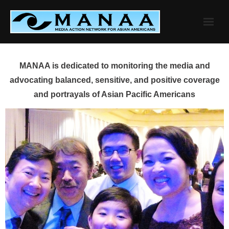
Skip
to
content
MANAA is dedicated to monitoring the media and
advocating balanced, sensitive, and positive coverage
and portrayals of Asian Pacific Americans