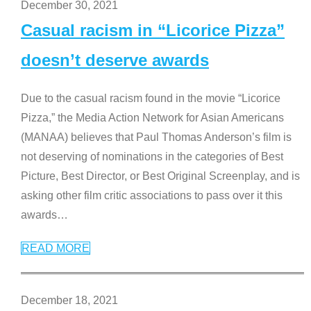
December 30, 2021
Casual racism in “Licorice Pizza”
doesn’t deserve awards
Due to the casual racism found in the movie “Licorice
Pizza,” the Media Action Network for Asian Americans
(MANAA) believes that Paul Thomas Anderson’s film is
not deserving of nominations in the categories of Best
Picture, Best Director, or Best Original Screenplay, and is
asking other film critic associations to pass over it this
awards
…
READ MORE
December 18, 2021