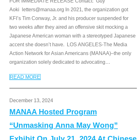
FOR IMMEDIATE RELEASE Contact: Guy
Aoki letters@manaa.org In 2021, the organization got
KFI’s Tim Conway, Jr. and his producer suspended for
two weeks after they aired an offensive skit mocking a
Japanese American woman with a stereotyped Japanese
accent she doesn’t have. LOS ANGELES-The Media
Action Network for Asian Americans (MANAA)–the only
organization solely dedicated to advocating
…
READ MORE
December 13, 2024
MANAA Hosted Program
“Unmasking Anna May Wong”
Exhibit On July 21, 2024 At Chinese