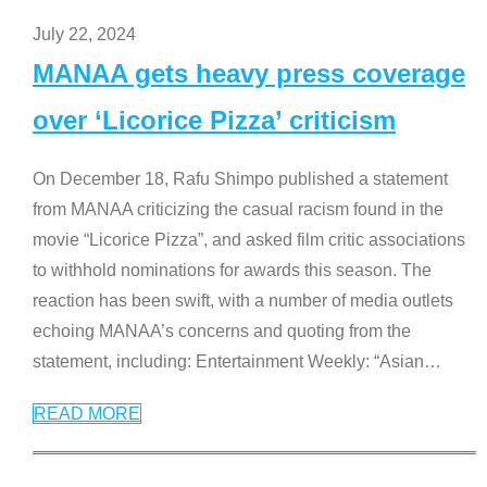
July 22, 2024
MANAA gets heavy press coverage
over ‘Licorice Pizza’ criticism
On December 18, Rafu Shimpo published a statement
from MANAA criticizing the casual racism found in the
movie “Licorice Pizza”, and asked film critic associations
to withhold nominations for awards this season. The
reaction has been swift, with a number of media outlets
echoing MANAA’s concerns and quoting from the
statement, including: Entertainment Weekly: “Asian
…
READ MORE