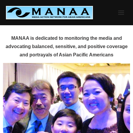
Skip
to
content
MANAA is dedicated to monitoring the media and
advocating balanced, sensitive, and positive coverage
and portrayals of Asian Pacific Americans