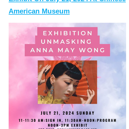
American Museum