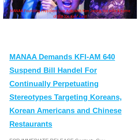
MANAA Founding President Guy Aoki with Ken Jeong, his wife & some
of the "Dr. Ken" cast
MANAA Demands KFI-AM 640
Suspend Bill Handel For
Continually Perpetuating
Stereotypes Targeting Koreans,
Korean Americans and Chinese
Restaurants