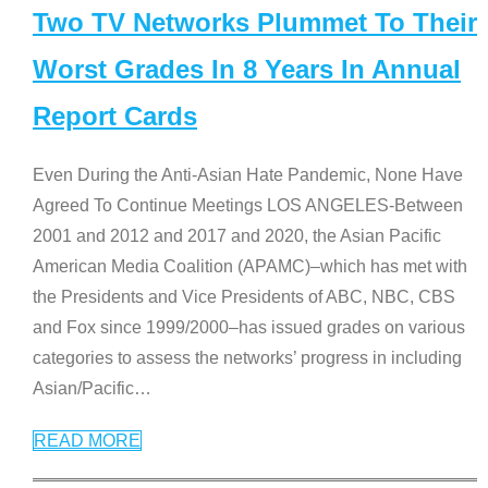
Two TV Networks Plummet To Their
Worst Grades In 8 Years In Annual
Report Cards
Even During the Anti-Asian Hate Pandemic, None Have
Agreed To Continue Meetings LOS ANGELES-Between
2001 and 2012 and 2017 and 2020, the Asian Pacific
American Media Coalition (APAMC)–which has met with
the Presidents and Vice Presidents of ABC, NBC, CBS
and Fox since 1999/2000–has issued grades on various
categories to assess the networks’ progress in including
Asian/Pacific
…
READ MORE