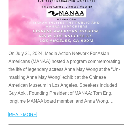
On July 21, 2024, Media Action Network For Asian
Americans (MANAA) hosted a program commemorating
the life of legendary actress Anna May Wong at the “Un-
masking Anna May Wong” exhibit at the Chinese
American Museum in Los Angeles. Speakers included
Guy Aoki, Founding President of MANAA; Tom Eng,
longtime MANAA board member; and Anna Wong,
…
READ MORE