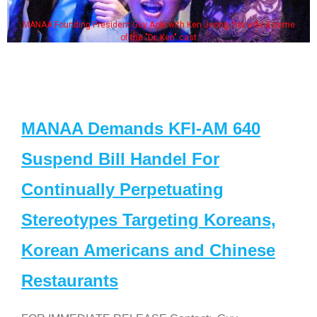
MANAA Founding President Guy Aoki with Ken Jeong, his wife & some
of the "Dr. Ken" cast
MANAA Demands KFI-AM 640
Suspend Bill Handel For
Continually Perpetuating
Stereotypes Targeting Koreans,
Korean Americans and Chinese
Restaurants