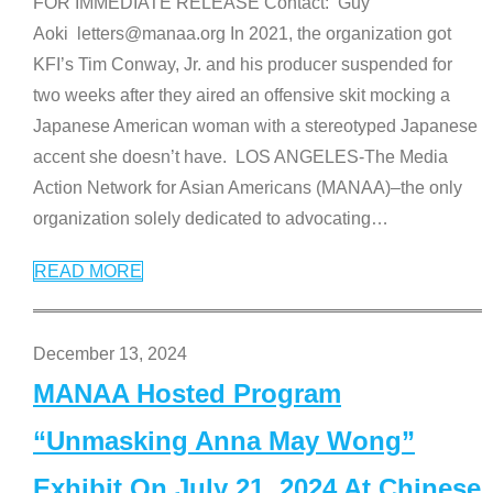
FOR IMMEDIATE RELEASE Contact: Guy
Aoki letters@manaa.org In 2021, the organization got
KFI’s Tim Conway, Jr. and his producer suspended for
two weeks after they aired an offensive skit mocking a
Japanese American woman with a stereotyped Japanese
accent she doesn’t have. LOS ANGELES-The Media
Action Network for Asian Americans (MANAA)–the only
organization solely dedicated to advocating
…
READ MORE
December 13, 2024
MANAA Hosted Program
“Unmasking Anna May Wong”
Exhibit On July 21, 2024 At Chinese