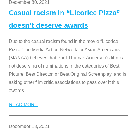
December 30, 2021
Casual racism in “Licorice Pizza”
doesn’t deserve awards
Due to the casual racism found in the movie “Licorice
Pizza,” the Media Action Network for Asian Americans
(MANAA) believes that Paul Thomas Anderson’s film is
not deserving of nominations in the categories of Best
Picture, Best Director, or Best Original Screenplay, and is
asking other film critic associations to pass over it this
awards
…
READ MORE
December 18, 2021