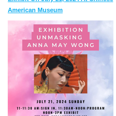
American Museum