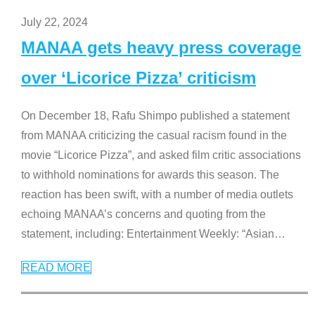
July 22, 2024
MANAA gets heavy press coverage
over ‘Licorice Pizza’ criticism
On December 18, Rafu Shimpo published a statement
from MANAA criticizing the casual racism found in the
movie “Licorice Pizza”, and asked film critic associations
to withhold nominations for awards this season. The
reaction has been swift, with a number of media outlets
echoing MANAA’s concerns and quoting from the
statement, including: Entertainment Weekly: “Asian
…
READ MORE