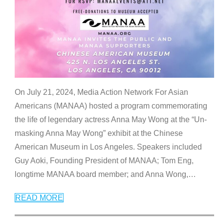
On July 21, 2024, Media Action Network For Asian
Americans (MANAA) hosted a program commemorating
the life of legendary actress Anna May Wong at the “Un-
masking Anna May Wong” exhibit at the Chinese
American Museum in Los Angeles. Speakers included
Guy Aoki, Founding President of MANAA; Tom Eng,
longtime MANAA board member; and Anna Wong,
…
READ MORE