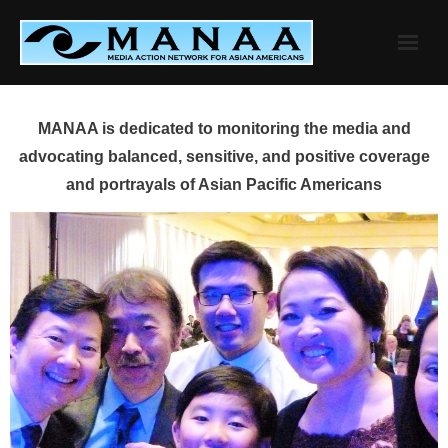
Skip
to
content
MANAA is dedicated to monitoring the media and
advocating balanced, sensitive, and positive coverage
and portrayals of Asian Pacific Americans