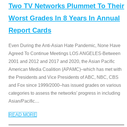
Two TV Networks Plummet To Their
Worst Grades In 8 Years In Annual
Report Cards
Even During the Anti-Asian Hate Pandemic, None Have
Agreed To Continue Meetings LOS ANGELES-Between
2001 and 2012 and 2017 and 2020, the Asian Pacific
American Media Coalition (APAMC)–which has met with
the Presidents and Vice Presidents of ABC, NBC, CBS
and Fox since 1999/2000–has issued grades on various
categories to assess the networks’ progress in including
Asian/Pacific
…
READ MORE