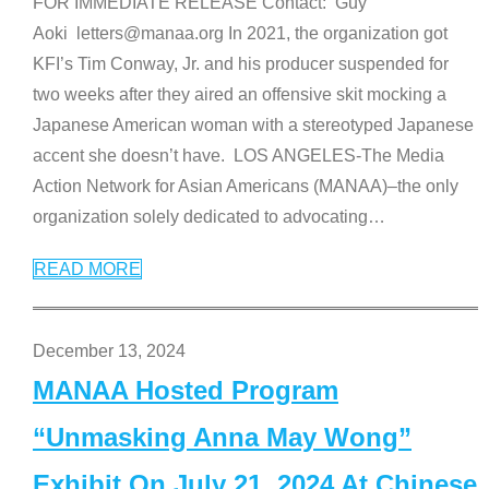
FOR IMMEDIATE RELEASE Contact: Guy
Aoki letters@manaa.org In 2021, the organization got
KFI’s Tim Conway, Jr. and his producer suspended for
two weeks after they aired an offensive skit mocking a
Japanese American woman with a stereotyped Japanese
accent she doesn’t have. LOS ANGELES-The Media
Action Network for Asian Americans (MANAA)–the only
organization solely dedicated to advocating
…
READ MORE
December 13, 2024
MANAA Hosted Program
“Unmasking Anna May Wong”
Exhibit On July 21, 2024 At Chinese