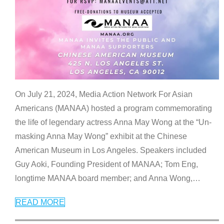
On July 21, 2024, Media Action Network For Asian
Americans (MANAA) hosted a program commemorating
the life of legendary actress Anna May Wong at the “Un-
masking Anna May Wong” exhibit at the Chinese
American Museum in Los Angeles. Speakers included
Guy Aoki, Founding President of MANAA; Tom Eng,
longtime MANAA board member; and Anna Wong,
…
READ MORE