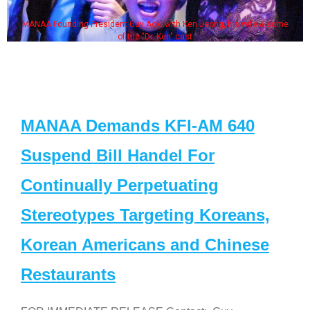
MANAA Founding President Guy Aoki with Ken Jeong, his wife & some
of the "Dr. Ken" cast
MANAA Demands KFI-AM 640
Suspend Bill Handel For
Continually Perpetuating
Stereotypes Targeting Koreans,
Korean Americans and Chinese
Restaurants