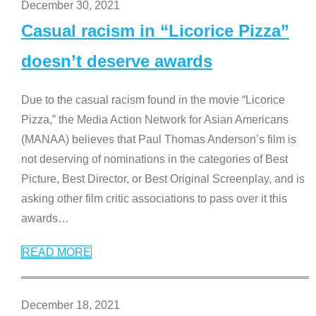
December 30, 2021
Casual racism in “Licorice Pizza”
doesn’t deserve awards
Due to the casual racism found in the movie “Licorice
Pizza,” the Media Action Network for Asian Americans
(MANAA) believes that Paul Thomas Anderson’s film is
not deserving of nominations in the categories of Best
Picture, Best Director, or Best Original Screenplay, and is
asking other film critic associations to pass over it this
awards
…
READ MORE
December 18, 2021