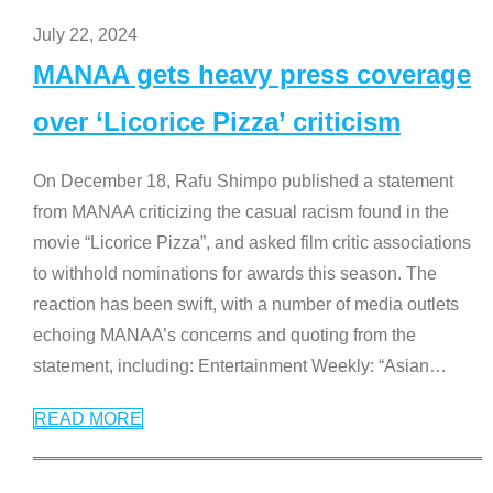
July 22, 2024
MANAA gets heavy press coverage
over ‘Licorice Pizza’ criticism
On December 18, Rafu Shimpo published a statement
from MANAA criticizing the casual racism found in the
movie “Licorice Pizza”, and asked film critic associations
to withhold nominations for awards this season. The
reaction has been swift, with a number of media outlets
echoing MANAA’s concerns and quoting from the
statement, including: Entertainment Weekly: “Asian
…
READ MORE