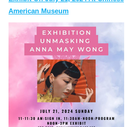
American Museum