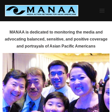
Skip
to
content
MANAA is dedicated to monitoring the media and
advocating balanced, sensitive, and positive coverage
and portrayals of Asian Pacific Americans