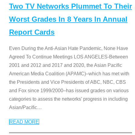
Two TV Networks Plummet To Their
Worst Grades In 8 Years In Annual
Report Cards
Even During the Anti-Asian Hate Pandemic, None Have
Agreed To Continue Meetings LOS ANGELES-Between
2001 and 2012 and 2017 and 2020, the Asian Pacific
American Media Coalition (APAMC)–which has met with
the Presidents and Vice Presidents of ABC, NBC, CBS
and Fox since 1999/2000–has issued grades on various
categories to assess the networks’ progress in including
Asian/Pacific
…
READ MORE