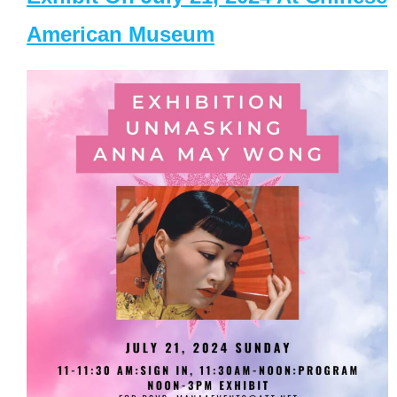
American Museum