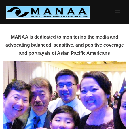
Skip
to
content
MANAA is dedicated to monitoring the media and
advocating balanced, sensitive, and positive coverage
and portrayals of Asian Pacific Americans