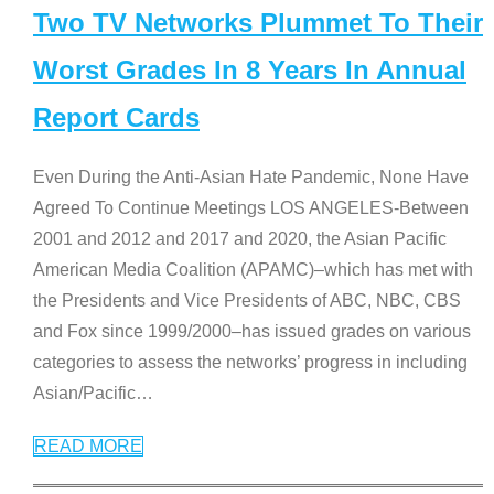
Two TV Networks Plummet To Their
Worst Grades In 8 Years In Annual
Report Cards
Even During the Anti-Asian Hate Pandemic, None Have
Agreed To Continue Meetings LOS ANGELES-Between
2001 and 2012 and 2017 and 2020, the Asian Pacific
American Media Coalition (APAMC)–which has met with
the Presidents and Vice Presidents of ABC, NBC, CBS
and Fox since 1999/2000–has issued grades on various
categories to assess the networks’ progress in including
Asian/Pacific
…
READ MORE