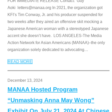
FOR IMMEDIATE RELEASE Contact: Guy
Aoki letters@manaa.org In 2021, the organization got
KFI’s Tim Conway, Jr. and his producer suspended for
two weeks after they aired an offensive skit mocking a
Japanese American woman with a stereotyped Japanese
accent she doesn’t have. LOS ANGELES-The Media
Action Network for Asian Americans (MANAA)–the only
organization solely dedicated to advocating
…
READ MORE
December 13, 2024
MANAA Hosted Program
“Unmasking Anna May Wong”
Exhibit On July 21, 2024 At Chinese