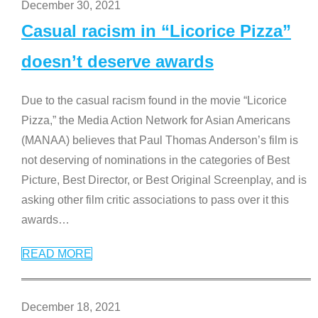
December 30, 2021
Casual racism in “Licorice Pizza”
doesn’t deserve awards
Due to the casual racism found in the movie “Licorice
Pizza,” the Media Action Network for Asian Americans
(MANAA) believes that Paul Thomas Anderson’s film is
not deserving of nominations in the categories of Best
Picture, Best Director, or Best Original Screenplay, and is
asking other film critic associations to pass over it this
awards
…
READ MORE
December 18, 2021