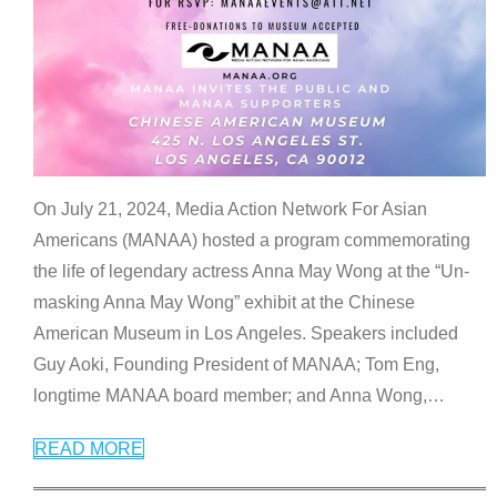
On July 21, 2024, Media Action Network For Asian
Americans (MANAA) hosted a program commemorating
the life of legendary actress Anna May Wong at the “Un-
masking Anna May Wong” exhibit at the Chinese
American Museum in Los Angeles. Speakers included
Guy Aoki, Founding President of MANAA; Tom Eng,
longtime MANAA board member; and Anna Wong,
…
READ MORE