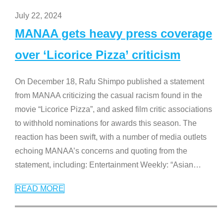
July 22, 2024
MANAA gets heavy press coverage
over ‘Licorice Pizza’ criticism
On December 18, Rafu Shimpo published a statement
from MANAA criticizing the casual racism found in the
movie “Licorice Pizza”, and asked film critic associations
to withhold nominations for awards this season. The
reaction has been swift, with a number of media outlets
echoing MANAA’s concerns and quoting from the
statement, including: Entertainment Weekly: “Asian
…
READ MORE