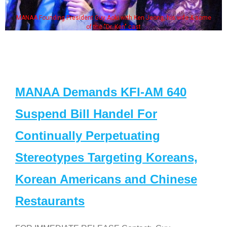
MANAA Founding President Guy Aoki with Ken Jeong, his wife & some
of the "Dr. Ken" cast
MANAA Demands KFI-AM 640
Suspend Bill Handel For
Continually Perpetuating
Stereotypes Targeting Koreans,
Korean Americans and Chinese
Restaurants