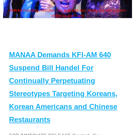
MANAA Founding President Guy Aoki with Ken Jeong, his wife & some
of the "Dr. Ken" cast
MANAA Demands KFI-AM 640
Suspend Bill Handel For
Continually Perpetuating
Stereotypes Targeting Koreans,
Korean Americans and Chinese
Restaurants