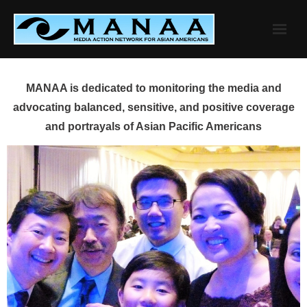
Skip
to
content
MANAA is dedicated to monitoring the media and
advocating balanced, sensitive, and positive coverage
and portrayals of Asian Pacific Americans