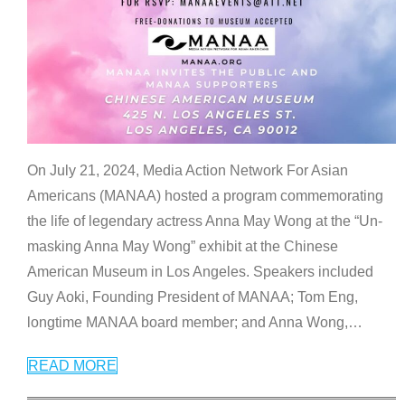
On July 21, 2024, Media Action Network For Asian
Americans (MANAA) hosted a program commemorating
the life of legendary actress Anna May Wong at the “Un-
masking Anna May Wong” exhibit at the Chinese
American Museum in Los Angeles. Speakers included
Guy Aoki, Founding President of MANAA; Tom Eng,
longtime MANAA board member; and Anna Wong,
…
READ MORE