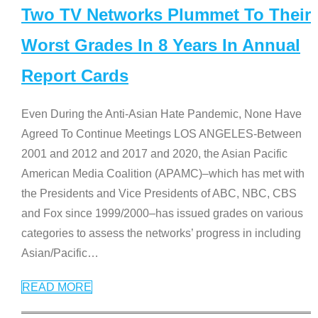
Two TV Networks Plummet To Their
Worst Grades In 8 Years In Annual
Report Cards
Even During the Anti-Asian Hate Pandemic, None Have
Agreed To Continue Meetings LOS ANGELES-Between
2001 and 2012 and 2017 and 2020, the Asian Pacific
American Media Coalition (APAMC)–which has met with
the Presidents and Vice Presidents of ABC, NBC, CBS
and Fox since 1999/2000–has issued grades on various
categories to assess the networks’ progress in including
Asian/Pacific
…
READ MORE