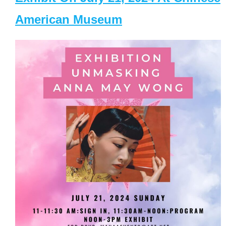
American Museum