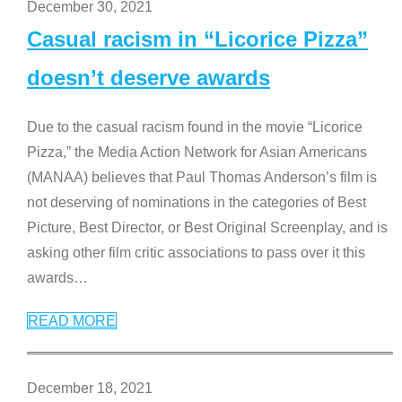
December 30, 2021
Casual racism in “Licorice Pizza”
doesn’t deserve awards
Due to the casual racism found in the movie “Licorice
Pizza,” the Media Action Network for Asian Americans
(MANAA) believes that Paul Thomas Anderson’s film is
not deserving of nominations in the categories of Best
Picture, Best Director, or Best Original Screenplay, and is
asking other film critic associations to pass over it this
awards
…
READ MORE
December 18, 2021