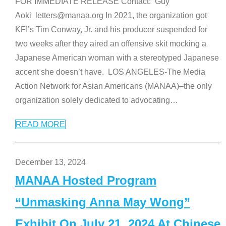
FOR IMMEDIATE RELEASE Contact: Guy
Aoki letters@manaa.org In 2021, the organization got
KFI’s Tim Conway, Jr. and his producer suspended for
two weeks after they aired an offensive skit mocking a
Japanese American woman with a stereotyped Japanese
accent she doesn’t have. LOS ANGELES-The Media
Action Network for Asian Americans (MANAA)–the only
organization solely dedicated to advocating
…
READ MORE
December 13, 2024
MANAA Hosted Program
“Unmasking Anna May Wong”
Exhibit On July 21, 2024 At Chinese