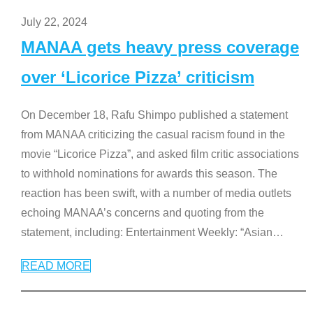
July 22, 2024
MANAA gets heavy press coverage
over ‘Licorice Pizza’ criticism
On December 18, Rafu Shimpo published a statement
from MANAA criticizing the casual racism found in the
movie “Licorice Pizza”, and asked film critic associations
to withhold nominations for awards this season. The
reaction has been swift, with a number of media outlets
echoing MANAA’s concerns and quoting from the
statement, including: Entertainment Weekly: “Asian
…
READ MORE