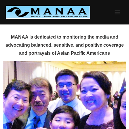
Skip
to
content
MANAA is dedicated to monitoring the media and
advocating balanced, sensitive, and positive coverage
and portrayals of Asian Pacific Americans