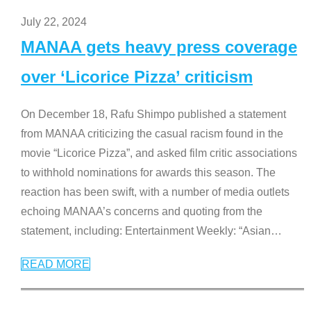
July 22, 2024
MANAA gets heavy press coverage
over ‘Licorice Pizza’ criticism
On December 18, Rafu Shimpo published a statement
from MANAA criticizing the casual racism found in the
movie “Licorice Pizza”, and asked film critic associations
to withhold nominations for awards this season. The
reaction has been swift, with a number of media outlets
echoing MANAA’s concerns and quoting from the
statement, including: Entertainment Weekly: “Asian
…
READ MORE