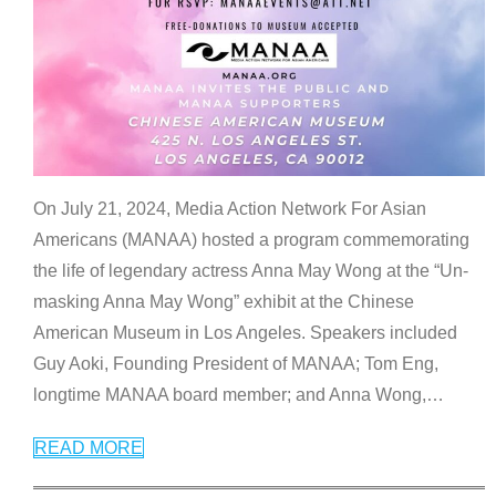
On July 21, 2024, Media Action Network For Asian
Americans (MANAA) hosted a program commemorating
the life of legendary actress Anna May Wong at the “Un-
masking Anna May Wong” exhibit at the Chinese
American Museum in Los Angeles. Speakers included
Guy Aoki, Founding President of MANAA; Tom Eng,
longtime MANAA board member; and Anna Wong,
…
READ MORE