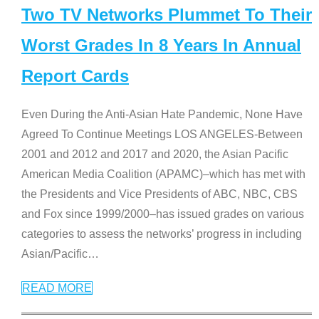
Two TV Networks Plummet To Their
Worst Grades In 8 Years In Annual
Report Cards
Even During the Anti-Asian Hate Pandemic, None Have
Agreed To Continue Meetings LOS ANGELES-Between
2001 and 2012 and 2017 and 2020, the Asian Pacific
American Media Coalition (APAMC)–which has met with
the Presidents and Vice Presidents of ABC, NBC, CBS
and Fox since 1999/2000–has issued grades on various
categories to assess the networks’ progress in including
Asian/Pacific
…
READ MORE