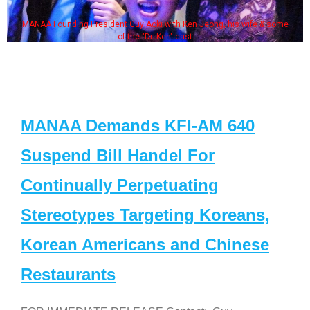
MANAA Founding President Guy Aoki with Ken Jeong, his wife & some
of the "Dr. Ken" cast
MANAA Demands KFI-AM 640
Suspend Bill Handel For
Continually Perpetuating
Stereotypes Targeting Koreans,
Korean Americans and Chinese
Restaurants