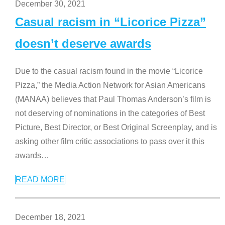
December 30, 2021
Casual racism in “Licorice Pizza”
doesn’t deserve awards
Due to the casual racism found in the movie “Licorice
Pizza,” the Media Action Network for Asian Americans
(MANAA) believes that Paul Thomas Anderson’s film is
not deserving of nominations in the categories of Best
Picture, Best Director, or Best Original Screenplay, and is
asking other film critic associations to pass over it this
awards
…
READ MORE
December 18, 2021