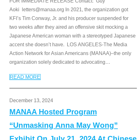
FOR IMMEDIATE RELEASE Contact: Guy
Aoki letters@manaa.org In 2021, the organization got
KFI’s Tim Conway, Jr. and his producer suspended for
two weeks after they aired an offensive skit mocking a
Japanese American woman with a stereotyped Japanese
accent she doesn’t have. LOS ANGELES-The Media
Action Network for Asian Americans (MANAA)–the only
organization solely dedicated to advocating
…
READ MORE
December 13, 2024
MANAA Hosted Program
“Unmasking Anna May Wong”
Exhibit On July 21, 2024 At Chinese