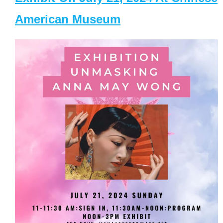
American Museum