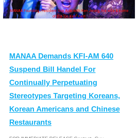
MANAA Founding President Guy Aoki with Ken Jeong, his wife & some
of the "Dr. Ken" cast
MANAA Demands KFI-AM 640
Suspend Bill Handel For
Continually Perpetuating
Stereotypes Targeting Koreans,
Korean Americans and Chinese
Restaurants