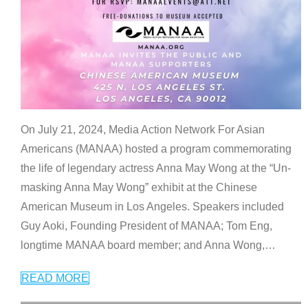
On July 21, 2024, Media Action Network For Asian
Americans (MANAA) hosted a program commemorating
the life of legendary actress Anna May Wong at the “Un-
masking Anna May Wong” exhibit at the Chinese
American Museum in Los Angeles. Speakers included
Guy Aoki, Founding President of MANAA; Tom Eng,
longtime MANAA board member; and Anna Wong,
…
READ MORE