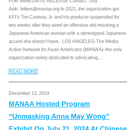
FOR IMMEDIATE RELEASE Contact: Guy
Aoki letters@manaa.org In 2021, the organization got
KFI’s Tim Conway, Jr. and his producer suspended for
two weeks after they aired an offensive skit mocking a
Japanese American woman with a stereotyped Japanese
accent she doesn’t have. LOS ANGELES-The Media
Action Network for Asian Americans (MANAA)–the only
organization solely dedicated to advocating
…
READ MORE
December 13, 2024
MANAA Hosted Program
“Unmasking Anna May Wong”
Exhibit On July 21, 2024 At Chinese