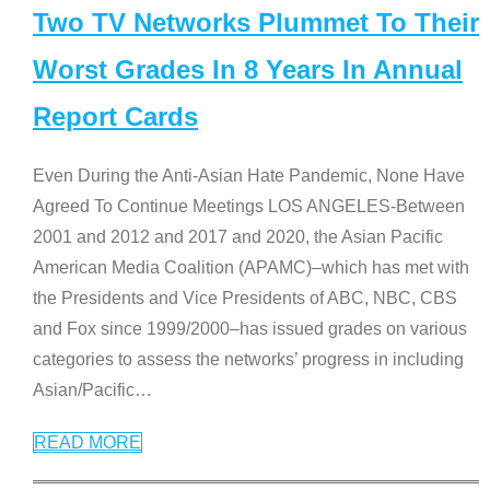
Two TV Networks Plummet To Their
Worst Grades In 8 Years In Annual
Report Cards
Even During the Anti-Asian Hate Pandemic, None Have
Agreed To Continue Meetings LOS ANGELES-Between
2001 and 2012 and 2017 and 2020, the Asian Pacific
American Media Coalition (APAMC)–which has met with
the Presidents and Vice Presidents of ABC, NBC, CBS
and Fox since 1999/2000–has issued grades on various
categories to assess the networks’ progress in including
Asian/Pacific
…
READ MORE