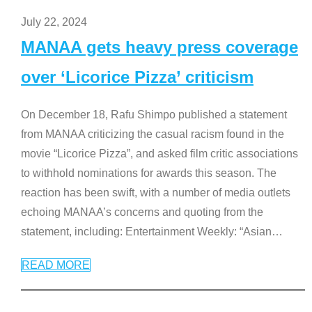
July 22, 2024
MANAA gets heavy press coverage
over ‘Licorice Pizza’ criticism
On December 18, Rafu Shimpo published a statement
from MANAA criticizing the casual racism found in the
movie “Licorice Pizza”, and asked film critic associations
to withhold nominations for awards this season. The
reaction has been swift, with a number of media outlets
echoing MANAA’s concerns and quoting from the
statement, including: Entertainment Weekly: “Asian
…
READ MORE