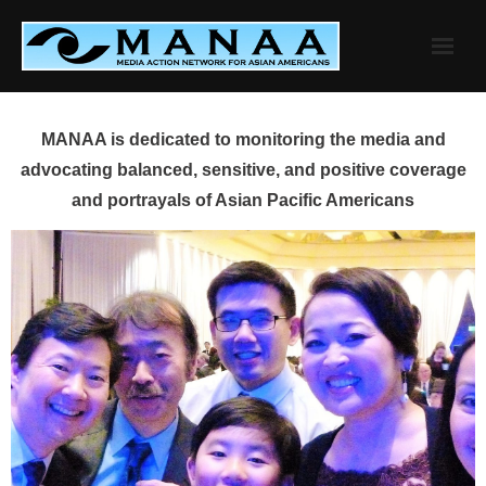
Skip
to
content
MANAA is dedicated to monitoring the media and
advocating balanced, sensitive, and positive coverage
and portrayals of Asian Pacific Americans