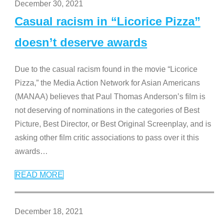
December 30, 2021
Casual racism in “Licorice Pizza”
doesn’t deserve awards
Due to the casual racism found in the movie “Licorice
Pizza,” the Media Action Network for Asian Americans
(MANAA) believes that Paul Thomas Anderson’s film is
not deserving of nominations in the categories of Best
Picture, Best Director, or Best Original Screenplay, and is
asking other film critic associations to pass over it this
awards
…
READ MORE
December 18, 2021