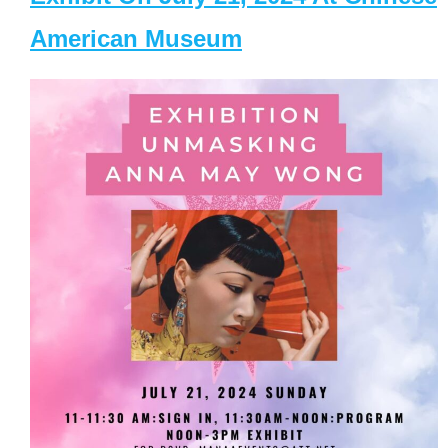
American Museum