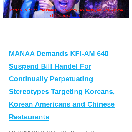
MANAA Founding President Guy Aoki with Ken Jeong, his wife & some
of the "Dr. Ken" cast
MANAA Demands KFI-AM 640
Suspend Bill Handel For
Continually Perpetuating
Stereotypes Targeting Koreans,
Korean Americans and Chinese
Restaurants