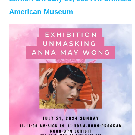
American Museum