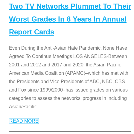
Two TV Networks Plummet To Their
Worst Grades In 8 Years In Annual
Report Cards
Even During the Anti-Asian Hate Pandemic, None Have
Agreed To Continue Meetings LOS ANGELES-Between
2001 and 2012 and 2017 and 2020, the Asian Pacific
American Media Coalition (APAMC)–which has met with
the Presidents and Vice Presidents of ABC, NBC, CBS
and Fox since 1999/2000–has issued grades on various
categories to assess the networks’ progress in including
Asian/Pacific
…
READ MORE