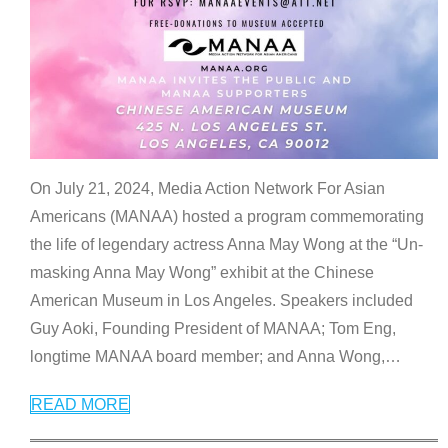
On July 21, 2024, Media Action Network For Asian
Americans (MANAA) hosted a program commemorating
the life of legendary actress Anna May Wong at the “Un-
masking Anna May Wong” exhibit at the Chinese
American Museum in Los Angeles. Speakers included
Guy Aoki, Founding President of MANAA; Tom Eng,
longtime MANAA board member; and Anna Wong,
…
READ MORE