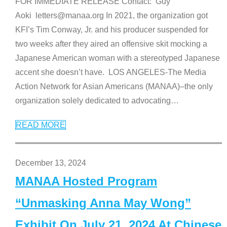
FOR IMMEDIATE RELEASE Contact: Guy
Aoki letters@manaa.org In 2021, the organization got
KFI’s Tim Conway, Jr. and his producer suspended for
two weeks after they aired an offensive skit mocking a
Japanese American woman with a stereotyped Japanese
accent she doesn’t have. LOS ANGELES-The Media
Action Network for Asian Americans (MANAA)–the only
organization solely dedicated to advocating
…
READ MORE
December 13, 2024
MANAA Hosted Program
“Unmasking Anna May Wong”
Exhibit On July 21, 2024 At Chinese