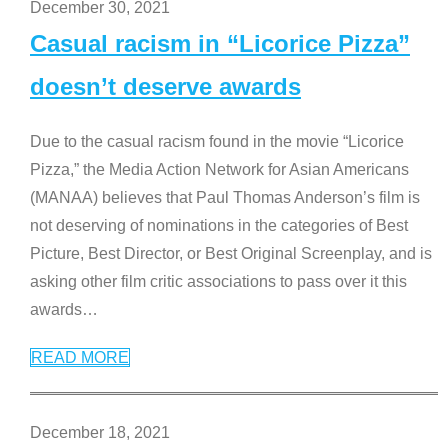
December 30, 2021
Casual racism in “Licorice Pizza”
doesn’t deserve awards
Due to the casual racism found in the movie “Licorice
Pizza,” the Media Action Network for Asian Americans
(MANAA) believes that Paul Thomas Anderson’s film is
not deserving of nominations in the categories of Best
Picture, Best Director, or Best Original Screenplay, and is
asking other film critic associations to pass over it this
awards
…
READ MORE
December 18, 2021