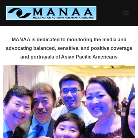
Skip
to
content
MANAA is dedicated to monitoring the media and
advocating balanced, sensitive, and positive coverage
and portrayals of Asian Pacific Americans