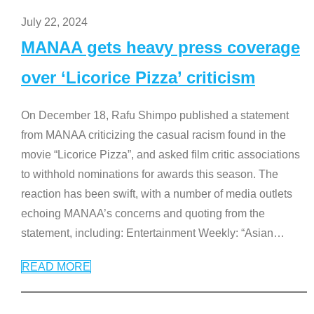
July 22, 2024
MANAA gets heavy press coverage
over ‘Licorice Pizza’ criticism
On December 18, Rafu Shimpo published a statement
from MANAA criticizing the casual racism found in the
movie “Licorice Pizza”, and asked film critic associations
to withhold nominations for awards this season. The
reaction has been swift, with a number of media outlets
echoing MANAA’s concerns and quoting from the
statement, including: Entertainment Weekly: “Asian
…
READ MORE