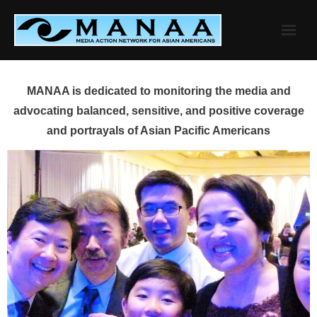
Skip
to
content
MANAA is dedicated to monitoring the media and
advocating balanced, sensitive, and positive coverage
and portrayals of Asian Pacific Americans