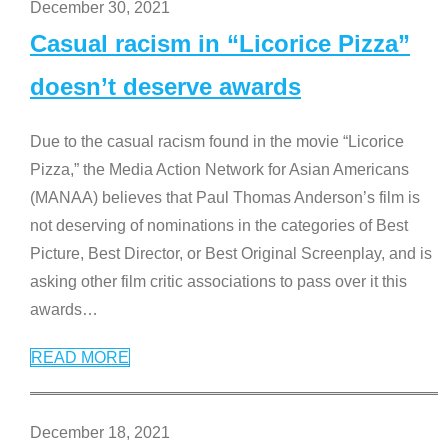
December 30, 2021
Casual racism in “Licorice Pizza”
doesn’t deserve awards
Due to the casual racism found in the movie “Licorice
Pizza,” the Media Action Network for Asian Americans
(MANAA) believes that Paul Thomas Anderson’s film is
not deserving of nominations in the categories of Best
Picture, Best Director, or Best Original Screenplay, and is
asking other film critic associations to pass over it this
awards
…
READ MORE
December 18, 2021