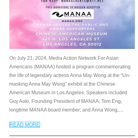
On July 21, 2024, Media Action Network For Asian
Americans (MANAA) hosted a program commemorating
the life of legendary actress Anna May Wong at the “Un-
masking Anna May Wong” exhibit at the Chinese
American Museum in Los Angeles. Speakers included
Guy Aoki, Founding President of MANAA; Tom Eng,
longtime MANAA board member; and Anna Wong,
…
READ MORE