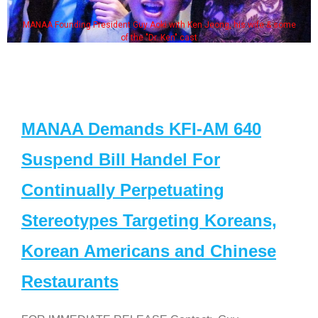
MANAA Founding President Guy Aoki with Ken Jeong, his wife & some
of the "Dr. Ken" cast
MANAA Demands KFI-AM 640
Suspend Bill Handel For
Continually Perpetuating
Stereotypes Targeting Koreans,
Korean Americans and Chinese
Restaurants