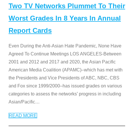
Two TV Networks Plummet To Their
Worst Grades In 8 Years In Annual
Report Cards
Even During the Anti-Asian Hate Pandemic, None Have
Agreed To Continue Meetings LOS ANGELES-Between
2001 and 2012 and 2017 and 2020, the Asian Pacific
American Media Coalition (APAMC)–which has met with
the Presidents and Vice Presidents of ABC, NBC, CBS
and Fox since 1999/2000–has issued grades on various
categories to assess the networks’ progress in including
Asian/Pacific
…
READ MORE