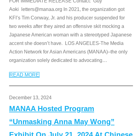
FOR IMMEDIATE RELEASE Contact: Guy
Aoki letters@manaa.org In 2021, the organization got
KFI’s Tim Conway, Jr. and his producer suspended for
two weeks after they aired an offensive skit mocking a
Japanese American woman with a stereotyped Japanese
accent she doesn’t have. LOS ANGELES-The Media
Action Network for Asian Americans (MANAA)–the only
organization solely dedicated to advocating
…
READ MORE
December 13, 2024
MANAA Hosted Program
“Unmasking Anna May Wong”
Exhibit On July 21, 2024 At Chinese