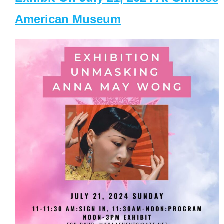
American Museum