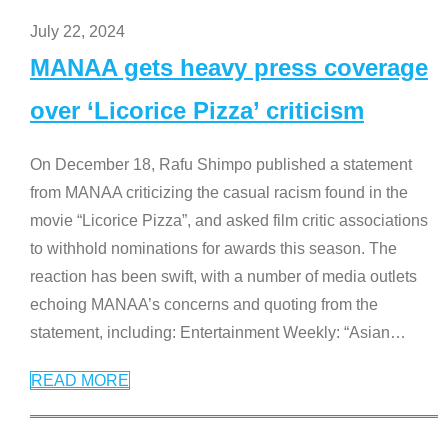
July 22, 2024
MANAA gets heavy press coverage
over ‘Licorice Pizza’ criticism
On December 18, Rafu Shimpo published a statement
from MANAA criticizing the casual racism found in the
movie “Licorice Pizza”, and asked film critic associations
to withhold nominations for awards this season. The
reaction has been swift, with a number of media outlets
echoing MANAA’s concerns and quoting from the
statement, including: Entertainment Weekly: “Asian
…
READ MORE