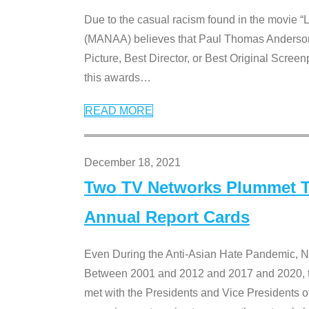
Due to the casual racism found in the movie “
(MANAA) believes that Paul Thomas Anderson’s 
Picture, Best Director, or Best Original Screenp
this awards
…
READ MORE
December 18, 2021
Two TV Networks Plummet To
Annual Report Cards
Even During the Anti-Asian Hate Pandemic,
Between 2001 and 2012 and 2017 and 2020, t
met with the Presidents and Vice President