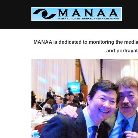
Skip
to
content
MANAA is dedicated to monitoring the media 
and portrayal