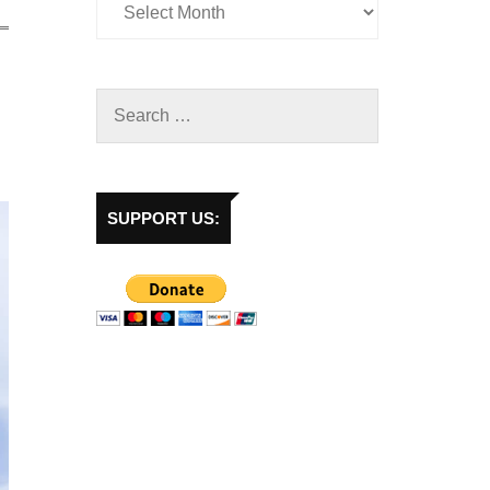
SUPPORT US: