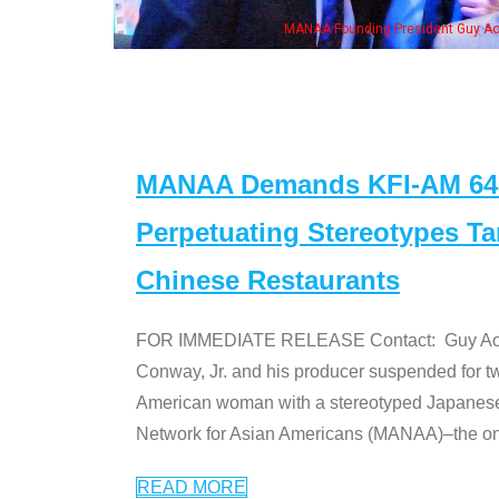
ounding President Guy Aoki with Ken Jeong, his wife & some of the "Dr. Ken" cas
MANAA Demands KFI-AM 640 
Perpetuating Stereotypes T
Chinese Restaurants
FOR IMMEDIATE RELEASE Contact: Guy Aoki l
Conway, Jr. and his producer suspended for tw
American woman with a stereotyped Japanes
Network for Asian Americans (MANAA)–the only
READ MORE