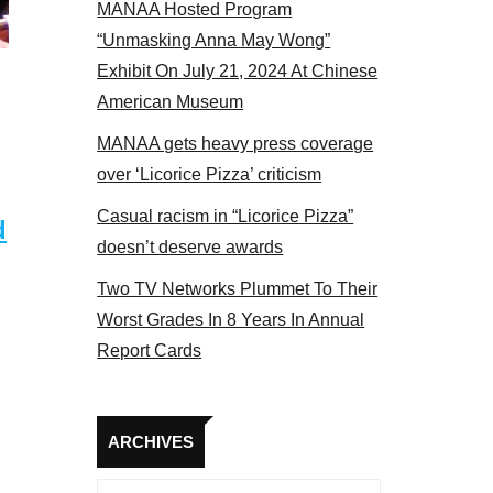
MANAA Hosted Program
NAA members at the actors panel 2017
“Unmasking Anna May Wong”
Exhibit On July 21, 2024 At Chinese
American Museum
MANAA gets heavy press coverage
over ‘Licorice Pizza’ criticism
Casual racism in “Licorice Pizza”
d
doesn’t deserve awards
Two TV Networks Plummet To Their
Worst Grades In 8 Years In Annual
Report Cards
Archives
ARCHIVES