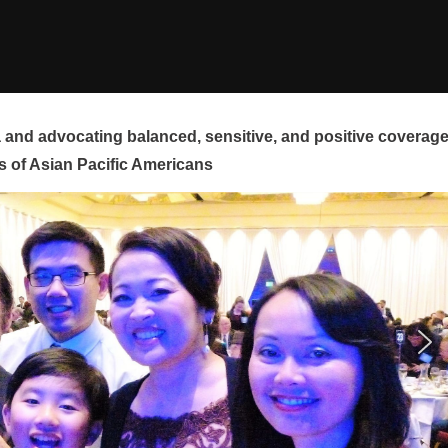
and advocating balanced, sensitive, and positive coverag
s of Asian Pacific Americans