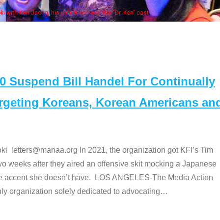
Some MA
t
Suspend Bill Handel For Continually
argeting Koreans, Korean Americans an
etters@manaa.org In 2021, the organization got KFI’s Tim
o weeks after they aired an offensive skit mocking a Japanese
e accent she doesn’t have. LOS ANGELES-The Media Action
 organization solely dedicated to advocating
…