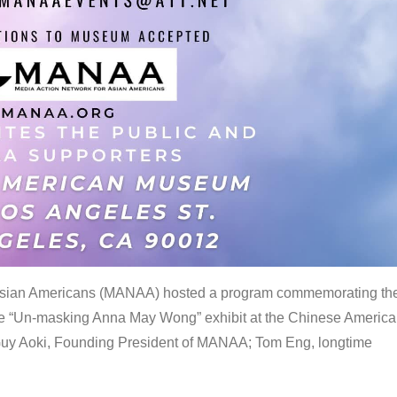
 Asian Americans (MANAA) hosted a program commemorating th
the “Un-masking Anna May Wong” exhibit at the Chinese Americ
uy Aoki, Founding President of MANAA; Tom Eng, longtime