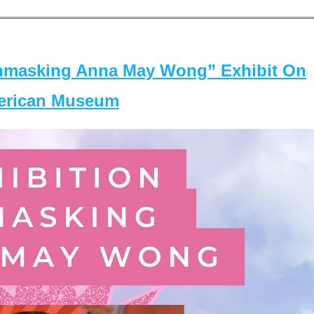
masking Anna May Wong” Exhibit On
merican Museum