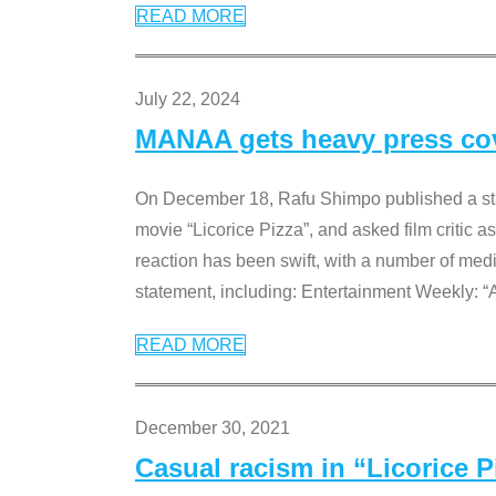
READ MORE
July 22, 2024
MANAA gets heavy press cove
On December 18, Rafu Shimpo published a sta
movie “Licorice Pizza”, and asked film critic 
reaction has been swift, with a number of me
statement, including: Entertainment Weekly: “
READ MORE
December 30, 2021
Casual racism in “Licorice 