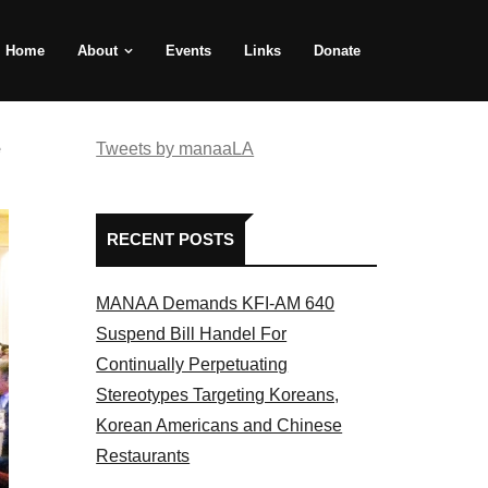
Home
About
Events
Links
Donate
e
Tweets by manaaLA
RECENT POSTS
MANAA Demands KFI-AM 640
Suspend Bill Handel For
Continually Perpetuating
Stereotypes Targeting Koreans,
Korean Americans and Chinese
Restaurants