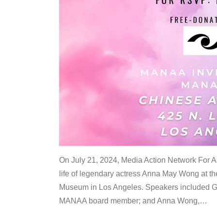
On July 21, 2024, Media Action Network For
life of legendary actress Anna May Wong at 
Museum in Los Angeles. Speakers included G
MANAA board member; and Anna Wong,
…