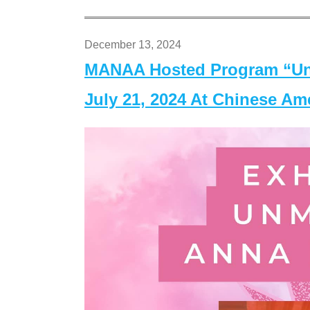
December 13, 2024
MANAA Hosted Program “Un
July 21, 2024 At Chinese A