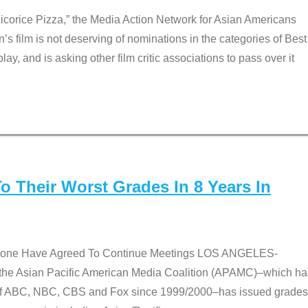
Licorice Pizza,” the Media Action Network for Asian Americans
film is not deserving of nominations in the categories of Best
lay, and is asking other film critic associations to pass over it
 Their Worst Grades In 8 Years In
 None Have Agreed To Continue Meetings LOS ANGELES-
he Asian Pacific American Media Coalition (APAMC)–which ha
s of ABC, NBC, CBS and Fox since 1999/2000–has issued grades