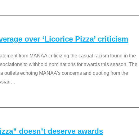
rage over ‘Licorice Pizza’ criticism
tement from MANAA criticizing the casual racism found in the
associations to withhold nominations for awards this season. The
dia outlets echoing MANAA’s concerns and quoting from the
Asian
…
Pizza” doesn’t deserve awards