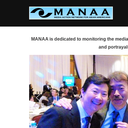
Skip
to
content
MANAA is dedicated to monitoring the media 
and portrayal