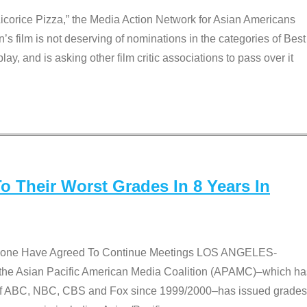
Licorice Pizza,” the Media Action Network for Asian Americans
film is not deserving of nominations in the categories of Best
lay, and is asking other film critic associations to pass over it
 Their Worst Grades In 8 Years In
 None Have Agreed To Continue Meetings LOS ANGELES-
he Asian Pacific American Media Coalition (APAMC)–which ha
s of ABC, NBC, CBS and Fox since 1999/2000–has issued grades