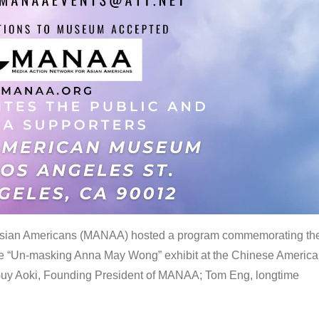
 Asian Americans (MANAA) hosted a program commemorating th
the “Un-masking Anna May Wong” exhibit at the Chinese Americ
uy Aoki, Founding President of MANAA; Tom Eng, longtime