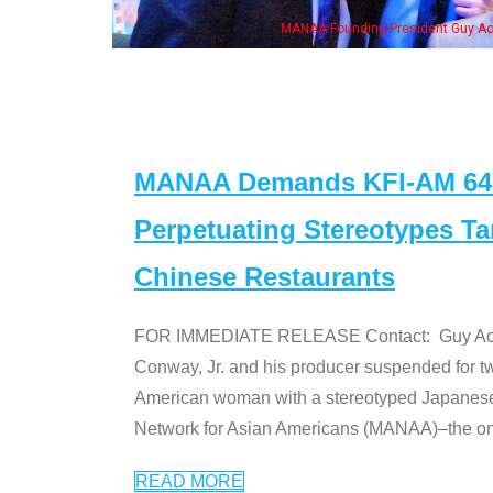
ent Guy Aoki with Ken Jeong, his wife & some of the "Dr. Ken" cast
MANAA Demands KFI-AM 640 
Perpetuating Stereotypes T
Chinese Restaurants
FOR IMMEDIATE RELEASE Contact: Guy Aoki l
Conway, Jr. and his producer suspended for tw
American woman with a stereotyped Japanes
Network for Asian Americans (MANAA)–the only
READ MORE