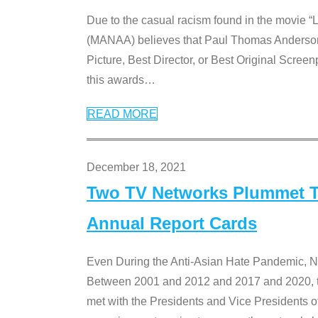
Due to the casual racism found in the movie “
(MANAA) believes that Paul Thomas Anderson’s 
Picture, Best Director, or Best Original Screenp
this awards
…
READ MORE
December 18, 2021
Two TV Networks Plummet To
Annual Report Cards
Even During the Anti-Asian Hate Pandemic,
Between 2001 and 2012 and 2017 and 2020, t
met with the Presidents and Vice President