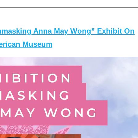
masking Anna May Wong” Exhibit On
merican Museum