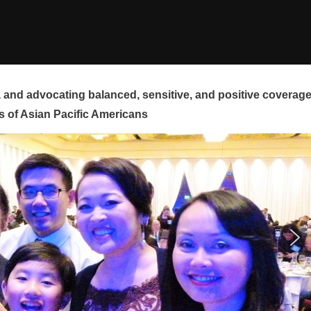
and advocating balanced, sensitive, and positive coverag
s of Asian Pacific Americans