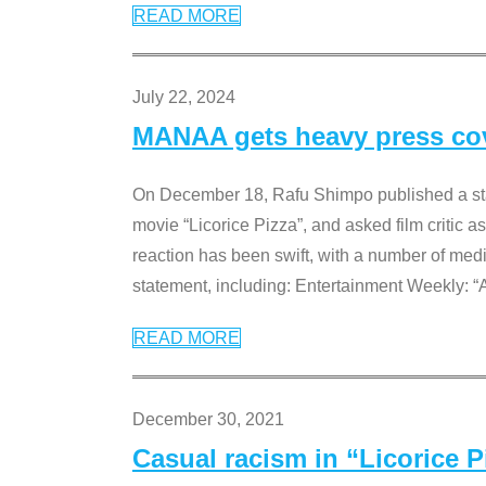
READ MORE
July 22, 2024
MANAA gets heavy press cove
On December 18, Rafu Shimpo published a sta
movie “Licorice Pizza”, and asked film critic 
reaction has been swift, with a number of me
statement, including: Entertainment Weekly: “
READ MORE
December 30, 2021
Casual racism in “Licorice 