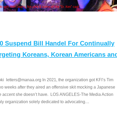
Some MANAA member
Suspend Bill Handel For Continually
argeting Koreans, Korean Americans an
etters@manaa.org In 2021, the organization got KFI’s Tim
o weeks after they aired an offensive skit mocking a Japanese
e accent she doesn’t have. LOS ANGELES-The Media Action
 organization solely dedicated to advocating
…