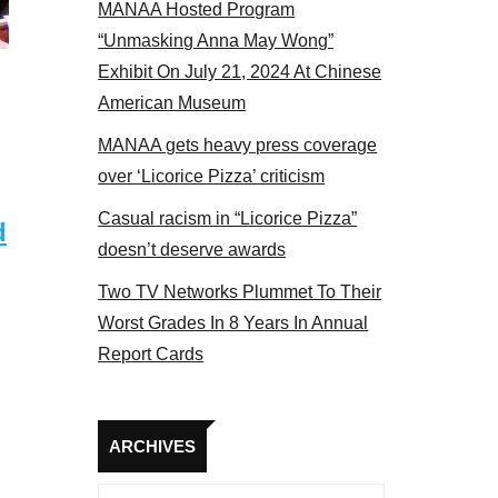
MANAA Hosted Program
s at the actors panel 2017
“Unmasking Anna May Wong”
Exhibit On July 21, 2024 At Chinese
American Museum
MANAA gets heavy press coverage
over ‘Licorice Pizza’ criticism
Casual racism in “Licorice Pizza”
d
doesn’t deserve awards
Two TV Networks Plummet To Their
Worst Grades In 8 Years In Annual
Report Cards
Archives
ARCHIVES