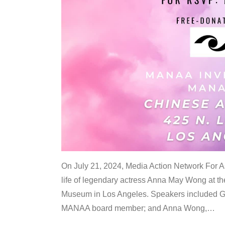
On July 21, 2024, Media Action Network For
life of legendary actress Anna May Wong at 
Museum in Los Angeles. Speakers included G
MANAA board member; and Anna Wong,
…