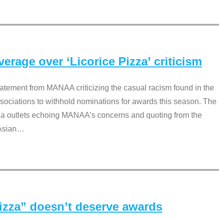
rage over ‘Licorice Pizza’ criticism
tement from MANAA criticizing the casual racism found in the
associations to withhold nominations for awards this season. The
dia outlets echoing MANAA’s concerns and quoting from the
Asian
…
Pizza” doesn’t deserve awards