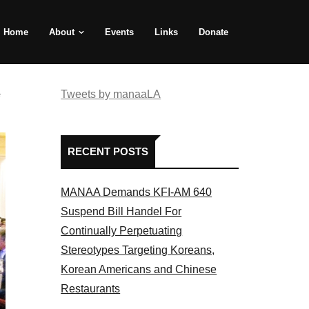
Home
About
Events
Links
Donate
e
Tweets by manaaLA
RECENT POSTS
MANAA Demands KFI-AM 640
Suspend Bill Handel For
Continually Perpetuating
Stereotypes Targeting Koreans,
Korean Americans and Chinese
Restaurants