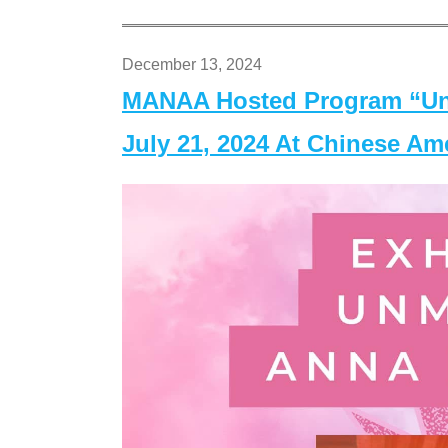
December 13, 2024
MANAA Hosted Program “Un
July 21, 2024 At Chinese A