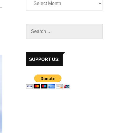
SUPPORT US: