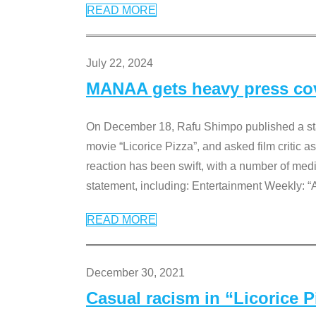
READ MORE
July 22, 2024
MANAA gets heavy press cove
On December 18, Rafu Shimpo published a sta
movie “Licorice Pizza”, and asked film critic 
reaction has been swift, with a number of me
statement, including: Entertainment Weekly: “
READ MORE
December 30, 2021
Casual racism in “Licorice 