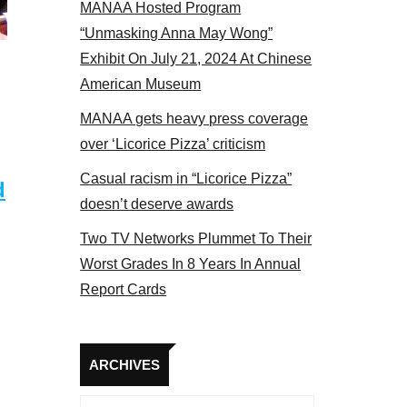
MANAA Hosted Program
 MANAA members at the actors panel 2017
“Unmasking Anna May Wong”
Exhibit On July 21, 2024 At Chinese
American Museum
MANAA gets heavy press coverage
over ‘Licorice Pizza’ criticism
Casual racism in “Licorice Pizza”
d
doesn’t deserve awards
Two TV Networks Plummet To Their
Worst Grades In 8 Years In Annual
Report Cards
Archives
ARCHIVES