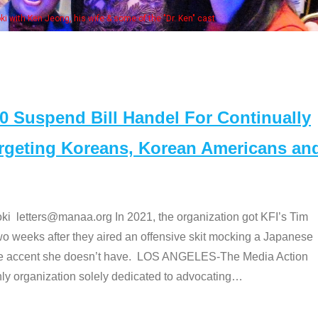
Some
" cast
Suspend Bill Handel For Continually
argeting Koreans, Korean Americans an
etters@manaa.org In 2021, the organization got KFI’s Tim
o weeks after they aired an offensive skit mocking a Japanese
e accent she doesn’t have. LOS ANGELES-The Media Action
 organization solely dedicated to advocating
…