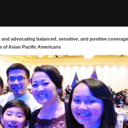
and advocating balanced, sensitive, and positive coverag
s of Asian Pacific Americans