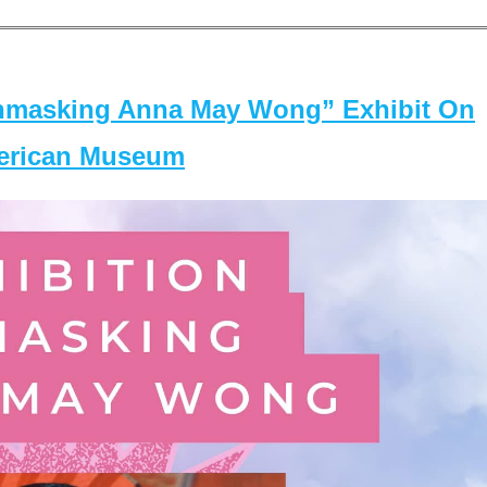
masking Anna May Wong” Exhibit On
merican Museum