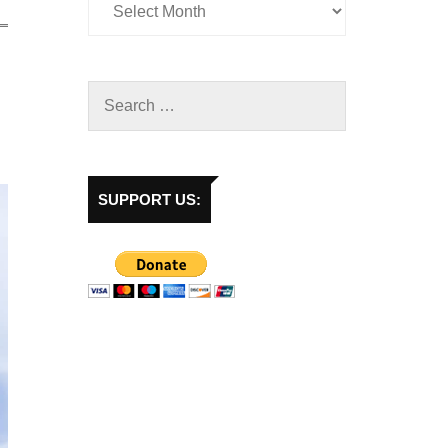
SUPPORT US: