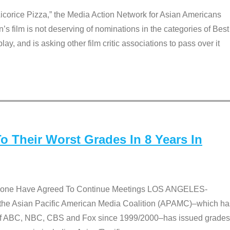
Licorice Pizza,” the Media Action Network for Asian Americans
film is not deserving of nominations in the categories of Best
lay, and is asking other film critic associations to pass over it
 Their Worst Grades In 8 Years In
 None Have Agreed To Continue Meetings LOS ANGELES-
he Asian Pacific American Media Coalition (APAMC)–which ha
s of ABC, NBC, CBS and Fox since 1999/2000–has issued grades