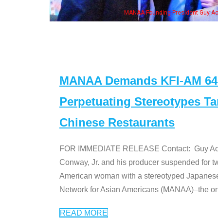
NAA Founding President Guy Aoki with Ken Jeong, his wife & some of the "Dr. Ken
MANAA Demands KFI-AM 640 
Perpetuating Stereotypes T
Chinese Restaurants
FOR IMMEDIATE RELEASE Contact: Guy Aoki l
Conway, Jr. and his producer suspended for tw
American woman with a stereotyped Japanes
Network for Asian Americans (MANAA)–the only
READ MORE