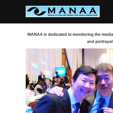
Skip
to
content
MANAA is dedicated to monitoring the media 
and portrayal