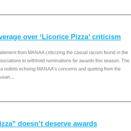
rage over ‘Licorice Pizza’ criticism
tement from MANAA criticizing the casual racism found in the
associations to withhold nominations for awards this season. The
dia outlets echoing MANAA’s concerns and quoting from the
Asian
…
Pizza” doesn’t deserve awards