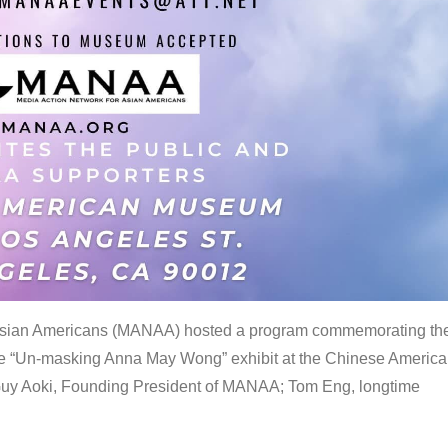
 Asian Americans (MANAA) hosted a program commemorating th
the “Un-masking Anna May Wong” exhibit at the Chinese Americ
uy Aoki, Founding President of MANAA; Tom Eng, longtime