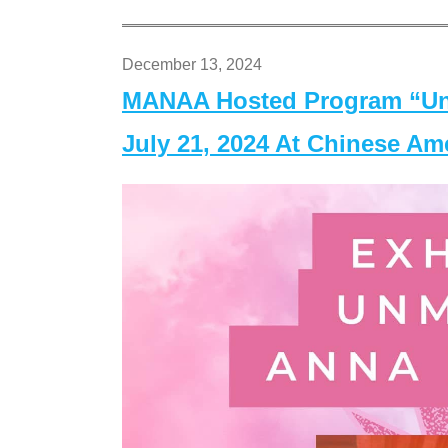
December 13, 2024
MANAA Hosted Program “Un
July 21, 2024 At Chinese A