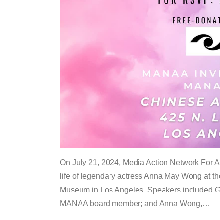
On July 21, 2024, Media Action Network For
life of legendary actress Anna May Wong at 
Museum in Los Angeles. Speakers included G
MANAA board member; and Anna Wong,
…