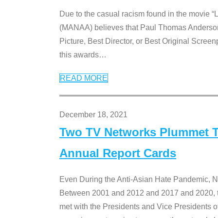
Due to the casual racism found in the movie “
(MANAA) believes that Paul Thomas Anderson’s 
Picture, Best Director, or Best Original Screenp
this awards
…
READ MORE
December 18, 2021
Two TV Networks Plummet To
Annual Report Cards
Even During the Anti-Asian Hate Pandemic,
Between 2001 and 2012 and 2017 and 2020, t
met with the Presidents and Vice President