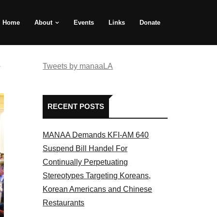
Home
About
Events
Links
Donate
e
Tweets by manaaLA
RECENT POSTS
MANAA Demands KFI-AM 640
Suspend Bill Handel For
Continually Perpetuating
Stereotypes Targeting Koreans,
Korean Americans and Chinese
Restaurants