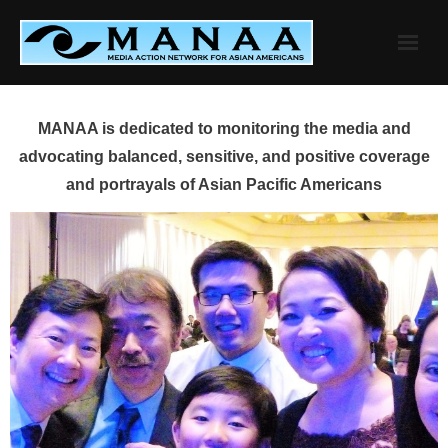
Skip
to
content
MANAA is dedicated to monitoring the media and
advocating balanced, sensitive, and positive coverage
and portrayals of Asian Pacific Americans