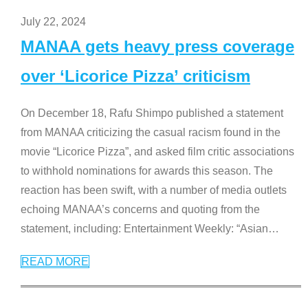
July 22, 2024
MANAA gets heavy press coverage
over ‘Licorice Pizza’ criticism
On December 18, Rafu Shimpo published a statement
from MANAA criticizing the casual racism found in the
movie “Licorice Pizza”, and asked film critic associations
to withhold nominations for awards this season. The
reaction has been swift, with a number of media outlets
echoing MANAA’s concerns and quoting from the
statement, including: Entertainment Weekly: “Asian
…
READ MORE