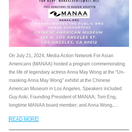
On July 21, 2024, Media Action Network For Asian
Americans (MANAA) hosted a program commemorating
the life of legendary actress Anna May Wong at the “Un-
masking Anna May Wong” exhibit at the Chinese
American Museum in Los Angeles. Speakers included
Guy Aoki, Founding President of MANAA; Tom Eng,
longtime MANAA board member; and Anna Wong,
…
READ MORE