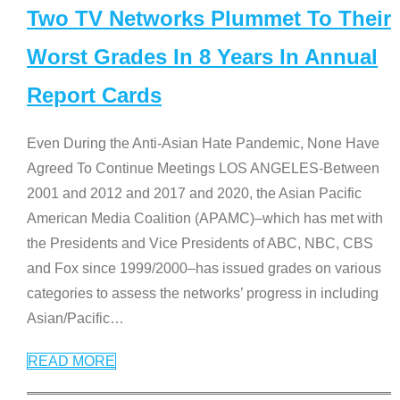
Two TV Networks Plummet To Their
Worst Grades In 8 Years In Annual
Report Cards
Even During the Anti-Asian Hate Pandemic, None Have
Agreed To Continue Meetings LOS ANGELES-Between
2001 and 2012 and 2017 and 2020, the Asian Pacific
American Media Coalition (APAMC)–which has met with
the Presidents and Vice Presidents of ABC, NBC, CBS
and Fox since 1999/2000–has issued grades on various
categories to assess the networks’ progress in including
Asian/Pacific
…
READ MORE