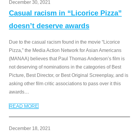
December 30, 2021
Casual racism in “Licorice Pizza”
doesn’t deserve awards
Due to the casual racism found in the movie “Licorice
Pizza,” the Media Action Network for Asian Americans
(MANAA) believes that Paul Thomas Anderson’s film is
not deserving of nominations in the categories of Best
Picture, Best Director, or Best Original Screenplay, and is
asking other film critic associations to pass over it this
awards
…
READ MORE
December 18, 2021