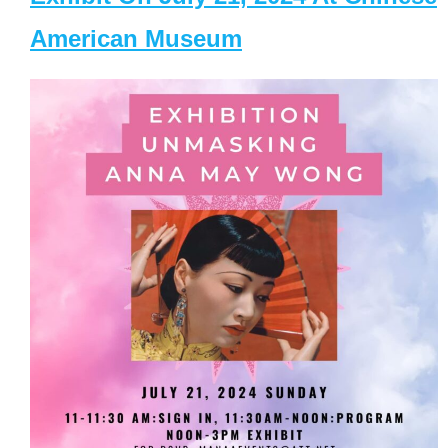
American Museum