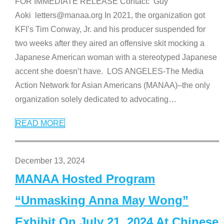
FOR IMMEDIATE RELEASE Contact: Guy
Aoki letters@manaa.org In 2021, the organization got
KFI’s Tim Conway, Jr. and his producer suspended for
two weeks after they aired an offensive skit mocking a
Japanese American woman with a stereotyped Japanese
accent she doesn’t have. LOS ANGELES-The Media
Action Network for Asian Americans (MANAA)–the only
organization solely dedicated to advocating
…
READ MORE
December 13, 2024
MANAA Hosted Program
“Unmasking Anna May Wong”
Exhibit On July 21, 2024 At Chinese