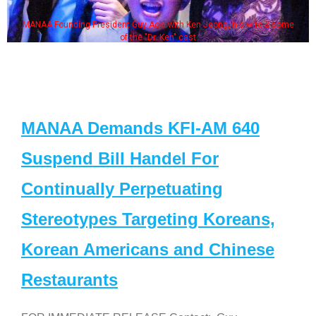
MANAA Founding President Guy Aoki with Ken Jeong, his wife & some
of the "Dr. Ken" cast
MANAA Demands KFI-AM 640
Suspend Bill Handel For
Continually Perpetuating
Stereotypes Targeting Koreans,
Korean Americans and Chinese
Restaurants