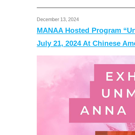
December 13, 2024
MANAA Hosted Program “Un
July 21, 2024 At Chinese A