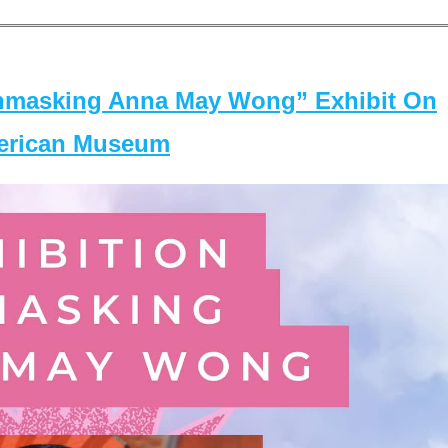
masking Anna May Wong” Exhibit On
merican Museum