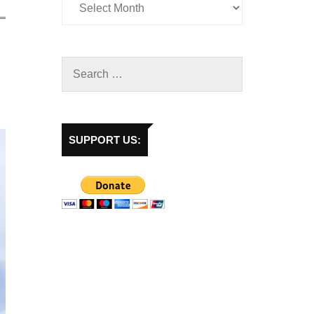
SUPPORT US: