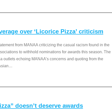
rage over ‘Licorice Pizza’ criticism
tement from MANAA criticizing the casual racism found in the
associations to withhold nominations for awards this season. The
dia outlets echoing MANAA’s concerns and quoting from the
Asian
…
Pizza” doesn’t deserve awards