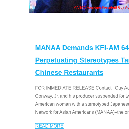
ng President Guy Aoki with Ken Jeong, his wife & some of the "Dr. Ken" cast
MANAA Demands KFI-AM 640 
Perpetuating Stereotypes T
Chinese Restaurants
FOR IMMEDIATE RELEASE Contact: Guy Aoki l
Conway, Jr. and his producer suspended for tw
American woman with a stereotyped Japanes
Network for Asian Americans (MANAA)–the only
READ MORE