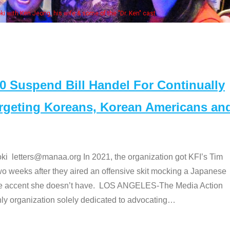
Some MANAA
Suspend Bill Handel For Continually
argeting Koreans, Korean Americans an
etters@manaa.org In 2021, the organization got KFI’s Tim
o weeks after they aired an offensive skit mocking a Japanese
e accent she doesn’t have. LOS ANGELES-The Media Action
 organization solely dedicated to advocating
…