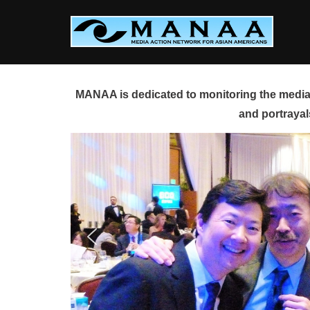
Skip
to
content
MANAA is dedicated to monitoring the media 
and portrayal