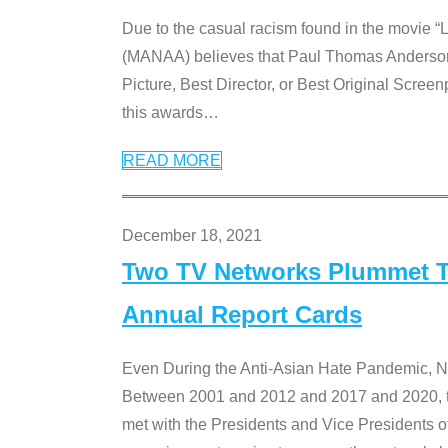
Due to the casual racism found in the movie “
(MANAA) believes that Paul Thomas Anderson’s 
Picture, Best Director, or Best Original Screenp
this awards
…
READ MORE
December 18, 2021
Two TV Networks Plummet To
Annual Report Cards
Even During the Anti-Asian Hate Pandemic,
Between 2001 and 2012 and 2017 and 2020, t
met with the Presidents and Vice President