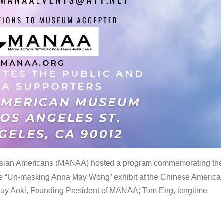
 Asian Americans (MANAA) hosted a program commemorating th
the “Un-masking Anna May Wong” exhibit at the Chinese Americ
uy Aoki, Founding President of MANAA; Tom Eng, longtime