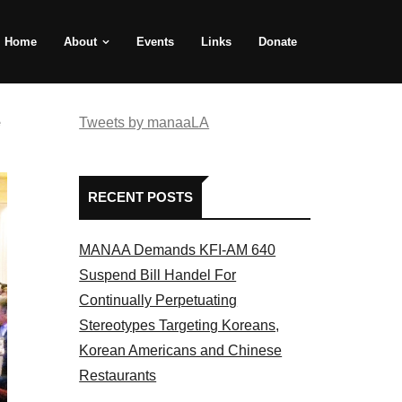
Home
About
Events
Links
Donate
e
Tweets by manaaLA
RECENT POSTS
MANAA Demands KFI-AM 640
Suspend Bill Handel For
Continually Perpetuating
Stereotypes Targeting Koreans,
Korean Americans and Chinese
Restaurants