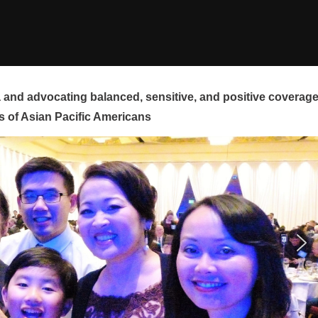
and advocating balanced, sensitive, and positive coverag
s of Asian Pacific Americans