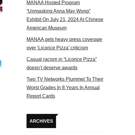
MANAA Hosted Program
 members at the actors panel 2017
“Unmasking Anna May Wong”
Exhibit On July 21, 2024 At Chinese
American Museum
MANAA gets heavy press coverage
over ‘Licorice Pizza’ criticism
Casual racism in “Licorice Pizza”
d
doesn’t deserve awards
Two TV Networks Plummet To Their
Worst Grades In 8 Years In Annual
Report Cards
Archives
ARCHIVES