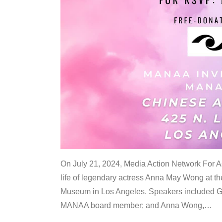
On July 21, 2024, Media Action Network For
life of legendary actress Anna May Wong at 
Museum in Los Angeles. Speakers included G
MANAA board member; and Anna Wong,
…