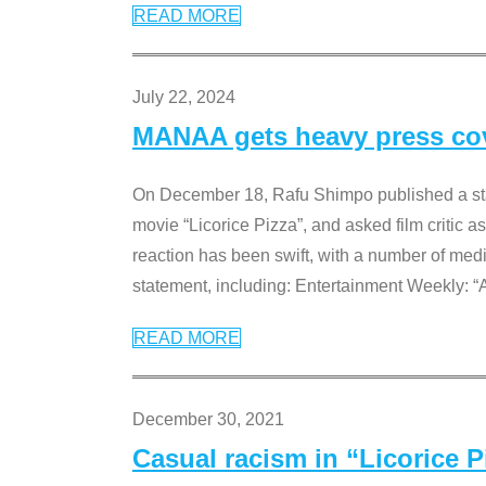
READ MORE
July 22, 2024
MANAA gets heavy press cove
On December 18, Rafu Shimpo published a sta
movie “Licorice Pizza”, and asked film critic 
reaction has been swift, with a number of me
statement, including: Entertainment Weekly: “
READ MORE
December 30, 2021
Casual racism in “Licorice 