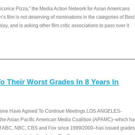
Licorice Pizza,” the Media Action Network for Asian Americans
film is not deserving of nominations in the categories of Best
lay, and is asking other film critic associations to pass over it
 Their Worst Grades In 8 Years In
 None Have Agreed To Continue Meetings LOS ANGELES-
he Asian Pacific American Media Coalition (APAMC)–which ha
s of ABC, NBC, CBS and Fox since 1999/2000–has issued grades