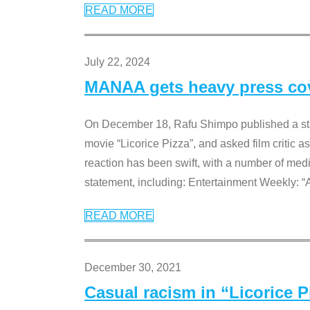
READ MORE
July 22, 2024
MANAA gets heavy press cove
On December 18, Rafu Shimpo published a sta
movie “Licorice Pizza”, and asked film critic 
reaction has been swift, with a number of me
statement, including: Entertainment Weekly: “
READ MORE
December 30, 2021
Casual racism in “Licorice 