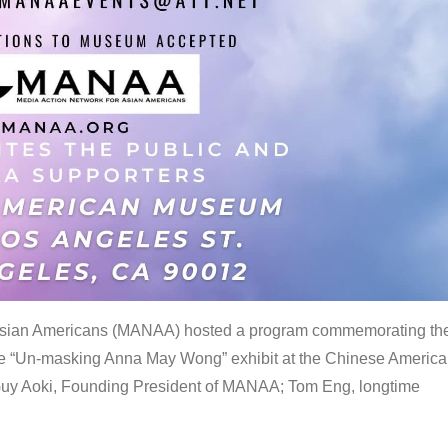
 Asian Americans (MANAA) hosted a program commemorating th
the “Un-masking Anna May Wong” exhibit at the Chinese Americ
uy Aoki, Founding President of MANAA; Tom Eng, longtime