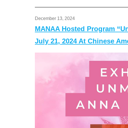
December 13, 2024
MANAA Hosted Program “Un
July 21, 2024 At Chinese A