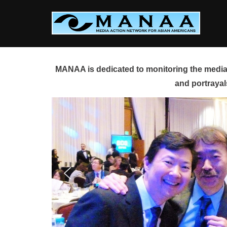
Skip
to
content
MANAA is dedicated to monitoring the media 
and portrayal