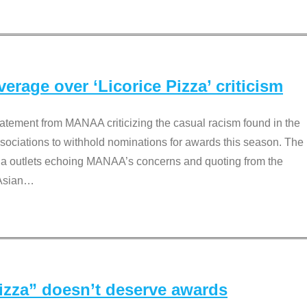
rage over ‘Licorice Pizza’ criticism
tement from MANAA criticizing the casual racism found in the
associations to withhold nominations for awards this season. The
dia outlets echoing MANAA’s concerns and quoting from the
Asian
…
Pizza” doesn’t deserve awards