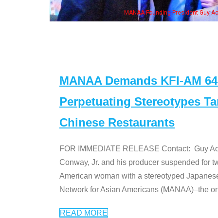
n Jeong, his wife & some of the "Dr. Ken" cast
MANAA Demands KFI-AM 640 
Perpetuating Stereotypes T
Chinese Restaurants
FOR IMMEDIATE RELEASE Contact: Guy Aoki l
Conway, Jr. and his producer suspended for tw
American woman with a stereotyped Japanes
Network for Asian Americans (MANAA)–the only
READ MORE