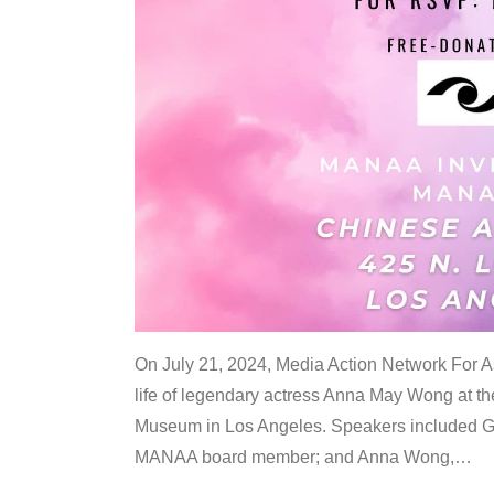
On July 21, 2024, Media Action Network For
life of legendary actress Anna May Wong at 
Museum in Los Angeles. Speakers included G
MANAA board member; and Anna Wong,
…