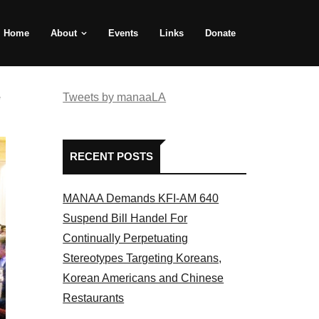
Home
About
Events
Links
Donate
e
Tweets by manaaLA
RECENT POSTS
MANAA Demands KFI-AM 640
Suspend Bill Handel For
Continually Perpetuating
Stereotypes Targeting Koreans,
Korean Americans and Chinese
Restaurants