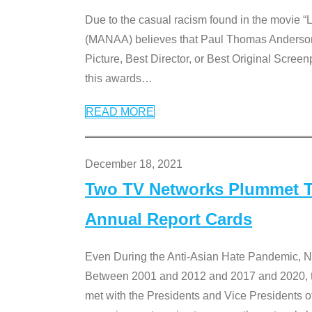
Due to the casual racism found in the movie “
(MANAA) believes that Paul Thomas Anderson’s 
Picture, Best Director, or Best Original Screenp
this awards
…
READ MORE
December 18, 2021
Two TV Networks Plummet To
Annual Report Cards
Even During the Anti-Asian Hate Pandemic,
Between 2001 and 2012 and 2017 and 2020, t
met with the Presidents and Vice President