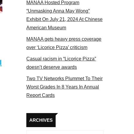
MANAA Hosted Program
s panel 2017
“Unmasking Anna May Wong”
Exhibit On July 21, 2024 At Chinese
American Museum
MANAA gets heavy press coverage
over ‘Licorice Pizza’ criticism
Casual racism in “Licorice Pizza”
d
doesn’t deserve awards
Two TV Networks Plummet To Their
Worst Grades In 8 Years In Annual
Report Cards
Archives
ARCHIVES