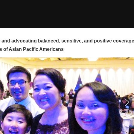
and advocating balanced, sensitive, and positive coverag
s of Asian Pacific Americans