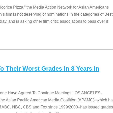
Licorice Pizza,” the Media Action Network for Asian Americans
film is not deserving of nominations in the categories of Best
lay, and is asking other film critic associations to pass over it
 Their Worst Grades In 8 Years In
 None Have Agreed To Continue Meetings LOS ANGELES-
he Asian Pacific American Media Coalition (APAMC)–which ha
s of ABC, NBC, CBS and Fox since 1999/2000–has issued grades