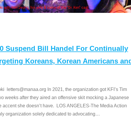
Some MANAA members at the actor
Suspend Bill Handel For Continually
argeting Koreans, Korean Americans an
etters@manaa.org In 2021, the organization got KFI’s Tim
o weeks after they aired an offensive skit mocking a Japanese
e accent she doesn’t have. LOS ANGELES-The Media Action
 organization solely dedicated to advocating
…