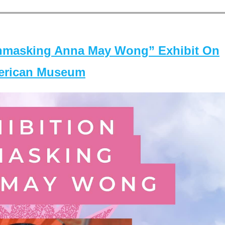
masking Anna May Wong” Exhibit On
merican Museum