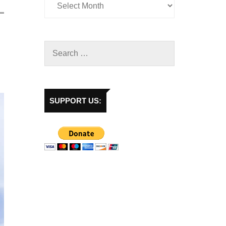
SUPPORT US: