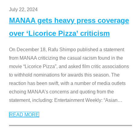
July 22, 2024
MANAA gets heavy press coverage
over ‘Licorice Pizza’ criticism
On December 18, Rafu Shimpo published a statement
from MANAA criticizing the casual racism found in the
movie “Licorice Pizza”, and asked film critic associations
to withhold nominations for awards this season. The
reaction has been swift, with a number of media outlets
echoing MANAA’s concerns and quoting from the
statement, including: Entertainment Weekly: “Asian
…
READ MORE