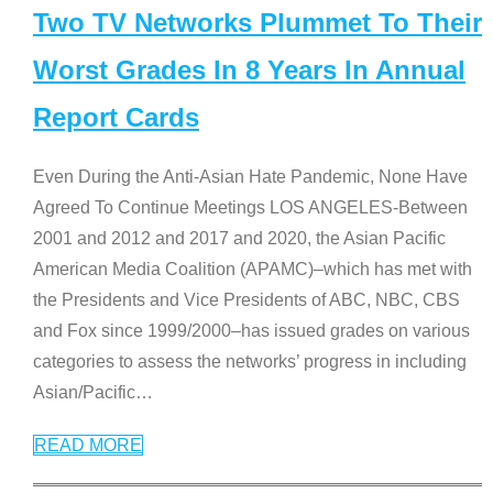
Two TV Networks Plummet To Their
Worst Grades In 8 Years In Annual
Report Cards
Even During the Anti-Asian Hate Pandemic, None Have
Agreed To Continue Meetings LOS ANGELES-Between
2001 and 2012 and 2017 and 2020, the Asian Pacific
American Media Coalition (APAMC)–which has met with
the Presidents and Vice Presidents of ABC, NBC, CBS
and Fox since 1999/2000–has issued grades on various
categories to assess the networks’ progress in including
Asian/Pacific
…
READ MORE