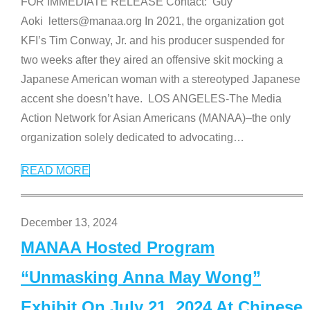
FOR IMMEDIATE RELEASE Contact: Guy
Aoki letters@manaa.org In 2021, the organization got
KFI’s Tim Conway, Jr. and his producer suspended for
two weeks after they aired an offensive skit mocking a
Japanese American woman with a stereotyped Japanese
accent she doesn’t have. LOS ANGELES-The Media
Action Network for Asian Americans (MANAA)–the only
organization solely dedicated to advocating
…
READ MORE
December 13, 2024
MANAA Hosted Program
“Unmasking Anna May Wong”
Exhibit On July 21, 2024 At Chinese