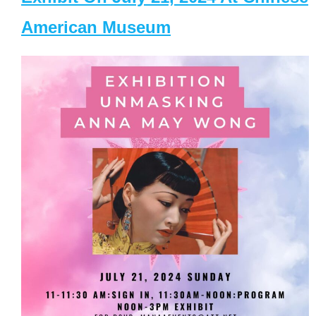
American Museum