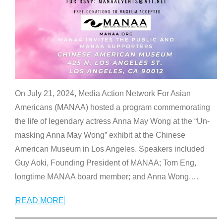
On July 21, 2024, Media Action Network For Asian
Americans (MANAA) hosted a program commemorating
the life of legendary actress Anna May Wong at the “Un-
masking Anna May Wong” exhibit at the Chinese
American Museum in Los Angeles. Speakers included
Guy Aoki, Founding President of MANAA; Tom Eng,
longtime MANAA board member; and Anna Wong,
…
READ MORE