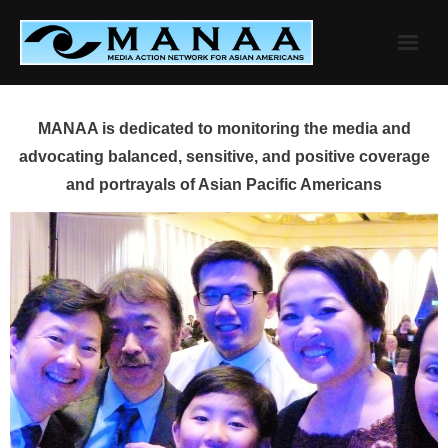
Skip
to
content
MANAA is dedicated to monitoring the media and
advocating balanced, sensitive, and positive coverage
and portrayals of Asian Pacific Americans