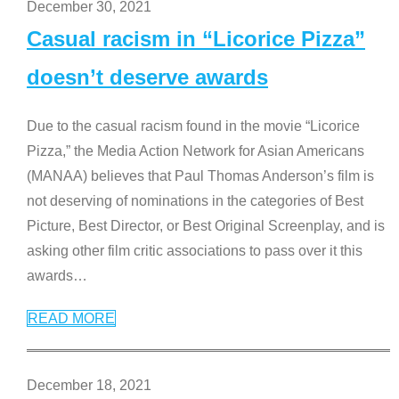
December 30, 2021
Casual racism in “Licorice Pizza”
doesn’t deserve awards
Due to the casual racism found in the movie “Licorice
Pizza,” the Media Action Network for Asian Americans
(MANAA) believes that Paul Thomas Anderson’s film is
not deserving of nominations in the categories of Best
Picture, Best Director, or Best Original Screenplay, and is
asking other film critic associations to pass over it this
awards
…
READ MORE
December 18, 2021