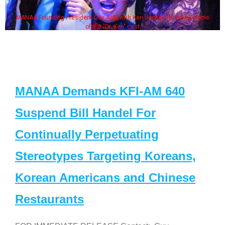
MANAA Founding President Guy Aoki with Ken Jeong, his wife & some
of the "Dr. Ken" cast
MANAA Demands KFI-AM 640
Suspend Bill Handel For
Continually Perpetuating
Stereotypes Targeting Koreans,
Korean Americans and Chinese
Restaurants