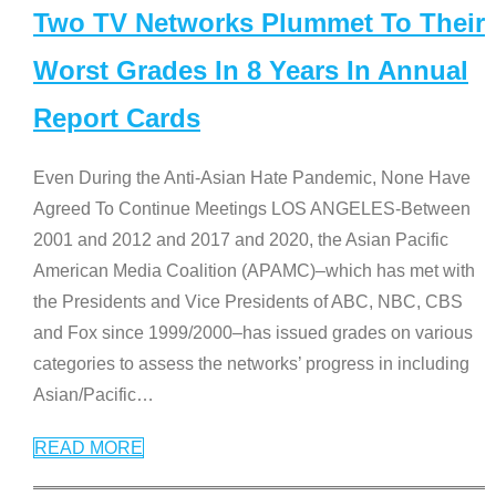
Two TV Networks Plummet To Their
Worst Grades In 8 Years In Annual
Report Cards
Even During the Anti-Asian Hate Pandemic, None Have
Agreed To Continue Meetings LOS ANGELES-Between
2001 and 2012 and 2017 and 2020, the Asian Pacific
American Media Coalition (APAMC)–which has met with
the Presidents and Vice Presidents of ABC, NBC, CBS
and Fox since 1999/2000–has issued grades on various
categories to assess the networks’ progress in including
Asian/Pacific
…
READ MORE