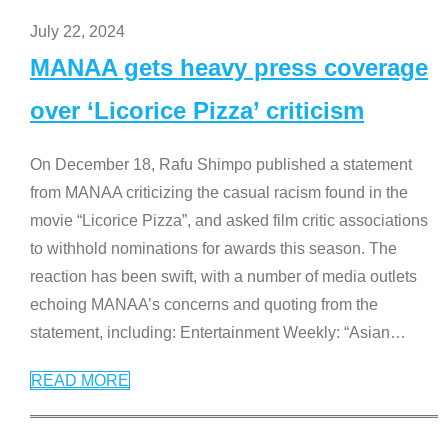
July 22, 2024
MANAA gets heavy press coverage
over ‘Licorice Pizza’ criticism
On December 18, Rafu Shimpo published a statement
from MANAA criticizing the casual racism found in the
movie “Licorice Pizza”, and asked film critic associations
to withhold nominations for awards this season. The
reaction has been swift, with a number of media outlets
echoing MANAA’s concerns and quoting from the
statement, including: Entertainment Weekly: “Asian
…
READ MORE