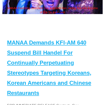
MANAA Founding President Guy Aoki with Ken Jeong, his wife & some
of the "Dr. Ken" cast
MANAA Demands KFI-AM 640
Suspend Bill Handel For
Continually Perpetuating
Stereotypes Targeting Koreans,
Korean Americans and Chinese
Restaurants