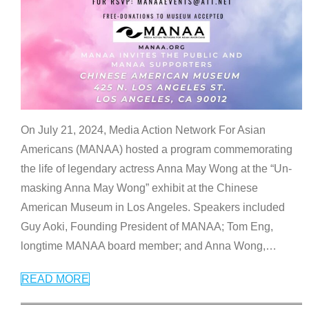
On July 21, 2024, Media Action Network For Asian
Americans (MANAA) hosted a program commemorating
the life of legendary actress Anna May Wong at the “Un-
masking Anna May Wong” exhibit at the Chinese
American Museum in Los Angeles. Speakers included
Guy Aoki, Founding President of MANAA; Tom Eng,
longtime MANAA board member; and Anna Wong,
…
READ MORE