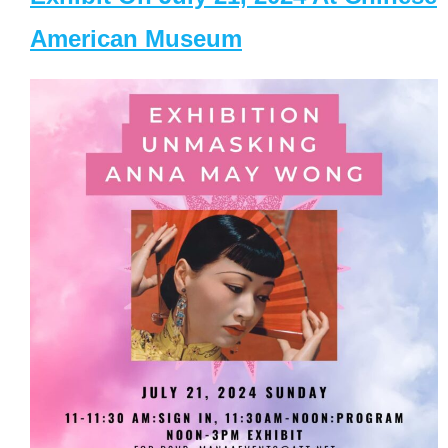
American Museum