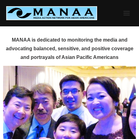
Skip
to
content
MANAA is dedicated to monitoring the media and
advocating balanced, sensitive, and positive coverage
and portrayals of Asian Pacific Americans