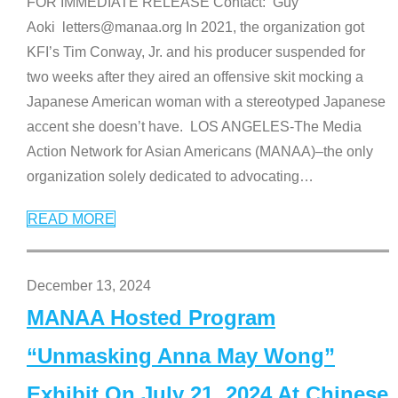
FOR IMMEDIATE RELEASE Contact: Guy
Aoki letters@manaa.org In 2021, the organization got
KFI’s Tim Conway, Jr. and his producer suspended for
two weeks after they aired an offensive skit mocking a
Japanese American woman with a stereotyped Japanese
accent she doesn’t have. LOS ANGELES-The Media
Action Network for Asian Americans (MANAA)–the only
organization solely dedicated to advocating
…
READ MORE
December 13, 2024
MANAA Hosted Program
“Unmasking Anna May Wong”
Exhibit On July 21, 2024 At Chinese