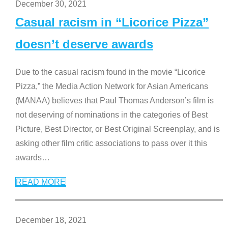
December 30, 2021
Casual racism in “Licorice Pizza”
doesn’t deserve awards
Due to the casual racism found in the movie “Licorice
Pizza,” the Media Action Network for Asian Americans
(MANAA) believes that Paul Thomas Anderson’s film is
not deserving of nominations in the categories of Best
Picture, Best Director, or Best Original Screenplay, and is
asking other film critic associations to pass over it this
awards
…
READ MORE
December 18, 2021