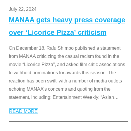
July 22, 2024
MANAA gets heavy press coverage
over ‘Licorice Pizza’ criticism
On December 18, Rafu Shimpo published a statement
from MANAA criticizing the casual racism found in the
movie “Licorice Pizza”, and asked film critic associations
to withhold nominations for awards this season. The
reaction has been swift, with a number of media outlets
echoing MANAA’s concerns and quoting from the
statement, including: Entertainment Weekly: “Asian
…
READ MORE