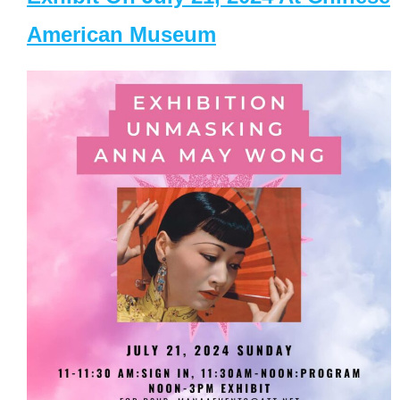
American Museum