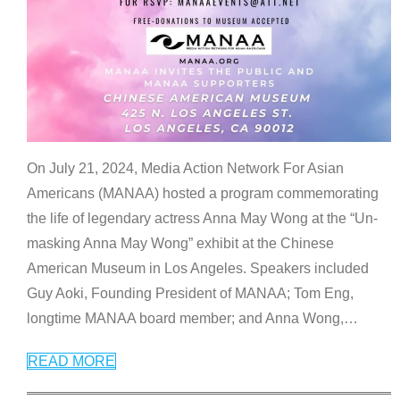
On July 21, 2024, Media Action Network For Asian
Americans (MANAA) hosted a program commemorating
the life of legendary actress Anna May Wong at the “Un-
masking Anna May Wong” exhibit at the Chinese
American Museum in Los Angeles. Speakers included
Guy Aoki, Founding President of MANAA; Tom Eng,
longtime MANAA board member; and Anna Wong,
…
READ MORE