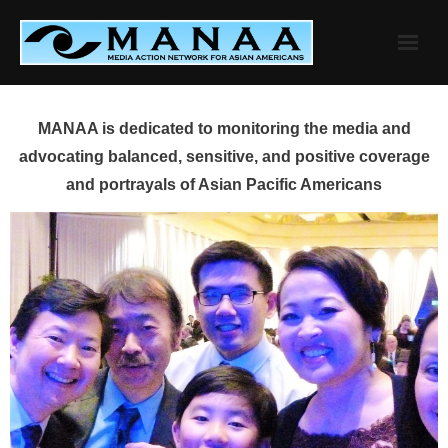
Skip
to
content
MANAA is dedicated to monitoring the media and
advocating balanced, sensitive, and positive coverage
and portrayals of Asian Pacific Americans