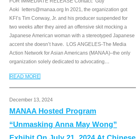
FOR IMMEDIATE RELEASE Contact: Guy
Aoki letters@manaa.org In 2021, the organization got
KFI’s Tim Conway, Jr. and his producer suspended for
two weeks after they aired an offensive skit mocking a
Japanese American woman with a stereotyped Japanese
accent she doesn’t have. LOS ANGELES-The Media
Action Network for Asian Americans (MANAA)–the only
organization solely dedicated to advocating
…
READ MORE
December 13, 2024
MANAA Hosted Program
“Unmasking Anna May Wong”
Exhibit On July 21, 2024 At Chinese