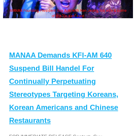
MANAA Founding President Guy Aoki with Ken Jeong, his wife & some
of the "Dr. Ken" cast
MANAA Demands KFI-AM 640
Suspend Bill Handel For
Continually Perpetuating
Stereotypes Targeting Koreans,
Korean Americans and Chinese
Restaurants