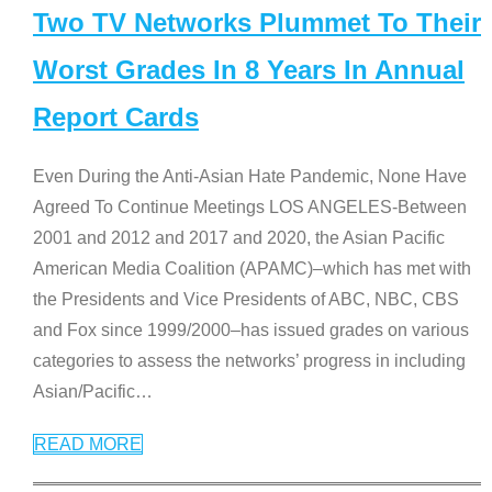
Two TV Networks Plummet To Their
Worst Grades In 8 Years In Annual
Report Cards
Even During the Anti-Asian Hate Pandemic, None Have
Agreed To Continue Meetings LOS ANGELES-Between
2001 and 2012 and 2017 and 2020, the Asian Pacific
American Media Coalition (APAMC)–which has met with
the Presidents and Vice Presidents of ABC, NBC, CBS
and Fox since 1999/2000–has issued grades on various
categories to assess the networks’ progress in including
Asian/Pacific
…
READ MORE