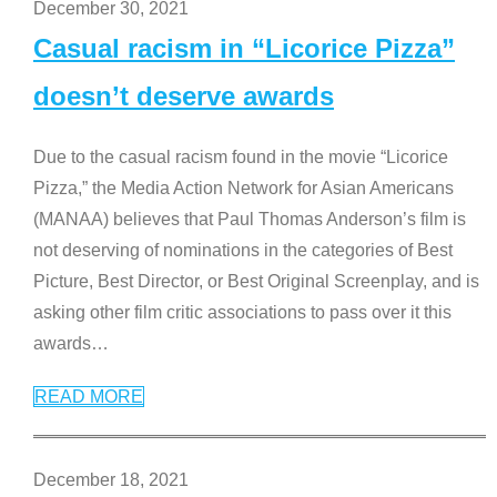
December 30, 2021
Casual racism in “Licorice Pizza”
doesn’t deserve awards
Due to the casual racism found in the movie “Licorice
Pizza,” the Media Action Network for Asian Americans
(MANAA) believes that Paul Thomas Anderson’s film is
not deserving of nominations in the categories of Best
Picture, Best Director, or Best Original Screenplay, and is
asking other film critic associations to pass over it this
awards
…
READ MORE
December 18, 2021