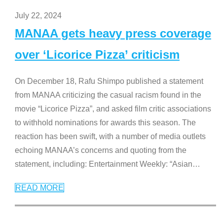
July 22, 2024
MANAA gets heavy press coverage
over ‘Licorice Pizza’ criticism
On December 18, Rafu Shimpo published a statement
from MANAA criticizing the casual racism found in the
movie “Licorice Pizza”, and asked film critic associations
to withhold nominations for awards this season. The
reaction has been swift, with a number of media outlets
echoing MANAA’s concerns and quoting from the
statement, including: Entertainment Weekly: “Asian
…
READ MORE