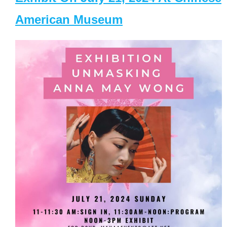
American Museum