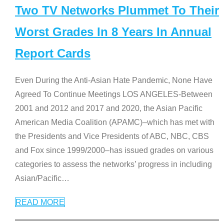
Two TV Networks Plummet To Their
Worst Grades In 8 Years In Annual
Report Cards
Even During the Anti-Asian Hate Pandemic, None Have
Agreed To Continue Meetings LOS ANGELES-Between
2001 and 2012 and 2017 and 2020, the Asian Pacific
American Media Coalition (APAMC)–which has met with
the Presidents and Vice Presidents of ABC, NBC, CBS
and Fox since 1999/2000–has issued grades on various
categories to assess the networks’ progress in including
Asian/Pacific
…
READ MORE