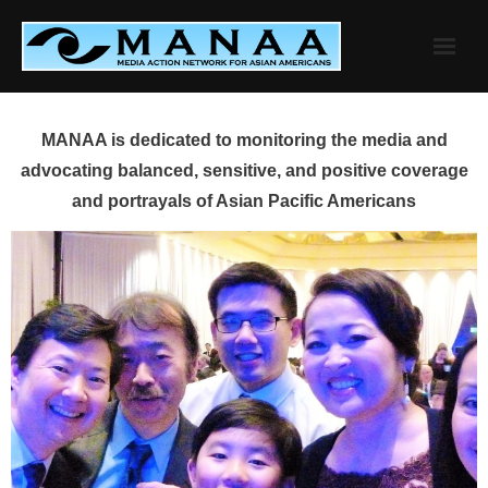
Skip
to
content
MANAA is dedicated to monitoring the media and
advocating balanced, sensitive, and positive coverage
and portrayals of Asian Pacific Americans