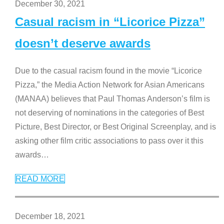
December 30, 2021
Casual racism in “Licorice Pizza”
doesn’t deserve awards
Due to the casual racism found in the movie “Licorice
Pizza,” the Media Action Network for Asian Americans
(MANAA) believes that Paul Thomas Anderson’s film is
not deserving of nominations in the categories of Best
Picture, Best Director, or Best Original Screenplay, and is
asking other film critic associations to pass over it this
awards
…
READ MORE
December 18, 2021