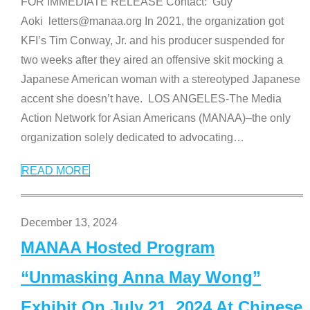
FOR IMMEDIATE RELEASE Contact: Guy
Aoki letters@manaa.org In 2021, the organization got
KFI’s Tim Conway, Jr. and his producer suspended for
two weeks after they aired an offensive skit mocking a
Japanese American woman with a stereotyped Japanese
accent she doesn’t have. LOS ANGELES-The Media
Action Network for Asian Americans (MANAA)–the only
organization solely dedicated to advocating
…
READ MORE
December 13, 2024
MANAA Hosted Program
“Unmasking Anna May Wong”
Exhibit On July 21, 2024 At Chinese