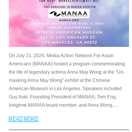
On July 21, 2024, Media Action Network For Asian
Americans (MANAA) hosted a program commemorating
the life of legendary actress Anna May Wong at the “Un-
masking Anna May Wong” exhibit at the Chinese
American Museum in Los Angeles. Speakers included
Guy Aoki, Founding President of MANAA; Tom Eng,
longtime MANAA board member; and Anna Wong,
…
READ MORE