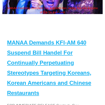
MANAA Founding President Guy Aoki with Ken Jeong, his wife & some
of the "Dr. Ken" cast
MANAA Demands KFI-AM 640
Suspend Bill Handel For
Continually Perpetuating
Stereotypes Targeting Koreans,
Korean Americans and Chinese
Restaurants