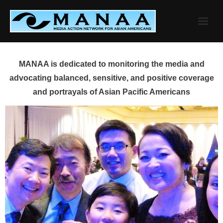
Skip
to
content
MANAA is dedicated to monitoring the media and
advocating balanced, sensitive, and positive coverage
and portrayals of Asian Pacific Americans