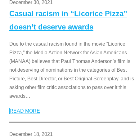
December 30, 2021
Casual racism in “Licorice Pizza”
doesn’t deserve awards
Due to the casual racism found in the movie “Licorice
Pizza,” the Media Action Network for Asian Americans
(MANAA) believes that Paul Thomas Anderson’s film is
not deserving of nominations in the categories of Best
Picture, Best Director, or Best Original Screenplay, and is
asking other film critic associations to pass over it this
awards
…
READ MORE
December 18, 2021