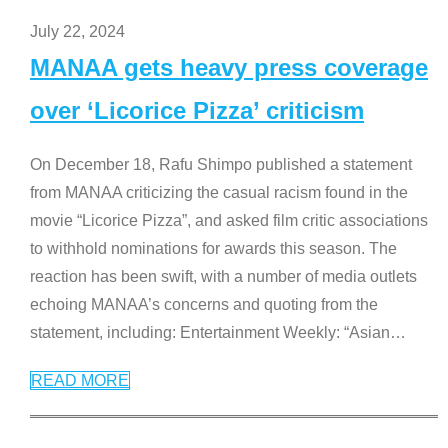
July 22, 2024
MANAA gets heavy press coverage
over ‘Licorice Pizza’ criticism
On December 18, Rafu Shimpo published a statement
from MANAA criticizing the casual racism found in the
movie “Licorice Pizza”, and asked film critic associations
to withhold nominations for awards this season. The
reaction has been swift, with a number of media outlets
echoing MANAA’s concerns and quoting from the
statement, including: Entertainment Weekly: “Asian
…
READ MORE