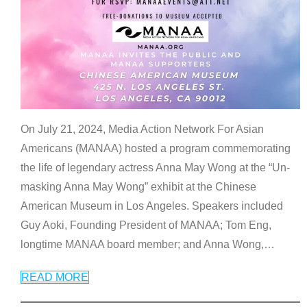
On July 21, 2024, Media Action Network For Asian
Americans (MANAA) hosted a program commemorating
the life of legendary actress Anna May Wong at the “Un-
masking Anna May Wong” exhibit at the Chinese
American Museum in Los Angeles. Speakers included
Guy Aoki, Founding President of MANAA; Tom Eng,
longtime MANAA board member; and Anna Wong,
…
READ MORE