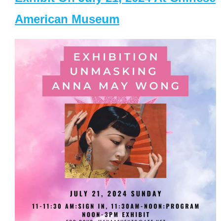
American Museum