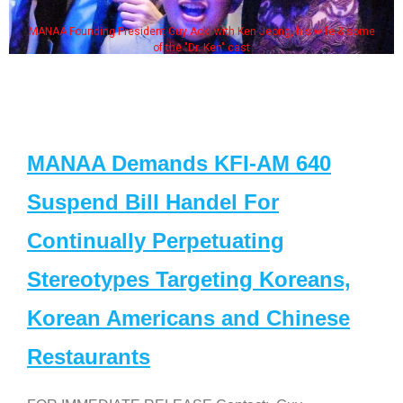
MANAA Founding President Guy Aoki with Ken Jeong, his wife & some
of the "Dr. Ken" cast
MANAA Demands KFI-AM 640
Suspend Bill Handel For
Continually Perpetuating
Stereotypes Targeting Koreans,
Korean Americans and Chinese
Restaurants