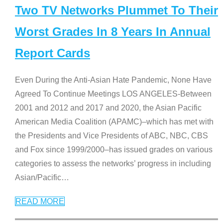
Two TV Networks Plummet To Their
Worst Grades In 8 Years In Annual
Report Cards
Even During the Anti-Asian Hate Pandemic, None Have
Agreed To Continue Meetings LOS ANGELES-Between
2001 and 2012 and 2017 and 2020, the Asian Pacific
American Media Coalition (APAMC)–which has met with
the Presidents and Vice Presidents of ABC, NBC, CBS
and Fox since 1999/2000–has issued grades on various
categories to assess the networks’ progress in including
Asian/Pacific
…
READ MORE