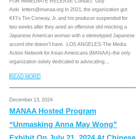
FOR IMMEDIATE RELEASE Contact: Guy
Aoki letters@manaa.org In 2021, the organization got
KFI’s Tim Conway, Jr. and his producer suspended for
two weeks after they aired an offensive skit mocking a
Japanese American woman with a stereotyped Japanese
accent she doesn’t have. LOS ANGELES-The Media
Action Network for Asian Americans (MANAA)–the only
organization solely dedicated to advocating
…
READ MORE
December 13, 2024
MANAA Hosted Program
“Unmasking Anna May Wong”
Exhibit On July 21, 2024 At Chinese