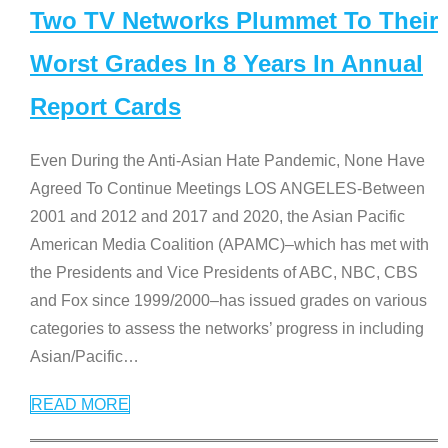
Two TV Networks Plummet To Their
Worst Grades In 8 Years In Annual
Report Cards
Even During the Anti-Asian Hate Pandemic, None Have
Agreed To Continue Meetings LOS ANGELES-Between
2001 and 2012 and 2017 and 2020, the Asian Pacific
American Media Coalition (APAMC)–which has met with
the Presidents and Vice Presidents of ABC, NBC, CBS
and Fox since 1999/2000–has issued grades on various
categories to assess the networks’ progress in including
Asian/Pacific
…
READ MORE