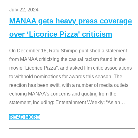
July 22, 2024
MANAA gets heavy press coverage
over ‘Licorice Pizza’ criticism
On December 18, Rafu Shimpo published a statement
from MANAA criticizing the casual racism found in the
movie “Licorice Pizza”, and asked film critic associations
to withhold nominations for awards this season. The
reaction has been swift, with a number of media outlets
echoing MANAA’s concerns and quoting from the
statement, including: Entertainment Weekly: “Asian
…
READ MORE