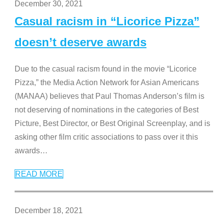
December 30, 2021
Casual racism in “Licorice Pizza”
doesn’t deserve awards
Due to the casual racism found in the movie “Licorice
Pizza,” the Media Action Network for Asian Americans
(MANAA) believes that Paul Thomas Anderson’s film is
not deserving of nominations in the categories of Best
Picture, Best Director, or Best Original Screenplay, and is
asking other film critic associations to pass over it this
awards
…
READ MORE
December 18, 2021