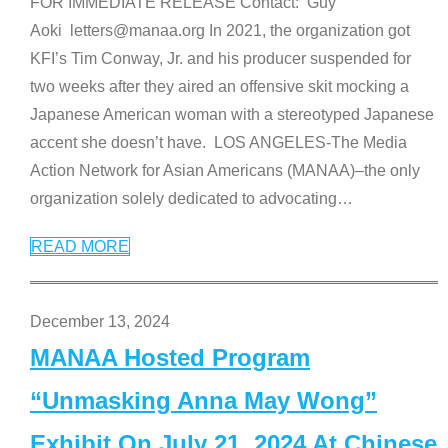
FOR IMMEDIATE RELEASE Contact: Guy
Aoki letters@manaa.org In 2021, the organization got
KFI’s Tim Conway, Jr. and his producer suspended for
two weeks after they aired an offensive skit mocking a
Japanese American woman with a stereotyped Japanese
accent she doesn’t have. LOS ANGELES-The Media
Action Network for Asian Americans (MANAA)–the only
organization solely dedicated to advocating
…
READ MORE
December 13, 2024
MANAA Hosted Program
“Unmasking Anna May Wong”
Exhibit On July 21, 2024 At Chinese