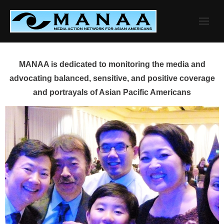
Skip
to
content
MANAA is dedicated to monitoring the media and
advocating balanced, sensitive, and positive coverage
and portrayals of Asian Pacific Americans