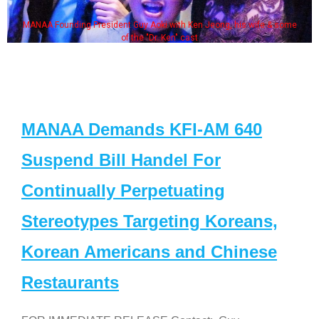
MANAA Founding President Guy Aoki with Ken Jeong, his wife & some
of the "Dr. Ken" cast
MANAA Demands KFI-AM 640
Suspend Bill Handel For
Continually Perpetuating
Stereotypes Targeting Koreans,
Korean Americans and Chinese
Restaurants