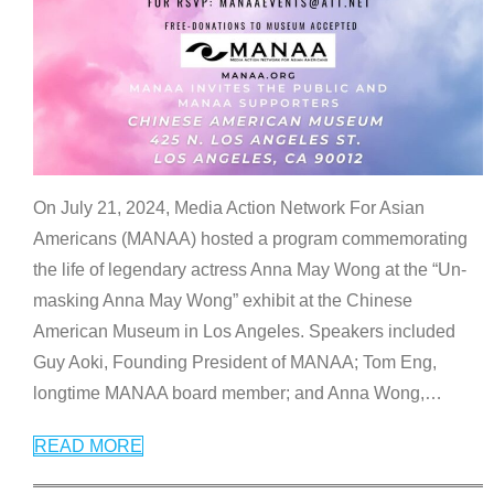
On July 21, 2024, Media Action Network For Asian
Americans (MANAA) hosted a program commemorating
the life of legendary actress Anna May Wong at the “Un-
masking Anna May Wong” exhibit at the Chinese
American Museum in Los Angeles. Speakers included
Guy Aoki, Founding President of MANAA; Tom Eng,
longtime MANAA board member; and Anna Wong,
…
READ MORE