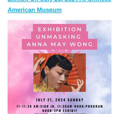
American Museum