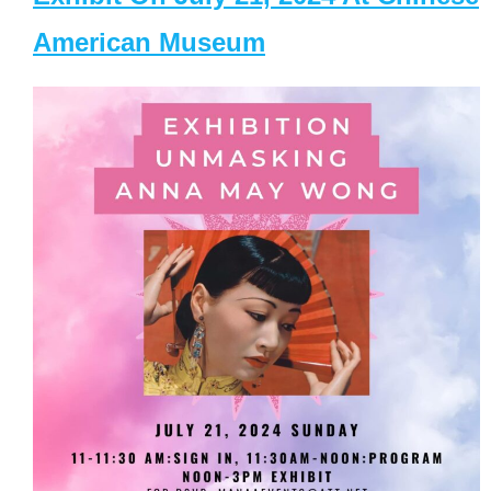
American Museum