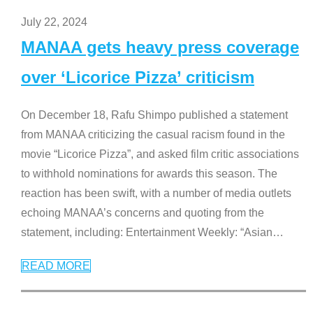
July 22, 2024
MANAA gets heavy press coverage
over ‘Licorice Pizza’ criticism
On December 18, Rafu Shimpo published a statement
from MANAA criticizing the casual racism found in the
movie “Licorice Pizza”, and asked film critic associations
to withhold nominations for awards this season. The
reaction has been swift, with a number of media outlets
echoing MANAA’s concerns and quoting from the
statement, including: Entertainment Weekly: “Asian
…
READ MORE