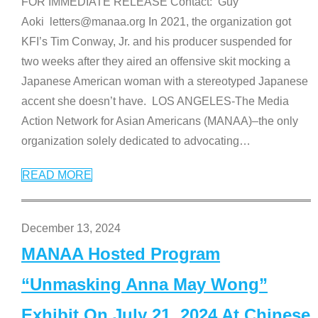
FOR IMMEDIATE RELEASE Contact: Guy
Aoki letters@manaa.org In 2021, the organization got
KFI’s Tim Conway, Jr. and his producer suspended for
two weeks after they aired an offensive skit mocking a
Japanese American woman with a stereotyped Japanese
accent she doesn’t have. LOS ANGELES-The Media
Action Network for Asian Americans (MANAA)–the only
organization solely dedicated to advocating
…
READ MORE
December 13, 2024
MANAA Hosted Program
“Unmasking Anna May Wong”
Exhibit On July 21, 2024 At Chinese