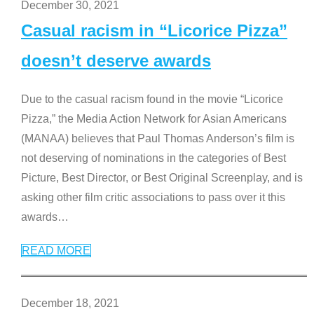
December 30, 2021
Casual racism in “Licorice Pizza”
doesn’t deserve awards
Due to the casual racism found in the movie “Licorice
Pizza,” the Media Action Network for Asian Americans
(MANAA) believes that Paul Thomas Anderson’s film is
not deserving of nominations in the categories of Best
Picture, Best Director, or Best Original Screenplay, and is
asking other film critic associations to pass over it this
awards
…
READ MORE
December 18, 2021