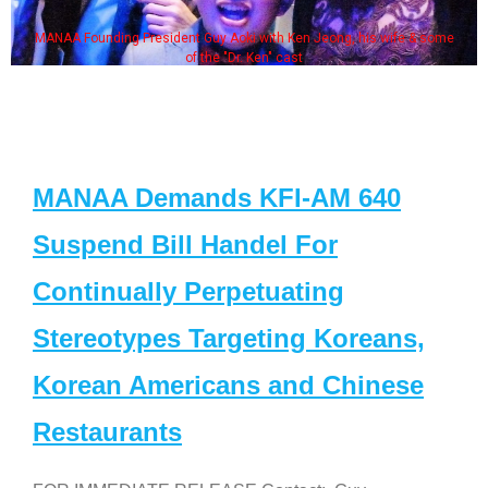
MANAA Founding President Guy Aoki with Ken Jeong, his wife & some
of the "Dr. Ken" cast
MANAA Demands KFI-AM 640
Suspend Bill Handel For
Continually Perpetuating
Stereotypes Targeting Koreans,
Korean Americans and Chinese
Restaurants