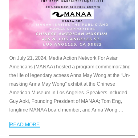
On July 21, 2024, Media Action Network For Asian
Americans (MANAA) hosted a program commemorating
the life of legendary actress Anna May Wong at the “Un-
masking Anna May Wong” exhibit at the Chinese
American Museum in Los Angeles. Speakers included
Guy Aoki, Founding President of MANAA; Tom Eng,
longtime MANAA board member; and Anna Wong,
…
READ MORE