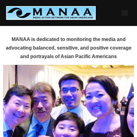
Skip
to
content
MANAA is dedicated to monitoring the media and
advocating balanced, sensitive, and positive coverage
and portrayals of Asian Pacific Americans