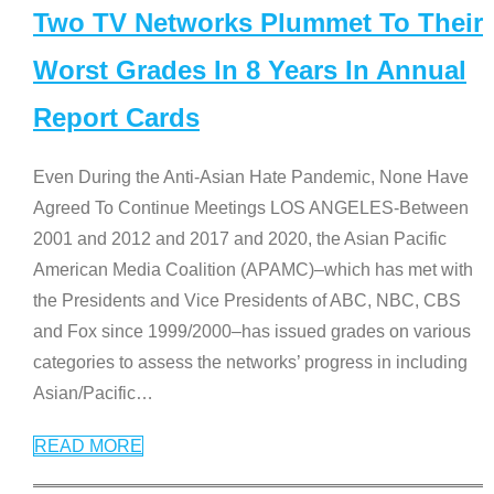
Two TV Networks Plummet To Their
Worst Grades In 8 Years In Annual
Report Cards
Even During the Anti-Asian Hate Pandemic, None Have
Agreed To Continue Meetings LOS ANGELES-Between
2001 and 2012 and 2017 and 2020, the Asian Pacific
American Media Coalition (APAMC)–which has met with
the Presidents and Vice Presidents of ABC, NBC, CBS
and Fox since 1999/2000–has issued grades on various
categories to assess the networks’ progress in including
Asian/Pacific
…
READ MORE